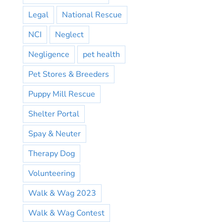
Legal
National Rescue
NCI
Neglect
Negligence
pet health
Pet Stores & Breeders
Puppy Mill Rescue
Shelter Portal
Spay & Neuter
Therapy Dog
Volunteering
Walk & Wag 2023
Walk & Wag Contest