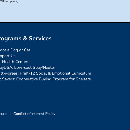
rograms & Services
opt a Dog or Cat
pport Us
t Health Centers
ayUSA: Low-cost Spay/Neuter
tt-i-grees: PreK-12 Social & Emotional Curriculum
t Savers: Cooperative Buying Program for Shelters
sure
|
Conflict of Interest Policy