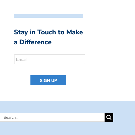
Stay in Touch to Make
a Difference
Search
for: