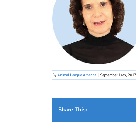
By
Animal League America
|
September 14th, 201
Share This: