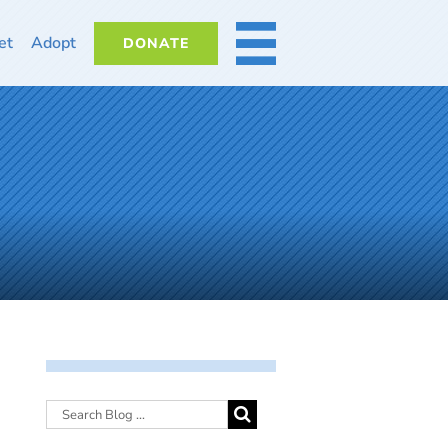
et
Adopt
DONATE
MORE