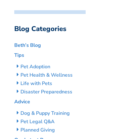
Blog Categories
Beth’s Blog
Tips
Pet Adoption
Pet Health & Wellness
Life with Pets
Disaster Preparedness
Advice
Dog & Puppy Training
Pet Legal Q&A
Planned Giving