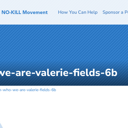
How You Can Help
Sponsor a P
e-are-valerie-fields-6b
m-who-we-are-valerie-fields-6b