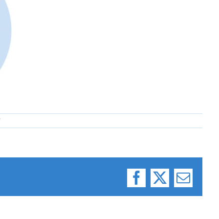
7
Facebook
X
Email