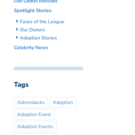
Our Latest Rescues
Spotlight Stories
Faces of the League
Our Donors
Adoption Stories
Celebrity News
Tags
Adirondacks
Adoption
Adoption Event
Adoption Events