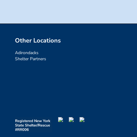
Other Locations
Adirondacks
Shelter Partners