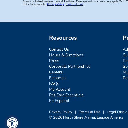
Resources
P
Contact Us
Ad
Hours & Directions
Su
Press
Pe
Corporate Partnerships
Sp
Careers
Mu
Financials
Pe
FAQs
My Account
Pet Care Essentials
En Español
Privacy Policy
|
Terms of Use
|
Legal Disclo
© 2026 North Shore Animal League America