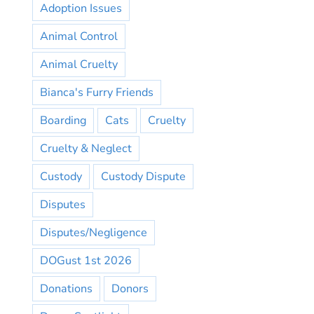
Adoption Issues
Animal Control
Animal Cruelty
Bianca's Furry Friends
Boarding
Cats
Cruelty
Cruelty & Neglect
Custody
Custody Dispute
Disputes
Disputes/Negligence
DOGust 1st 2026
Donations
Donors