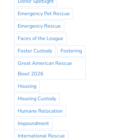
Donor Spotlight
Emergency Pet Rescue
Emergency Rescue
Faces of the League
Foster Custody
Fostering
Great American Rescue
Bowl 2026
Housing
Housing Custody
Humane Relocation
Impoundment
International Rescue