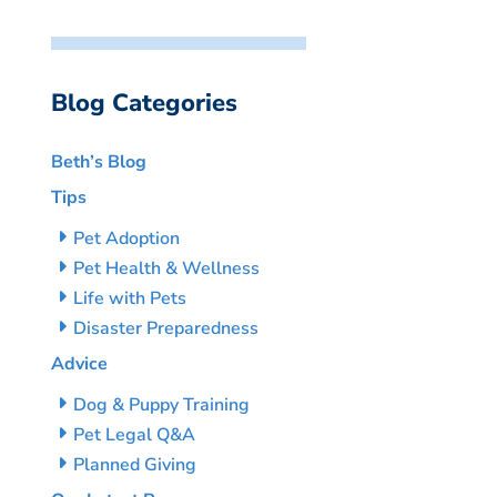
Blog Categories
Beth’s Blog
Tips
Pet Adoption
Pet Health & Wellness
Life with Pets
Disaster Preparedness
Advice
Dog & Puppy Training
Pet Legal Q&A
Planned Giving