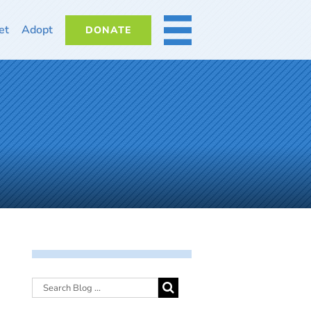
et
Adopt
DONATE
MORE