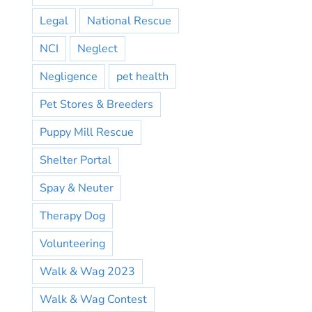
Legal
National Rescue
NCI
Neglect
Negligence
pet health
Pet Stores & Breeders
Puppy Mill Rescue
Shelter Portal
Spay & Neuter
Therapy Dog
Volunteering
Walk & Wag 2023
Walk & Wag Contest