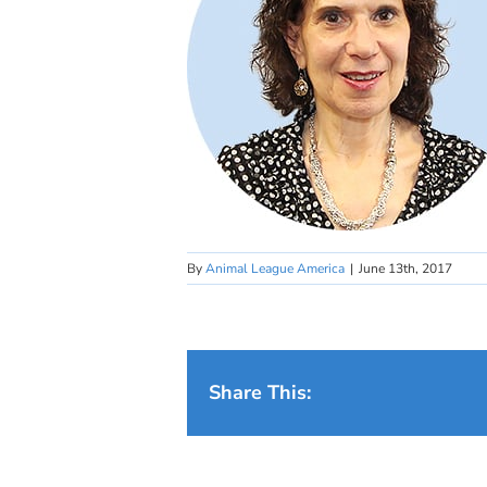
By
Animal League America
|
June 13th, 2017
Share This: