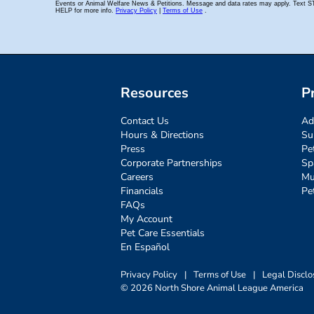
Resources
P
Contact Us
Ad
Hours & Directions
Su
Press
Pe
Corporate Partnerships
Sp
Careers
Mu
Financials
Pe
FAQs
My Account
Pet Care Essentials
En Español
Privacy Policy
|
Terms of Use
|
Legal Disclo
© 2026 North Shore Animal League America