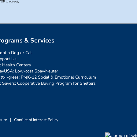
rograms & Services
opt a Dog or Cat
pport Us
t Health Centers
ayUSA: Low-cost Spay/Neuter
tt-i-grees: PreK-12 Social & Emotional Curriculum
t Savers: Cooperative Buying Program for Shelters
sure
|
Conflict of Interest Policy