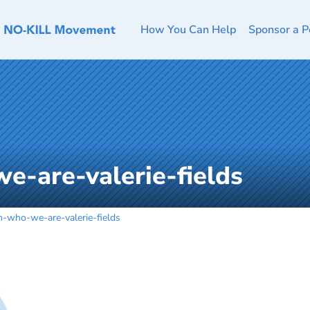
How You Can Help
Sponsor a P
e-are-valerie-fields
-who-we-are-valerie-fields