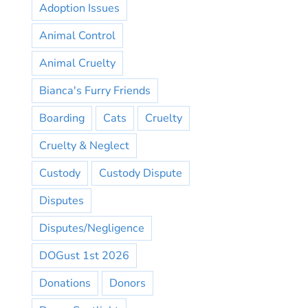
Adoption Issues
Animal Control
Animal Cruelty
Bianca's Furry Friends
Boarding
Cats
Cruelty
Cruelty & Neglect
Custody
Custody Dispute
Disputes
Disputes/Negligence
DOGust 1st 2026
Donations
Donors