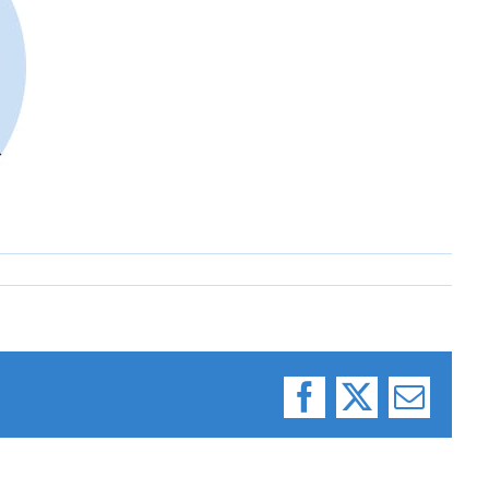
Facebook
X
Email