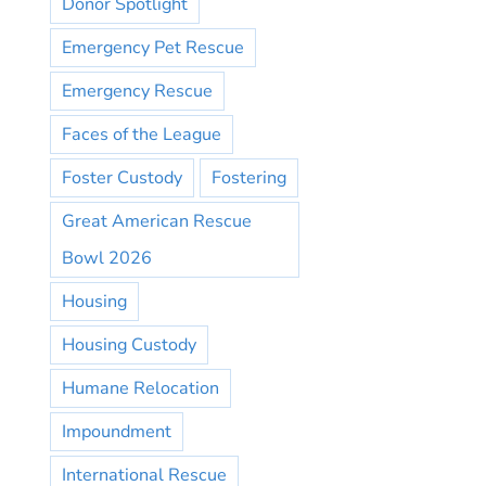
Donor Spotlight
Emergency Pet Rescue
Emergency Rescue
Faces of the League
Foster Custody
Fostering
Great American Rescue
Bowl 2026
Housing
Housing Custody
Humane Relocation
Impoundment
International Rescue