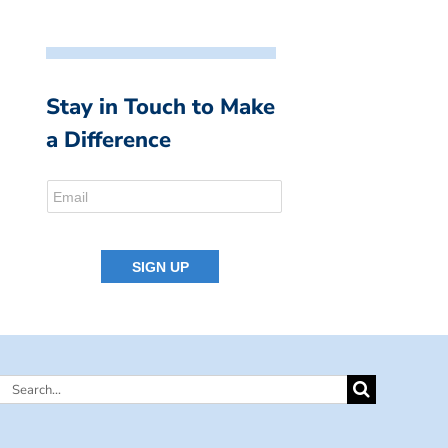
Stay in Touch to Make
a Difference
Search
for: