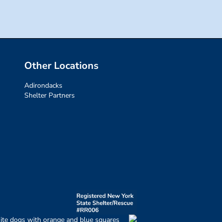
Other Locations
Adirondacks
Shelter Partners