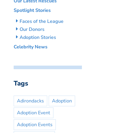
Our Latest Rescues
Spotlight Stories
Faces of the League
Our Donors
Adoption Stories
Celebrity News
Tags
Adirondacks
Adoption
Adoption Event
Adoption Events