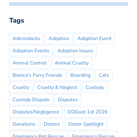
Tags
Adirondacks
Adoption
Adoption Event
Adoption Events
Adoption Issues
Animal Control
Animal Cruelty
Bianca's Furry Friends
Boarding
Cats
Cruelty
Cruelty & Neglect
Custody
Custody Dispute
Disputes
Disputes/Negligence
DOGust 1st 2026
Donations
Donors
Donor Spotlight
Emergency Pet Rescue
Emergency Rescue