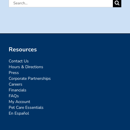
Search
for:
Resources
Contact Us
Hours & Directions
Press
Corporate Partnerships
Careers
Financials
FAQs
My Account
Pet Care Essentials
En Español