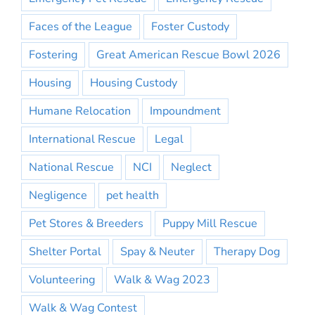
Faces of the League
Foster Custody
Fostering
Great American Rescue Bowl 2026
Housing
Housing Custody
Humane Relocation
Impoundment
International Rescue
Legal
National Rescue
NCI
Neglect
Negligence
pet health
Pet Stores & Breeders
Puppy Mill Rescue
Shelter Portal
Spay & Neuter
Therapy Dog
Volunteering
Walk & Wag 2023
Walk & Wag Contest