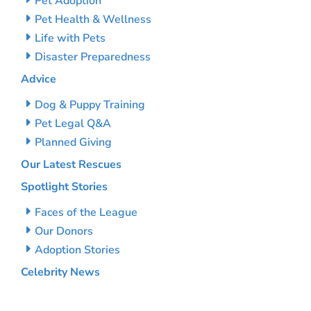
Pet Adoption
Pet Health & Wellness
Life with Pets
Disaster Preparedness
Advice
Dog & Puppy Training
Pet Legal Q&A
Planned Giving
Our Latest Rescues
Spotlight Stories
Faces of the League
Our Donors
Adoption Stories
Celebrity News