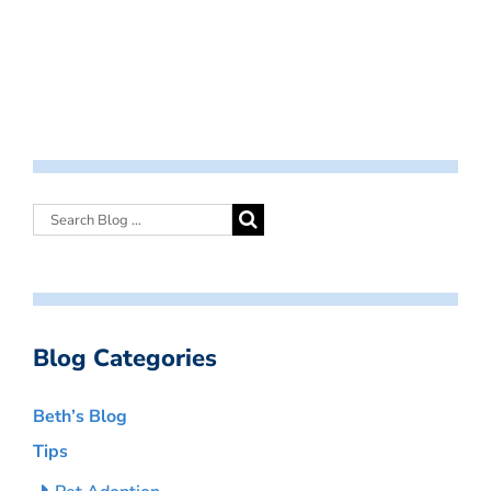
Blog Categories
Beth’s Blog
Tips