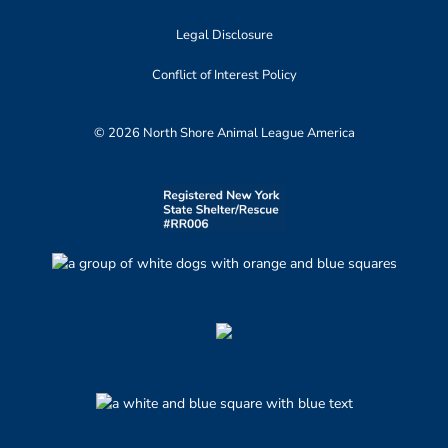
Legal Disclosure
Conflict of Interest Policy
© 2026 North Shore Animal League America