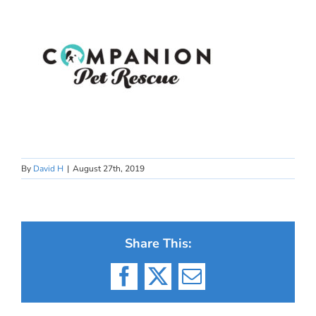
By
David H
|
August 27th, 2019
Share This:
Facebook
X
Email