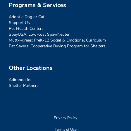
Programs & Services
Adopt a Dog or Cat
Support Us
Pet Health Centers
SpayUSA: Low-cost Spay/Neuter
Mutt-i-grees: PreK-12 Social & Emotional Curriculum
Pet Savers: Cooperative Buying Program for Shelters
Other Locations
Adirondacks
Shelter Partners
Privacy Policy
Terms of Use