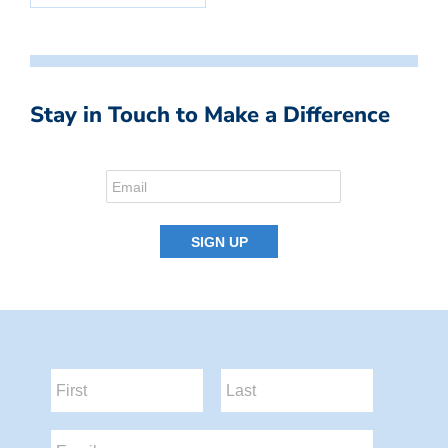
Stay in Touch to Make a Difference