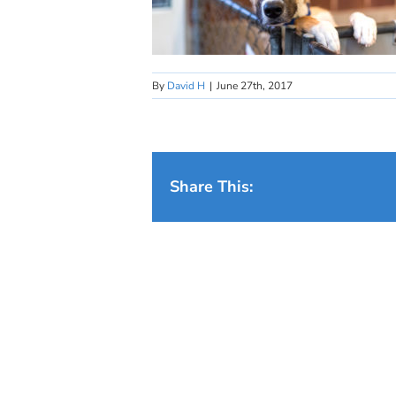
By
David H
|
June 27th, 2017
Share This: