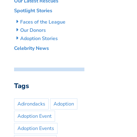
Our Latest Rescues
Spotlight Stories
Faces of the League
Our Donors
Adoption Stories
Celebrity News
Tags
Adirondacks
Adoption
Adoption Event
Adoption Events