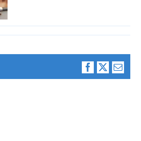
Facebook
X
Email