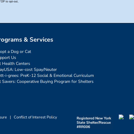
rograms & Services
opt a Dog or Cat
pport Us
t Health Centers
ayUSA: Low-cost Spay/Neuter
tt-i-grees: PreK-12 Social & Emotional Curriculum
t Savers: Cooperative Buying Program for Shelters
sure
|
Conflict of Interest Policy