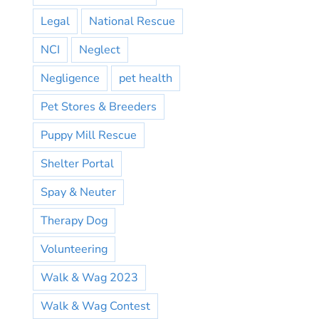
Legal
National Rescue
NCI
Neglect
Negligence
pet health
Pet Stores & Breeders
Puppy Mill Rescue
Shelter Portal
Spay & Neuter
Therapy Dog
Volunteering
Walk & Wag 2023
Walk & Wag Contest