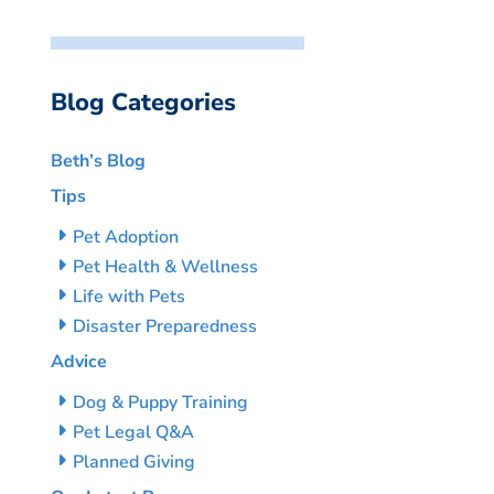
Blog Categories
Beth’s Blog
Tips
Pet Adoption
Pet Health & Wellness
Life with Pets
Disaster Preparedness
Advice
Dog & Puppy Training
Pet Legal Q&A
Planned Giving