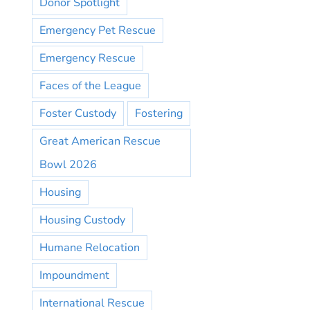
Donor Spotlight
Emergency Pet Rescue
Emergency Rescue
Faces of the League
Foster Custody
Fostering
Great American Rescue
Bowl 2026
Housing
Housing Custody
Humane Relocation
Impoundment
International Rescue