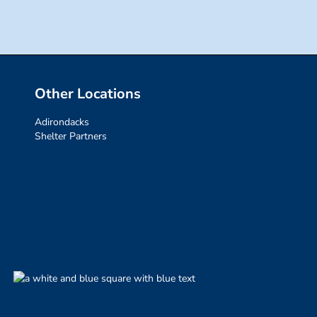
Other Locations
Adirondacks
Shelter Partners