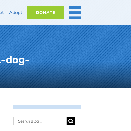
et
Adopt
DONATE
MORE
l-dog-