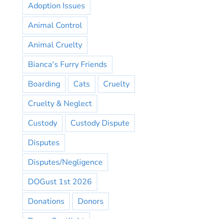
Adoption Issues
Animal Control
Animal Cruelty
Bianca's Furry Friends
Boarding
Cats
Cruelty
Cruelty & Neglect
Custody
Custody Dispute
Disputes
Disputes/Negligence
DOGust 1st 2026
Donations
Donors