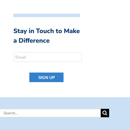
Stay in Touch to Make
a Difference
Search
for: