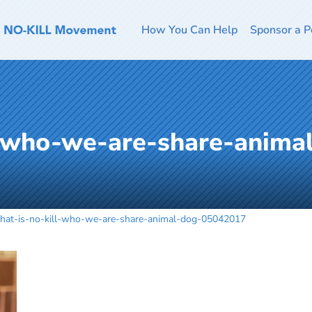
How You Can Help
Sponsor a P
l-who-we-are-share-anima
hat-is-no-kill-who-we-are-share-animal-dog-05042017