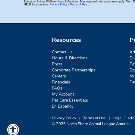
Resources
P
Contact Us
Ad
Hours & Directions
Su
Press
Pe
Corporate Partnerships
Sp
Careers
Mu
Financials
Pe
FAQs
My Account
Pet Care Essentials
En Español
Privacy Policy
|
Terms of Use
|
Legal Disclo
© 2026 North Shore Animal League America