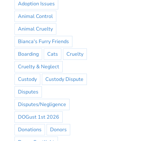
Adoption Issues
Animal Control
Animal Cruelty
Bianca's Furry Friends
Boarding
Cats
Cruelty
Cruelty & Neglect
Custody
Custody Dispute
Disputes
Disputes/Negligence
DOGust 1st 2026
Donations
Donors