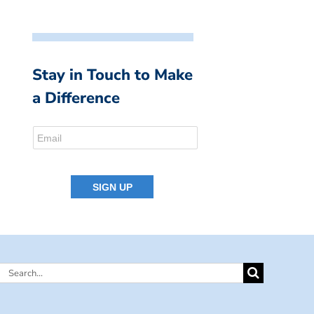
Stay in Touch to Make
a Difference
Search
for: