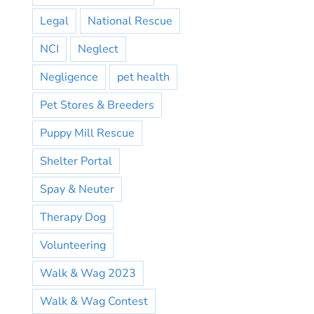
Legal
National Rescue
NCI
Neglect
Negligence
pet health
Pet Stores & Breeders
Puppy Mill Rescue
Shelter Portal
Spay & Neuter
Therapy Dog
Volunteering
Walk & Wag 2023
Walk & Wag Contest