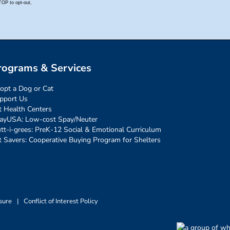
rograms & Services
opt a Dog or Cat
pport Us
t Health Centers
ayUSA: Low-cost Spay/Neuter
tt-i-grees: PreK-12 Social & Emotional Curriculum
t Savers: Cooperative Buying Program for Shelters
sure
|
Conflict of Interest Policy