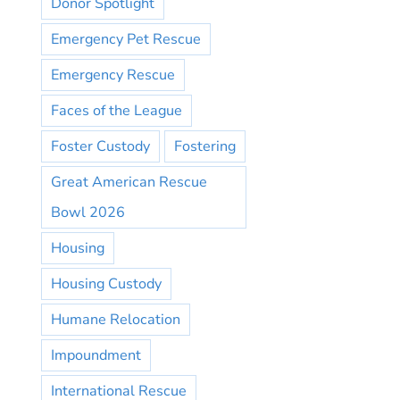
Donor Spotlight
Emergency Pet Rescue
Emergency Rescue
Faces of the League
Foster Custody
Fostering
Great American Rescue
Bowl 2026
Housing
Housing Custody
Humane Relocation
Impoundment
International Rescue