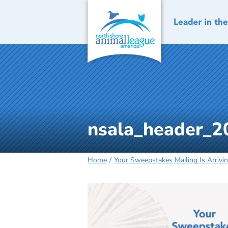
Skip
to
content
nsala_header_2
Home
Your Sweepstakes Mailing Is Arrivi