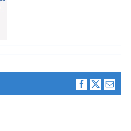
Facebook
X
Email