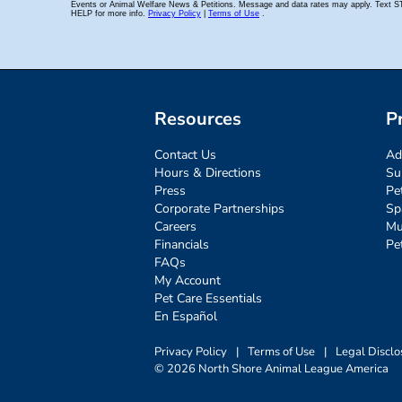
Resources
P
Contact Us
Ad
Hours & Directions
Su
Press
Pe
Corporate Partnerships
Sp
Careers
Mu
Financials
Pe
FAQs
My Account
Pet Care Essentials
En Español
Privacy Policy
|
Terms of Use
|
Legal Disclo
© 2026 North Shore Animal League America