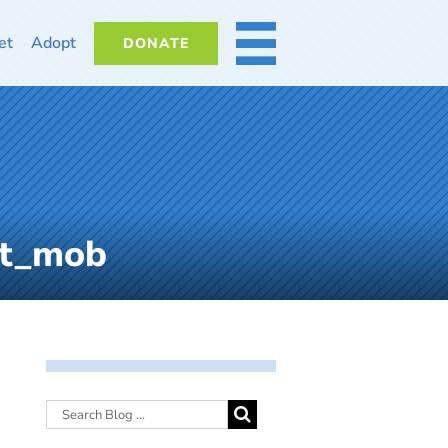
et
Adopt
DONATE
MORE
nt_mob