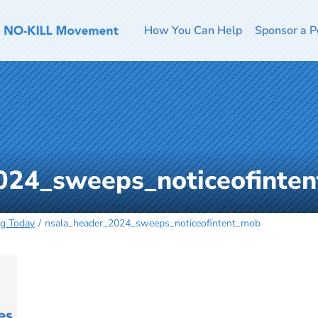
How You Can Help
Sponsor a P
024_sweeps_noticeofinte
ng Today
nsala_header_2024_sweeps_noticeofintent_mob