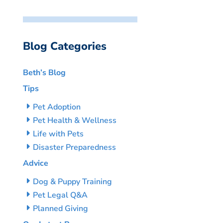
Blog Categories
Beth’s Blog
Tips
Pet Adoption
Pet Health & Wellness
Life with Pets
Disaster Preparedness
Advice
Dog & Puppy Training
Pet Legal Q&A
Planned Giving