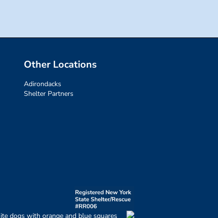
Other Locations
Adirondacks
Shelter Partners