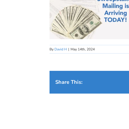
By
David H
|
May 14th, 2024
Share This: