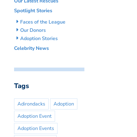
Our Latest Rescues
Spotlight Stories
Faces of the League
Our Donors
Adoption Stories
Celebrity News
Tags
Adirondacks
Adoption
Adoption Event
Adoption Events