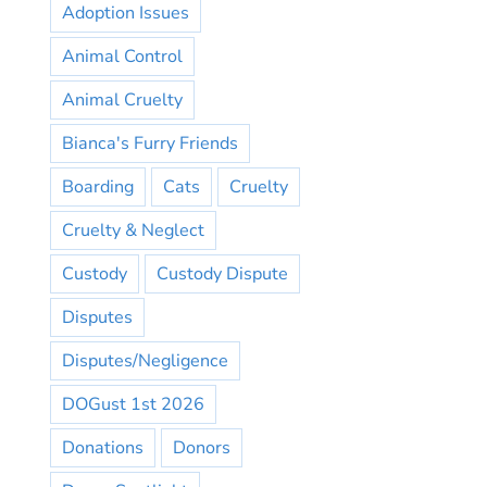
Adoption Issues
Animal Control
Animal Cruelty
Bianca's Furry Friends
Boarding
Cats
Cruelty
Cruelty & Neglect
Custody
Custody Dispute
Disputes
Disputes/Negligence
DOGust 1st 2026
Donations
Donors