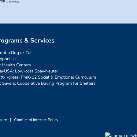
rograms & Services
opt a Dog or Cat
pport Us
t Health Centers
ayUSA: Low-cost Spay/Neuter
tt-i-grees: PreK-12 Social & Emotional Curriculum
t Savers: Cooperative Buying Program for Shelters
sure
|
Conflict of Interest Policy