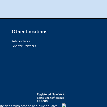
Other Locations
Adirondacks
Shelter Partners