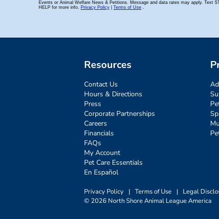
Resources
P
Contact Us
Ad
Hours & Directions
Su
Press
Pe
Corporate Partnerships
Sp
Careers
Mu
Financials
Pe
FAQs
My Account
Pet Care Essentials
En Español
Privacy Policy
|
Terms of Use
|
Legal Disclo
© 2026 North Shore Animal League America