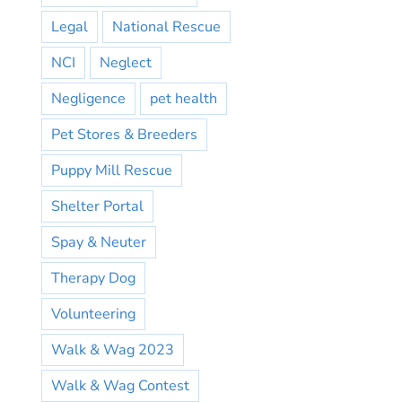
Legal
National Rescue
NCI
Neglect
Negligence
pet health
Pet Stores & Breeders
Puppy Mill Rescue
Shelter Portal
Spay & Neuter
Therapy Dog
Volunteering
Walk & Wag 2023
Walk & Wag Contest