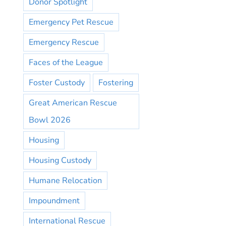
Donor Spotlight
Emergency Pet Rescue
Emergency Rescue
Faces of the League
Foster Custody
Fostering
Great American Rescue
Bowl 2026
Housing
Housing Custody
Humane Relocation
Impoundment
International Rescue