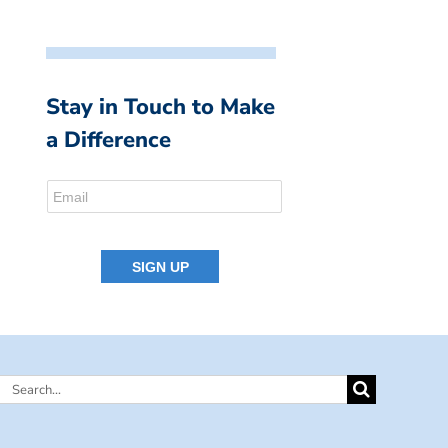
Stay in Touch to Make
a Difference
Search
for: