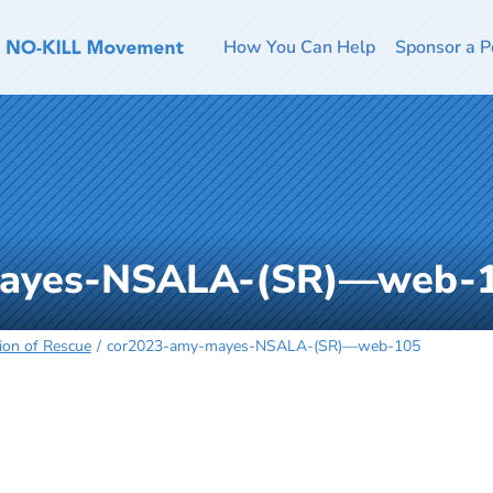
How You Can Help
Sponsor a P
mayes-NSALA-(SR)—web-
ion of Rescue
cor2023-amy-mayes-NSALA-(SR)—web-105