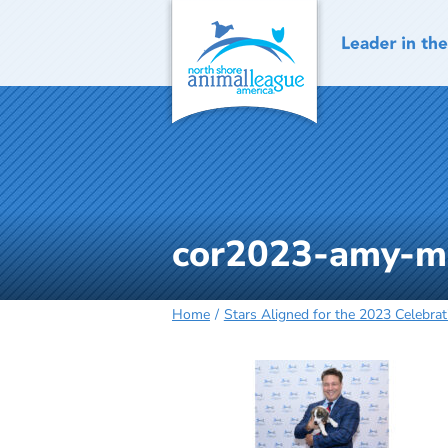
Skip
to
content
cor2023-amy-
Home
Stars Aligned for the 2023 Celebrat