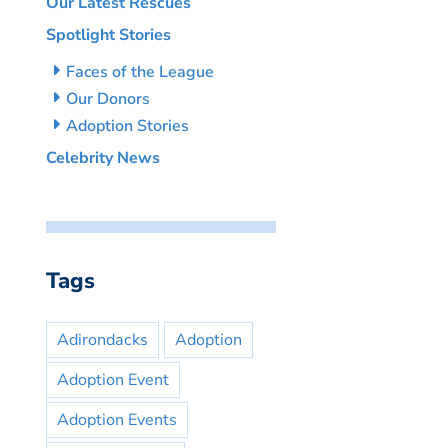
Our Latest Rescues
Spotlight Stories
Faces of the League
Our Donors
Adoption Stories
Celebrity News
Tags
Adirondacks
Adoption
Adoption Event
Adoption Events