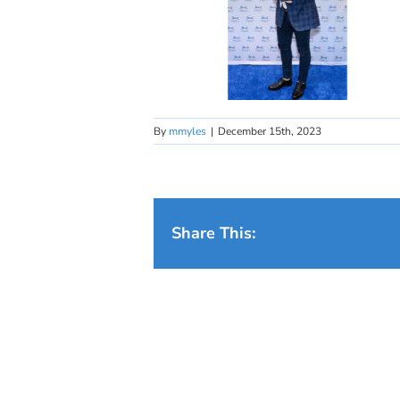
By
mmyles
|
December 15th, 2023
Share This: