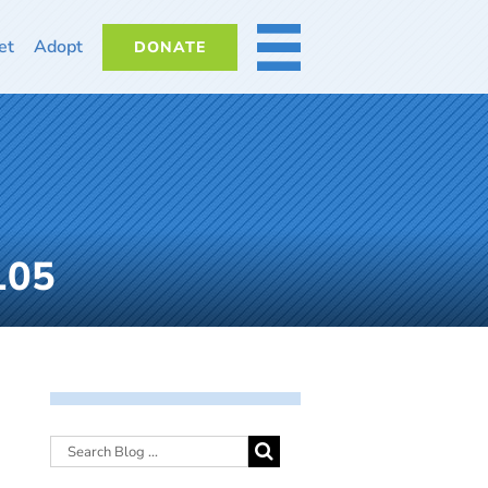
et
Adopt
DONATE
MORE
105