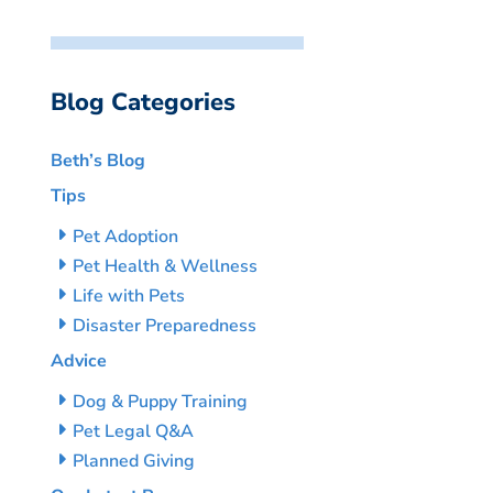
Blog Categories
Beth’s Blog
Tips
Pet Adoption
Pet Health & Wellness
Life with Pets
Disaster Preparedness
Advice
Dog & Puppy Training
Pet Legal Q&A
Planned Giving