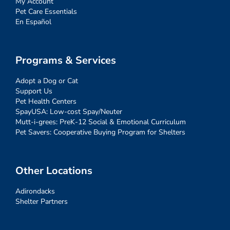
My Account
Pet Care Essentials
En Español
Programs & Services
Adopt a Dog or Cat
Support Us
Pet Health Centers
SpayUSA: Low-cost Spay/Neuter
Mutt-i-grees: PreK-12 Social & Emotional Curriculum
Pet Savers: Cooperative Buying Program for Shelters
Other Locations
Adirondacks
Shelter Partners