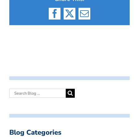
Facebook
X
Email
Blog Categories