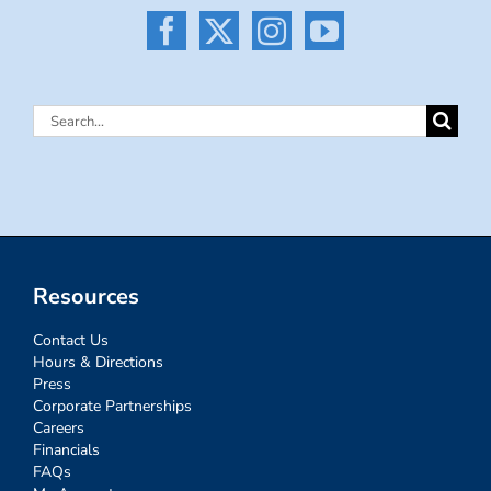
Search
for:
Resources
Contact Us
Hours & Directions
Press
Corporate Partnerships
Careers
Financials
FAQs