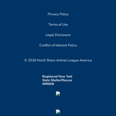
Privacy Policy
Terms of Use
Legal Disclosure
Conflict of Interest Policy
© 2026 North Shore Animal League America