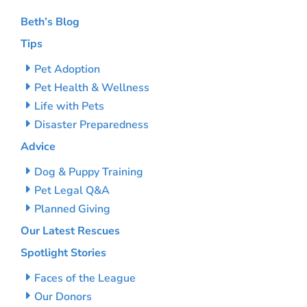
Beth’s Blog
Tips
Pet Adoption
Pet Health & Wellness
Life with Pets
Disaster Preparedness
Advice
Dog & Puppy Training
Pet Legal Q&A
Planned Giving
Our Latest Rescues
Spotlight Stories
Faces of the League
Our Donors