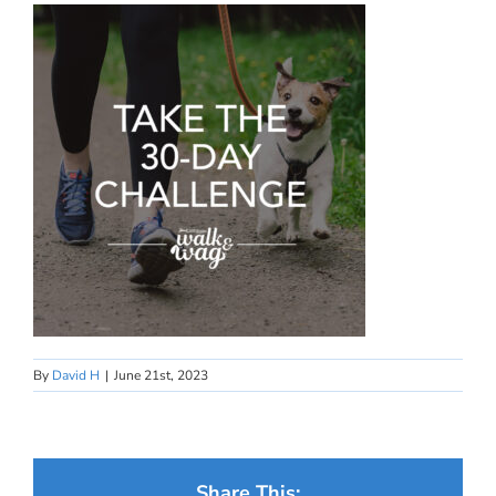
By
David H
|
June 21st, 2023
Share This: