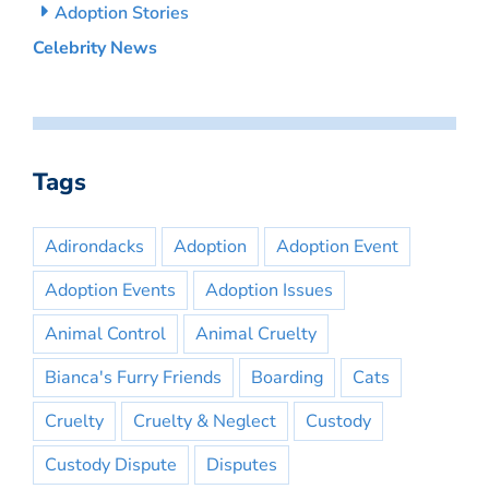
Adoption Stories
Celebrity News
Tags
Adirondacks
Adoption
Adoption Event
Adoption Events
Adoption Issues
Animal Control
Animal Cruelty
Bianca's Furry Friends
Boarding
Cats
Cruelty
Cruelty & Neglect
Custody
Custody Dispute
Disputes