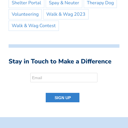
Shelter Portal
Spay & Neuter
Therapy Dog
Volunteering
Walk & Wag 2023
Walk & Wag Contest
Stay in Touch to Make a Difference