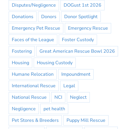
Disputes/Negligence
DOGust 1st 2026
Donations
Donors
Donor Spotlight
Emergency Pet Rescue
Emergency Rescue
Faces of the League
Foster Custody
Fostering
Great American Rescue Bowl 2026
Housing
Housing Custody
Humane Relocation
Impoundment
International Rescue
Legal
National Rescue
NCI
Neglect
Negligence
pet health
Pet Stores & Breeders
Puppy Mill Rescue