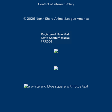
Conflict of Interest Policy
© 2026 North Shore Animal League America