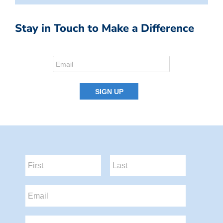
Stay in Touch to Make a Difference