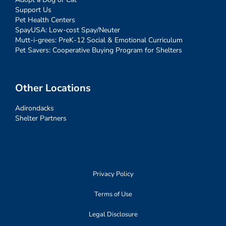
Support Us
Pet Health Centers
SpayUSA: Low-cost Spay/Neuter
Mutt-i-grees: PreK-12 Social & Emotional Curriculum
Pet Savers: Cooperative Buying Program for Shelters
Other Locations
Adirondacks
Shelter Partners
Privacy Policy
Terms of Use
Legal Disclosure