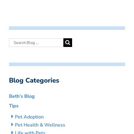
Blog Categories
Beth’s Blog
Tips
Pet Adoption
Pet Health & Wellness
Life with Pets