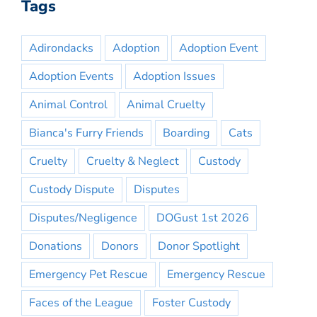
Tags
Adirondacks
Adoption
Adoption Event
Adoption Events
Adoption Issues
Animal Control
Animal Cruelty
Bianca's Furry Friends
Boarding
Cats
Cruelty
Cruelty & Neglect
Custody
Custody Dispute
Disputes
Disputes/Negligence
DOGust 1st 2026
Donations
Donors
Donor Spotlight
Emergency Pet Rescue
Emergency Rescue
Faces of the League
Foster Custody