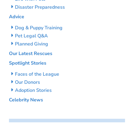
Disaster Preparedness
Advice
Dog & Puppy Training
Pet Legal Q&A
Planned Giving
Our Latest Rescues
Spotlight Stories
Faces of the League
Our Donors
Adoption Stories
Celebrity News