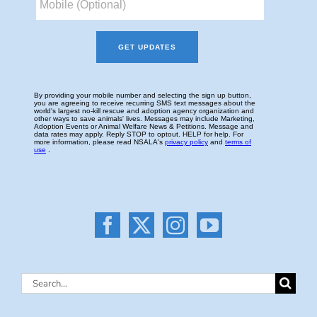
Search
for: