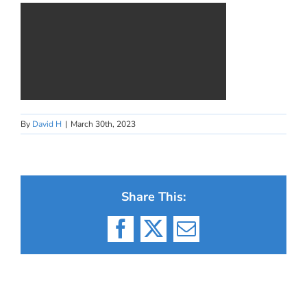
By
David H
|
March 30th, 2023
Share This:
Facebook
X
Email