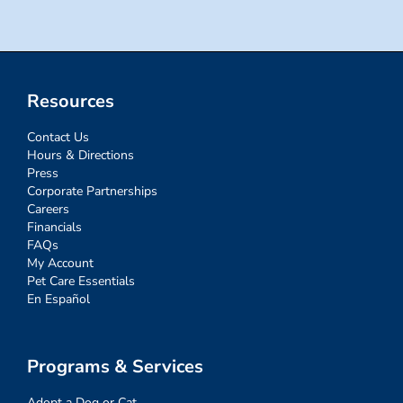
Resources
Contact Us
Hours & Directions
Press
Corporate Partnerships
Careers
Financials
FAQs
My Account
Pet Care Essentials
En Español
Programs & Services
Adopt a Dog or Cat