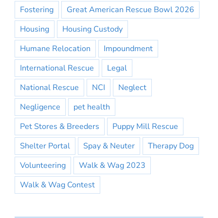
Fostering
Great American Rescue Bowl 2026
Housing
Housing Custody
Humane Relocation
Impoundment
International Rescue
Legal
National Rescue
NCI
Neglect
Negligence
pet health
Pet Stores & Breeders
Puppy Mill Rescue
Shelter Portal
Spay & Neuter
Therapy Dog
Volunteering
Walk & Wag 2023
Walk & Wag Contest