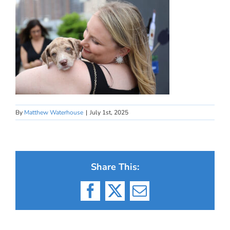
By
Matthew Waterhouse
|
July 1st, 2025
Share This:
Facebook
X
Email