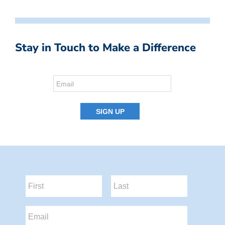
Stay in Touch to Make a Difference