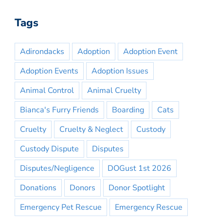
Tags
Adirondacks
Adoption
Adoption Event
Adoption Events
Adoption Issues
Animal Control
Animal Cruelty
Bianca's Furry Friends
Boarding
Cats
Cruelty
Cruelty & Neglect
Custody
Custody Dispute
Disputes
Disputes/Negligence
DOGust 1st 2026
Donations
Donors
Donor Spotlight
Emergency Pet Rescue
Emergency Rescue