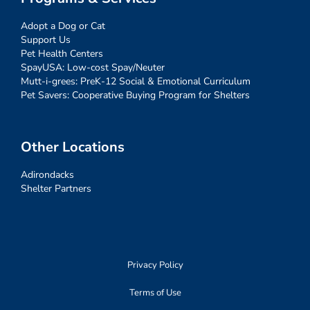
Adopt a Dog or Cat
Support Us
Pet Health Centers
SpayUSA: Low-cost Spay/Neuter
Mutt-i-grees: PreK-12 Social & Emotional Curriculum
Pet Savers: Cooperative Buying Program for Shelters
Other Locations
Adirondacks
Shelter Partners
Privacy Policy
Terms of Use