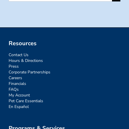
for:
Resources
Contact Us
Hours & Directions
Press
Corporate Partnerships
Careers
Financials
FAQs
My Account
Pet Care Essentials
En Español
Programs & Services