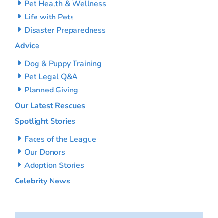
Pet Health & Wellness
Life with Pets
Disaster Preparedness
Advice
Dog & Puppy Training
Pet Legal Q&A
Planned Giving
Our Latest Rescues
Spotlight Stories
Faces of the League
Our Donors
Adoption Stories
Celebrity News