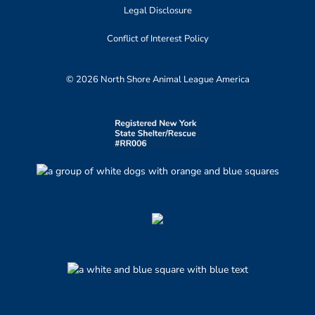
Legal Disclosure
Conflict of Interest Policy
© 2026 North Shore Animal League America