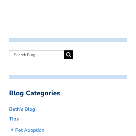
Blog Categories
Beth’s Blog
Tips
Pet Adoption