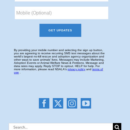
Search