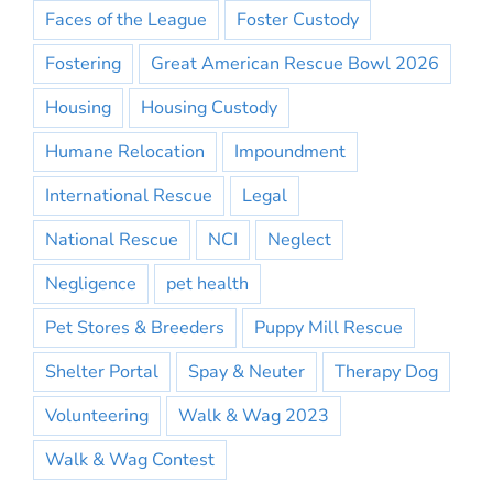
Faces of the League
Foster Custody
Fostering
Great American Rescue Bowl 2026
Housing
Housing Custody
Humane Relocation
Impoundment
International Rescue
Legal
National Rescue
NCI
Neglect
Negligence
pet health
Pet Stores & Breeders
Puppy Mill Rescue
Shelter Portal
Spay & Neuter
Therapy Dog
Volunteering
Walk & Wag 2023
Walk & Wag Contest