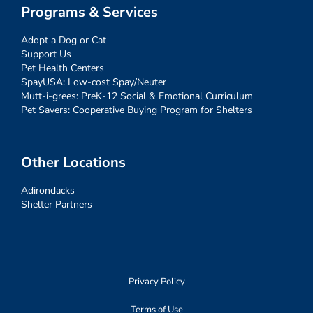
Programs & Services
Adopt a Dog or Cat
Support Us
Pet Health Centers
SpayUSA: Low-cost Spay/Neuter
Mutt-i-grees: PreK-12 Social & Emotional Curriculum
Pet Savers: Cooperative Buying Program for Shelters
Other Locations
Adirondacks
Shelter Partners
Privacy Policy
Terms of Use