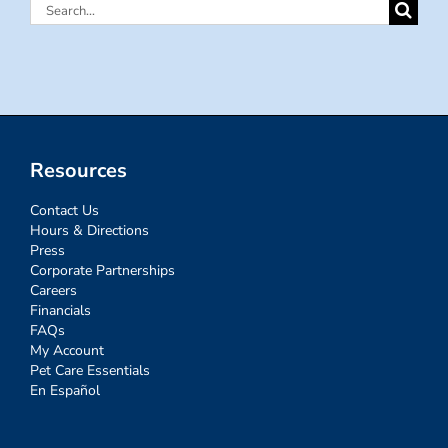
Search
for:
Resources
Contact Us
Hours & Directions
Press
Corporate Partnerships
Careers
Financials
FAQs
My Account
Pet Care Essentials
En Español