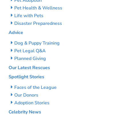
Pet Adoption
Pet Health & Wellness
Life with Pets
Disaster Preparedness
Advice
Dog & Puppy Training
Pet Legal Q&A
Planned Giving
Our Latest Rescues
Spotlight Stories
Faces of the League
Our Donors
Adoption Stories
Celebrity News