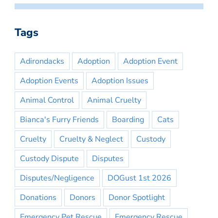
Tags
Adirondacks
Adoption
Adoption Event
Adoption Events
Adoption Issues
Animal Control
Animal Cruelty
Bianca's Furry Friends
Boarding
Cats
Cruelty
Cruelty & Neglect
Custody
Custody Dispute
Disputes
Disputes/Negligence
DOGust 1st 2026
Donations
Donors
Donor Spotlight
Emergency Pet Rescue
Emergency Rescue