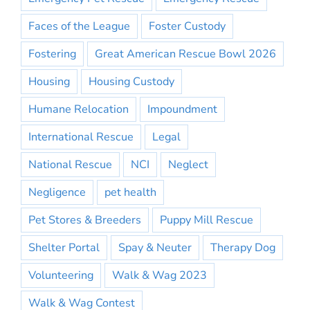
Faces of the League
Foster Custody
Fostering
Great American Rescue Bowl 2026
Housing
Housing Custody
Humane Relocation
Impoundment
International Rescue
Legal
National Rescue
NCI
Neglect
Negligence
pet health
Pet Stores & Breeders
Puppy Mill Rescue
Shelter Portal
Spay & Neuter
Therapy Dog
Volunteering
Walk & Wag 2023
Walk & Wag Contest