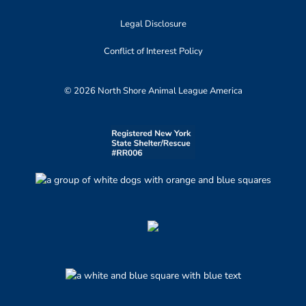
Legal Disclosure
Conflict of Interest Policy
© 2026 North Shore Animal League America