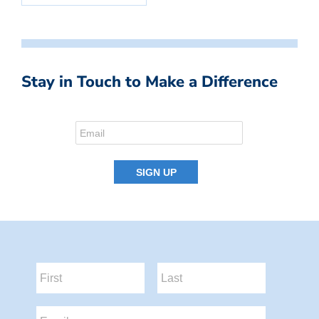
Stay in Touch to Make a Difference