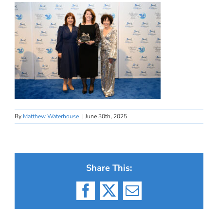
By
Matthew Waterhouse
|
June 30th, 2025
Share This:
Facebook
X
Email