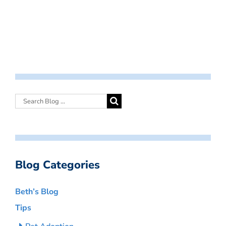
Blog Categories
Beth’s Blog
Tips