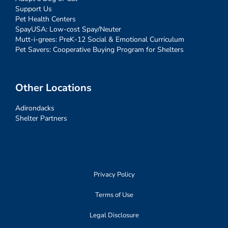
Support Us
Pet Health Centers
SpayUSA: Low-cost Spay/Neuter
Mutt-i-grees: PreK-12 Social & Emotional Curriculum
Pet Savers: Cooperative Buying Program for Shelters
Other Locations
Adirondacks
Shelter Partners
Privacy Policy
Terms of Use
Legal Disclosure