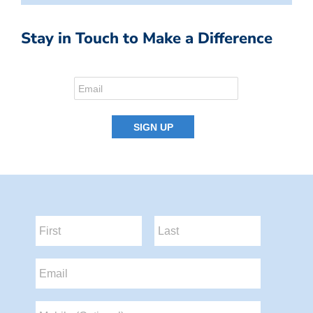
Stay in Touch to Make a Difference