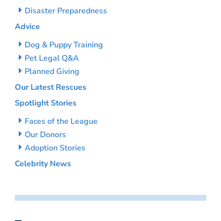
Disaster Preparedness
Advice
Dog & Puppy Training
Pet Legal Q&A
Planned Giving
Our Latest Rescues
Spotlight Stories
Faces of the League
Our Donors
Adoption Stories
Celebrity News