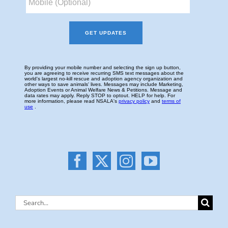
Search
for: