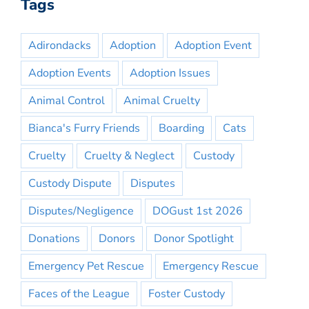
Tags
Adirondacks
Adoption
Adoption Event
Adoption Events
Adoption Issues
Animal Control
Animal Cruelty
Bianca's Furry Friends
Boarding
Cats
Cruelty
Cruelty & Neglect
Custody
Custody Dispute
Disputes
Disputes/Negligence
DOGust 1st 2026
Donations
Donors
Donor Spotlight
Emergency Pet Rescue
Emergency Rescue
Faces of the League
Foster Custody