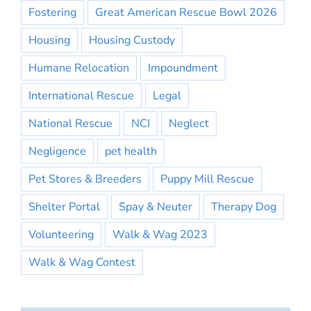
Fostering
Great American Rescue Bowl 2026
Housing
Housing Custody
Humane Relocation
Impoundment
International Rescue
Legal
National Rescue
NCI
Neglect
Negligence
pet health
Pet Stores & Breeders
Puppy Mill Rescue
Shelter Portal
Spay & Neuter
Therapy Dog
Volunteering
Walk & Wag 2023
Walk & Wag Contest