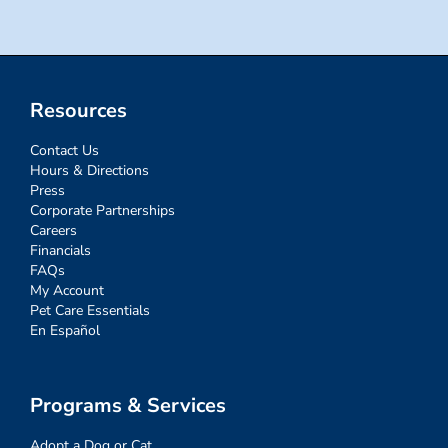
Resources
Contact Us
Hours & Directions
Press
Corporate Partnerships
Careers
Financials
FAQs
My Account
Pet Care Essentials
En Español
Programs & Services
Adopt a Dog or Cat