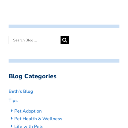
Blog Categories
Beth’s Blog
Tips
Pet Adoption
Pet Health & Wellness
Life with Pets