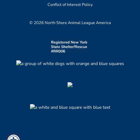
Conflict of Interest Policy
© 2026 North Shore Animal League America