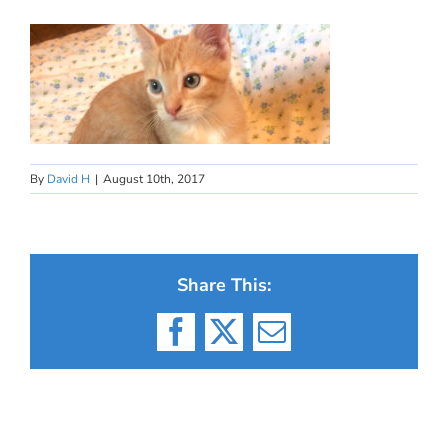
By
David H
|
August 10th, 2017
Share This:
Facebook
X
Email