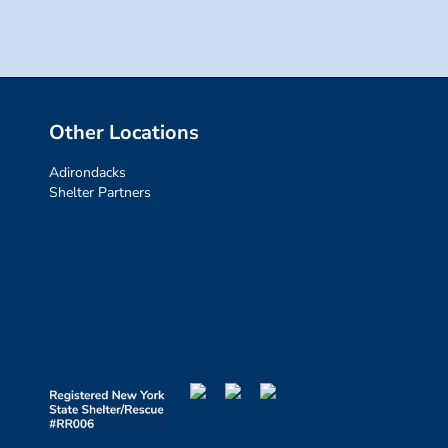
Other Locations
Adirondacks
Shelter Partners