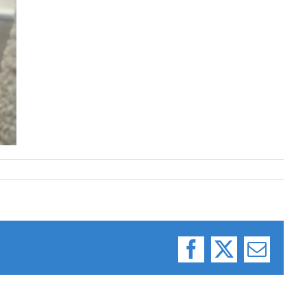
Facebook
X
Email