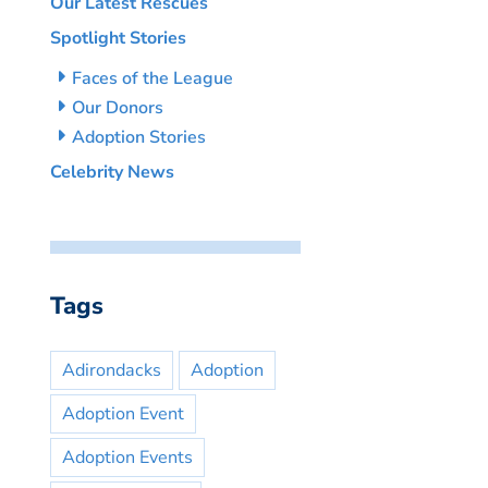
Our Latest Rescues
Spotlight Stories
Faces of the League
Our Donors
Adoption Stories
Celebrity News
Tags
Adirondacks
Adoption
Adoption Event
Adoption Events