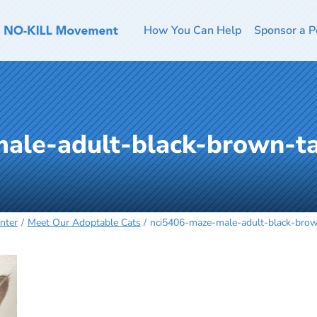
How You Can Help
Sponsor a P
ale-adult-black-brown-t
nter
Meet Our Adoptable Cats
nci5406-maze-male-adult-black-bro