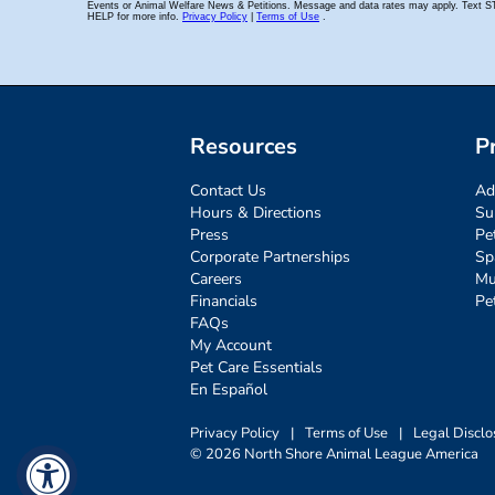
Resources
P
Contact Us
Ad
Hours & Directions
Su
Press
Pe
Corporate Partnerships
Sp
Careers
Mu
Financials
Pe
FAQs
My Account
Pet Care Essentials
En Español
Privacy Policy
|
Terms of Use
|
Legal Disclo
© 2026 North Shore Animal League America