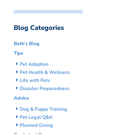
Blog Categories
Beth’s Blog
Tips
Pet Adoption
Pet Health & Wellness
Life with Pets
Disaster Preparedness
Advice
Dog & Puppy Training
Pet Legal Q&A
Planned Giving