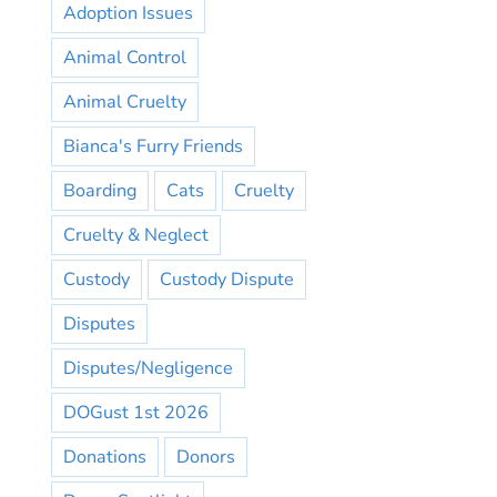
Adoption Issues
Animal Control
Animal Cruelty
Bianca's Furry Friends
Boarding
Cats
Cruelty
Cruelty & Neglect
Custody
Custody Dispute
Disputes
Disputes/Negligence
DOGust 1st 2026
Donations
Donors