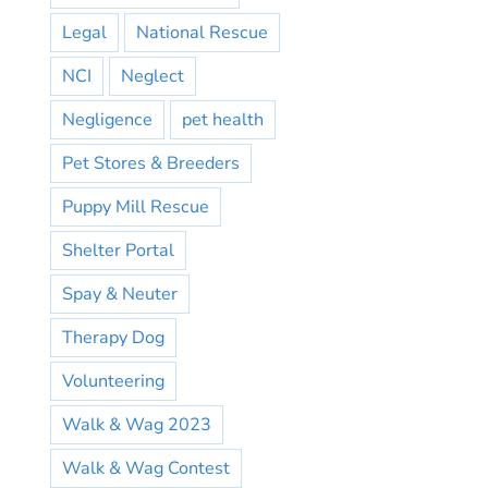
Legal
National Rescue
NCI
Neglect
Negligence
pet health
Pet Stores & Breeders
Puppy Mill Rescue
Shelter Portal
Spay & Neuter
Therapy Dog
Volunteering
Walk & Wag 2023
Walk & Wag Contest