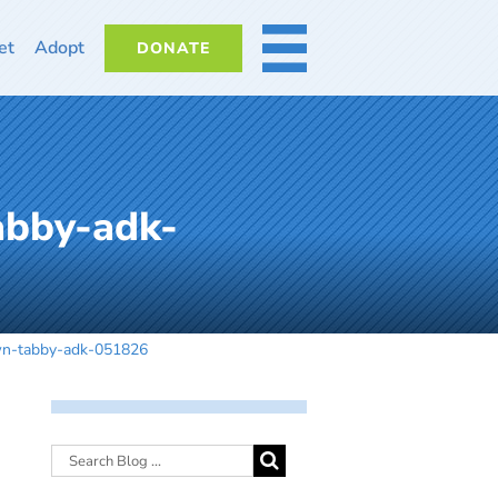
et
Adopt
DONATE
MORE
abby-adk-
wn-tabby-adk-051826