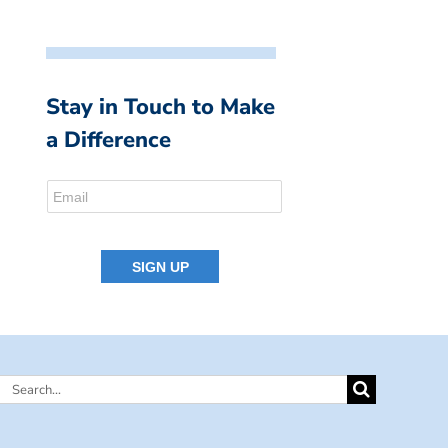
Stay in Touch to Make
a Difference
Search
for: