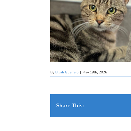
By
Elijah Guerrero
|
May 19th, 2026
Share This: