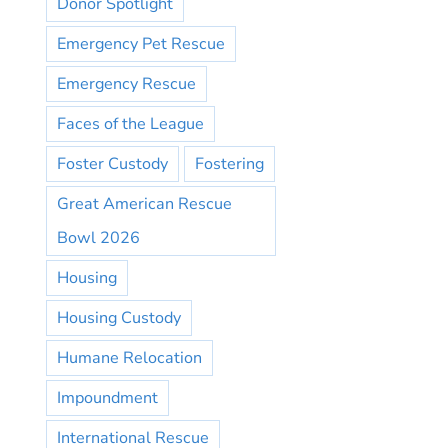
Donor Spotlight
Emergency Pet Rescue
Emergency Rescue
Faces of the League
Foster Custody
Fostering
Great American Rescue
Bowl 2026
Housing
Housing Custody
Humane Relocation
Impoundment
International Rescue