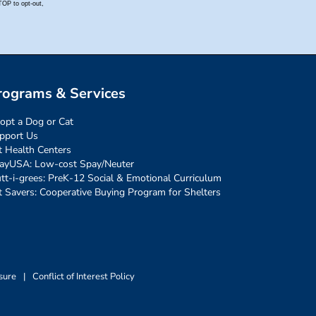
rograms & Services
opt a Dog or Cat
pport Us
t Health Centers
ayUSA: Low-cost Spay/Neuter
tt-i-grees: PreK-12 Social & Emotional Curriculum
t Savers: Cooperative Buying Program for Shelters
sure
|
Conflict of Interest Policy