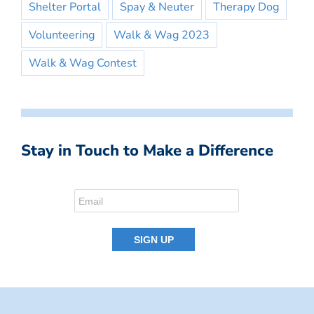
Shelter Portal
Spay & Neuter
Therapy Dog
Volunteering
Walk & Wag 2023
Walk & Wag Contest
Stay in Touch to Make a Difference