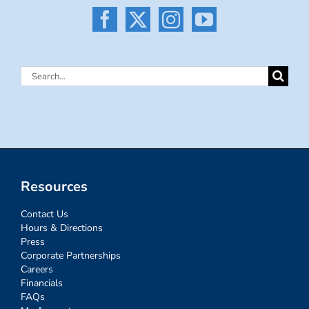
Search
for:
Resources
Contact Us
Hours & Directions
Press
Corporate Partnerships
Careers
Financials
FAQs