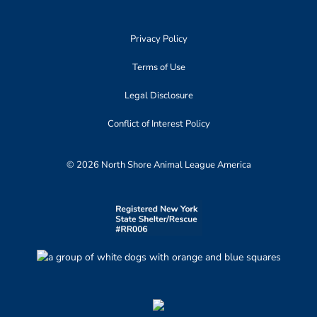
Privacy Policy
Terms of Use
Legal Disclosure
Conflict of Interest Policy
© 2026 North Shore Animal League America