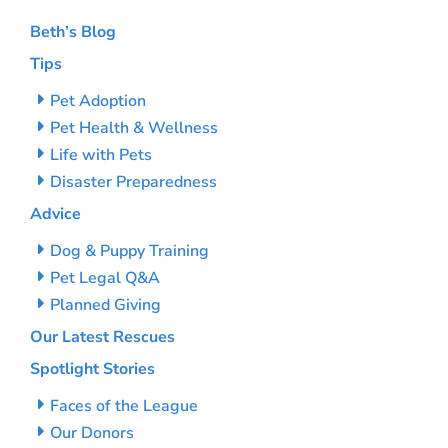
Beth’s Blog
Tips
Pet Adoption
Pet Health & Wellness
Life with Pets
Disaster Preparedness
Advice
Dog & Puppy Training
Pet Legal Q&A
Planned Giving
Our Latest Rescues
Spotlight Stories
Faces of the League
Our Donors