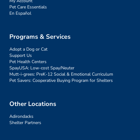
My Account
Pet Care Essentials
En Español
Programs & Services
Adopt a Dog or Cat
Support Us
Pet Health Centers
SpayUSA: Low-cost Spay/Neuter
Mutt-i-grees: PreK-12 Social & Emotional Curriculum
Pet Savers: Cooperative Buying Program for Shelters
Other Locations
Adirondacks
Shelter Partners