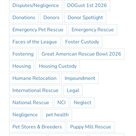
Disputes/Negligence
DOGust 1st 2026
Donations
Donors
Donor Spotlight
Emergency Pet Rescue
Emergency Rescue
Faces of the League
Foster Custody
Fostering
Great American Rescue Bowl 2026
Housing
Housing Custody
Humane Relocation
Impoundment
International Rescue
Legal
National Rescue
NCI
Neglect
Negligence
pet health
Pet Stores & Breeders
Puppy Mill Rescue