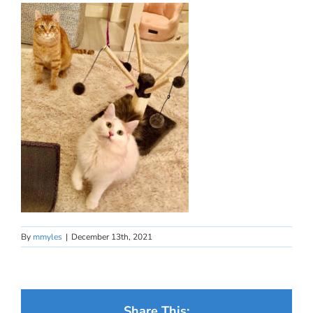
By
mmyles
|
December 13th, 2021
Share This: