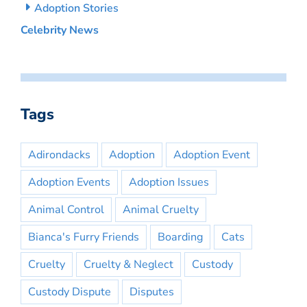
Adoption Stories
Celebrity News
Tags
Adirondacks
Adoption
Adoption Event
Adoption Events
Adoption Issues
Animal Control
Animal Cruelty
Bianca's Furry Friends
Boarding
Cats
Cruelty
Cruelty & Neglect
Custody
Custody Dispute
Disputes