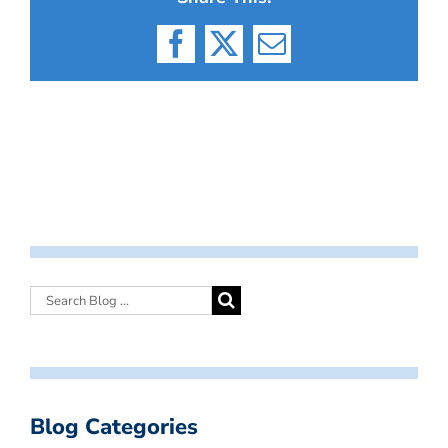
Facebook
X
Email
Blog Categories