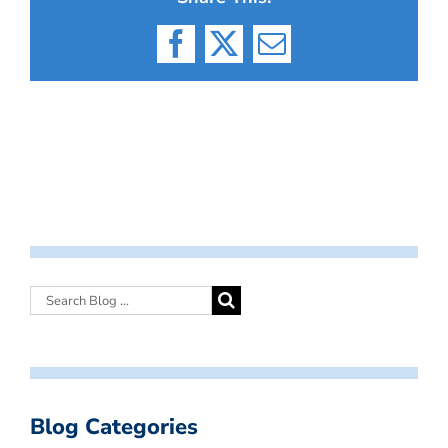
Facebook
X
Email
Blog Categories