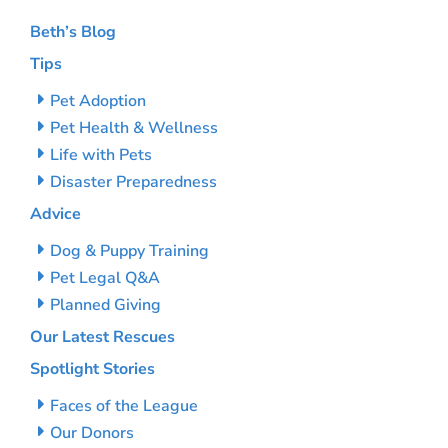
Beth’s Blog
Tips
Pet Adoption
Pet Health & Wellness
Life with Pets
Disaster Preparedness
Advice
Dog & Puppy Training
Pet Legal Q&A
Planned Giving
Our Latest Rescues
Spotlight Stories
Faces of the League
Our Donors