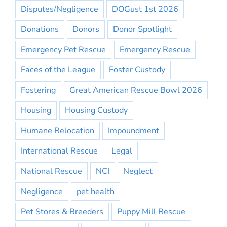
Disputes/Negligence
DOGust 1st 2026
Donations
Donors
Donor Spotlight
Emergency Pet Rescue
Emergency Rescue
Faces of the League
Foster Custody
Fostering
Great American Rescue Bowl 2026
Housing
Housing Custody
Humane Relocation
Impoundment
International Rescue
Legal
National Rescue
NCI
Neglect
Negligence
pet health
Pet Stores & Breeders
Puppy Mill Rescue