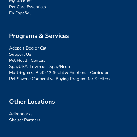
My Account
Pet Care Essentials
En Español
Programs & Services
Adopt a Dog or Cat
Support Us
Pet Health Centers
SpayUSA: Low-cost Spay/Neuter
Mutt-i-grees: PreK-12 Social & Emotional Curriculum
Pet Savers: Cooperative Buying Program for Shelters
Other Locations
Adirondacks
Shelter Partners