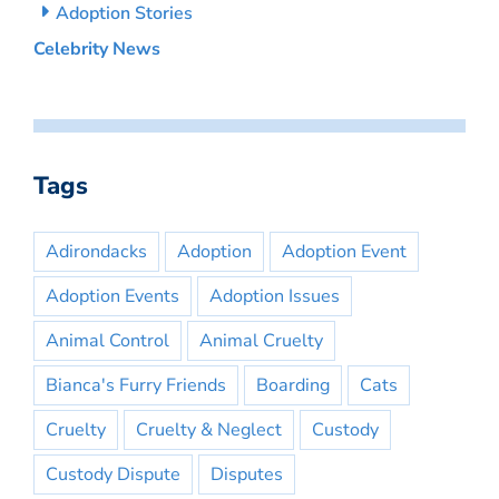
Adoption Stories
Celebrity News
Tags
Adirondacks
Adoption
Adoption Event
Adoption Events
Adoption Issues
Animal Control
Animal Cruelty
Bianca's Furry Friends
Boarding
Cats
Cruelty
Cruelty & Neglect
Custody
Custody Dispute
Disputes