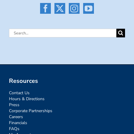
Search
for:
Resources
Contact Us
Hours & Directions
Press
Corporate Partnerships
Careers
Financials
FAQs