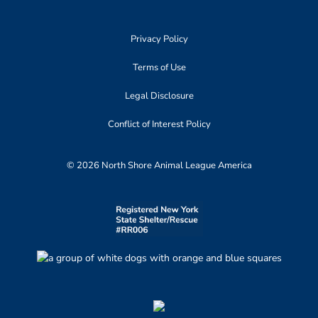
Privacy Policy
Terms of Use
Legal Disclosure
Conflict of Interest Policy
© 2026 North Shore Animal League America