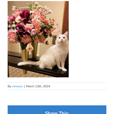
By
mmyles
|
March 12th, 2024
Share This: