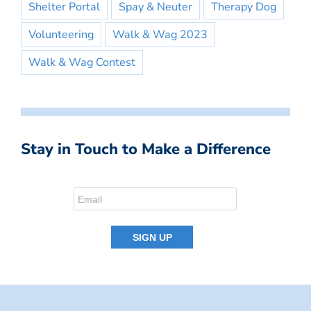
Shelter Portal
Spay & Neuter
Therapy Dog
Volunteering
Walk & Wag 2023
Walk & Wag Contest
Stay in Touch to Make a Difference