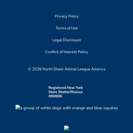
Privacy Policy
Terms of Use
Legal Disclosure
Conflict of Interest Policy
© 2026 North Shore Animal League America