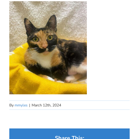
By
mmyles
|
March 12th, 2024
Share This: