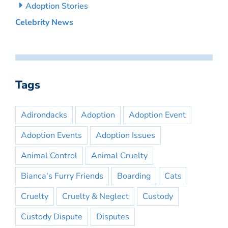
Adoption Stories
Celebrity News
Tags
Adirondacks
Adoption
Adoption Event
Adoption Events
Adoption Issues
Animal Control
Animal Cruelty
Bianca's Furry Friends
Boarding
Cats
Cruelty
Cruelty & Neglect
Custody
Custody Dispute
Disputes