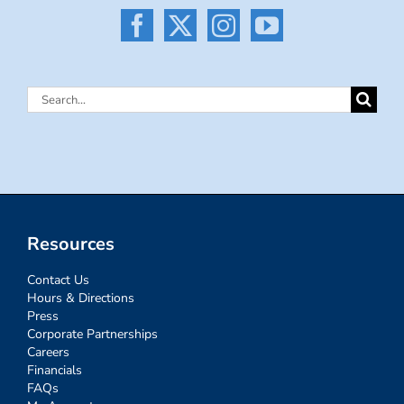
Search
for:
Resources
Contact Us
Hours & Directions
Press
Corporate Partnerships
Careers
Financials
FAQs