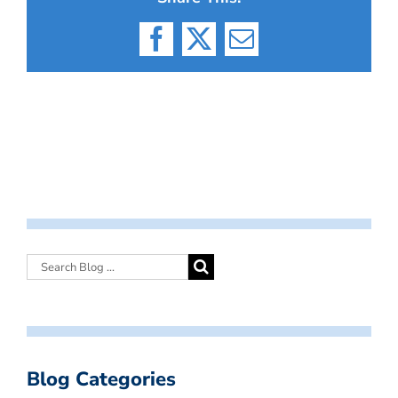
Facebook
X
Email
Blog Categories