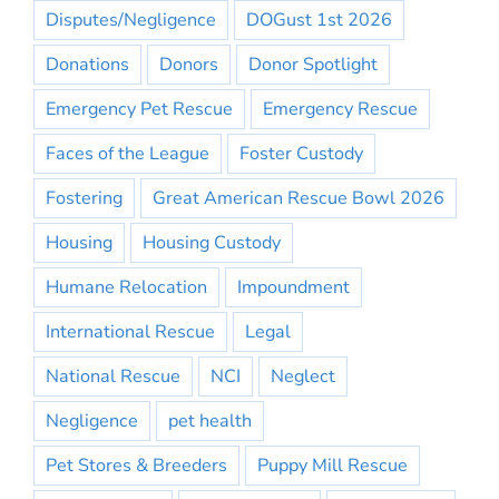
Disputes/Negligence
DOGust 1st 2026
Donations
Donors
Donor Spotlight
Emergency Pet Rescue
Emergency Rescue
Faces of the League
Foster Custody
Fostering
Great American Rescue Bowl 2026
Housing
Housing Custody
Humane Relocation
Impoundment
International Rescue
Legal
National Rescue
NCI
Neglect
Negligence
pet health
Pet Stores & Breeders
Puppy Mill Rescue