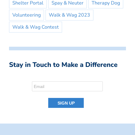
Shelter Portal
Spay & Neuter
Therapy Dog
Volunteering
Walk & Wag 2023
Walk & Wag Contest
Stay in Touch to Make a Difference