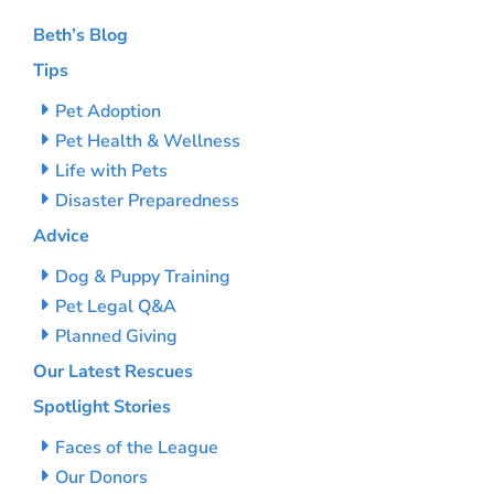
Beth’s Blog
Tips
Pet Adoption
Pet Health & Wellness
Life with Pets
Disaster Preparedness
Advice
Dog & Puppy Training
Pet Legal Q&A
Planned Giving
Our Latest Rescues
Spotlight Stories
Faces of the League
Our Donors