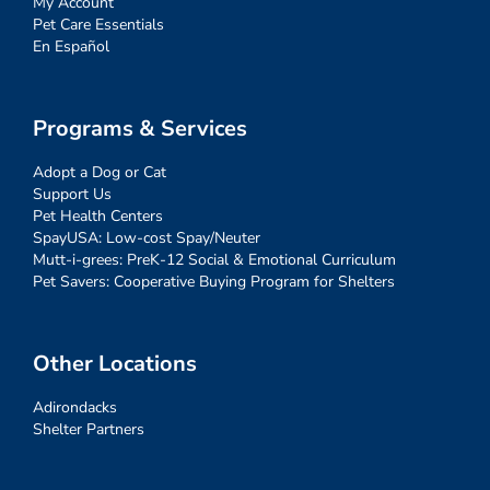
My Account
Pet Care Essentials
En Español
Programs & Services
Adopt a Dog or Cat
Support Us
Pet Health Centers
SpayUSA: Low-cost Spay/Neuter
Mutt-i-grees: PreK-12 Social & Emotional Curriculum
Pet Savers: Cooperative Buying Program for Shelters
Other Locations
Adirondacks
Shelter Partners