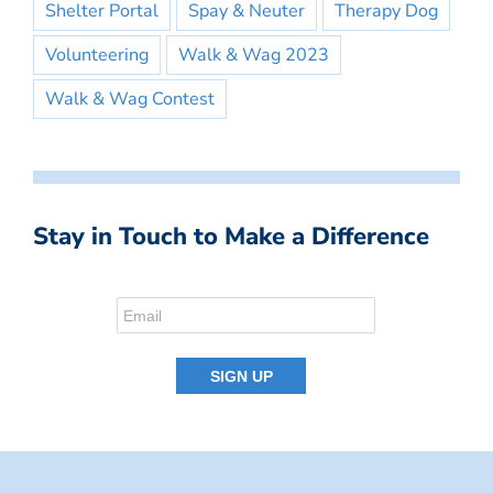
Shelter Portal
Spay & Neuter
Therapy Dog
Volunteering
Walk & Wag 2023
Walk & Wag Contest
Stay in Touch to Make a Difference