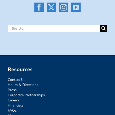
Search
for:
Resources
Contact Us
Hours & Directions
Press
Corporate Partnerships
Careers
Financials
FAQs