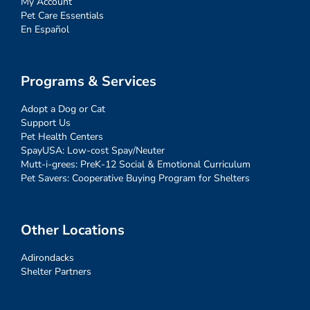
My Account
Pet Care Essentials
En Español
Programs & Services
Adopt a Dog or Cat
Support Us
Pet Health Centers
SpayUSA: Low-cost Spay/Neuter
Mutt-i-grees: PreK-12 Social & Emotional Curriculum
Pet Savers: Cooperative Buying Program for Shelters
Other Locations
Adirondacks
Shelter Partners