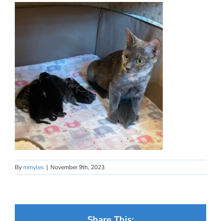
By
mmyles
|
November 9th, 2023
Share This: