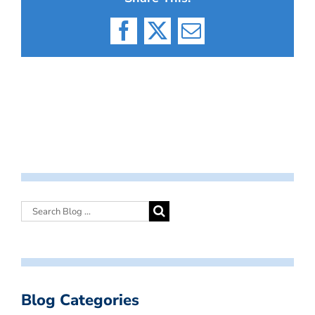
Facebook
X
Email
Blog Categories