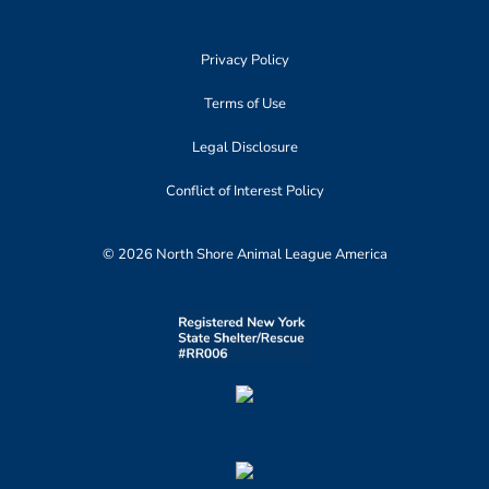
Privacy Policy
Terms of Use
Legal Disclosure
Conflict of Interest Policy
© 2026 North Shore Animal League America