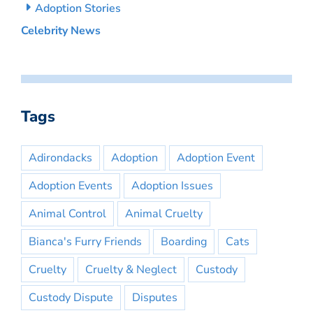
Adoption Stories
Celebrity News
Tags
Adirondacks
Adoption
Adoption Event
Adoption Events
Adoption Issues
Animal Control
Animal Cruelty
Bianca's Furry Friends
Boarding
Cats
Cruelty
Cruelty & Neglect
Custody
Custody Dispute
Disputes