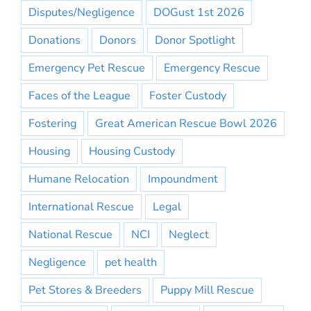
Disputes/Negligence
DOGust 1st 2026
Donations
Donors
Donor Spotlight
Emergency Pet Rescue
Emergency Rescue
Faces of the League
Foster Custody
Fostering
Great American Rescue Bowl 2026
Housing
Housing Custody
Humane Relocation
Impoundment
International Rescue
Legal
National Rescue
NCI
Neglect
Negligence
pet health
Pet Stores & Breeders
Puppy Mill Rescue