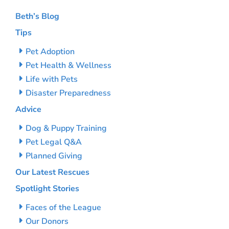
Beth’s Blog
Tips
Pet Adoption
Pet Health & Wellness
Life with Pets
Disaster Preparedness
Advice
Dog & Puppy Training
Pet Legal Q&A
Planned Giving
Our Latest Rescues
Spotlight Stories
Faces of the League
Our Donors