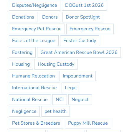
Disputes/Negligence
DOGust 1st 2026
Donations
Donors
Donor Spotlight
Emergency Pet Rescue
Emergency Rescue
Faces of the League
Foster Custody
Fostering
Great American Rescue Bowl 2026
Housing
Housing Custody
Humane Relocation
Impoundment
International Rescue
Legal
National Rescue
NCI
Neglect
Negligence
pet health
Pet Stores & Breeders
Puppy Mill Rescue