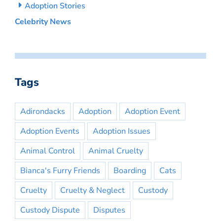
Adoption Stories
Celebrity News
Tags
Adirondacks
Adoption
Adoption Event
Adoption Events
Adoption Issues
Animal Control
Animal Cruelty
Bianca's Furry Friends
Boarding
Cats
Cruelty
Cruelty & Neglect
Custody
Custody Dispute
Disputes