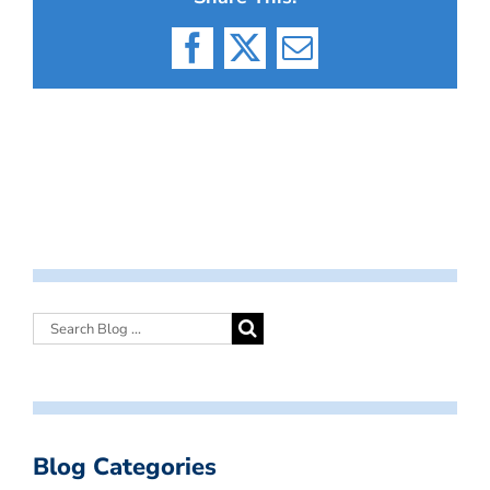
Facebook
X
Email
Blog Categories