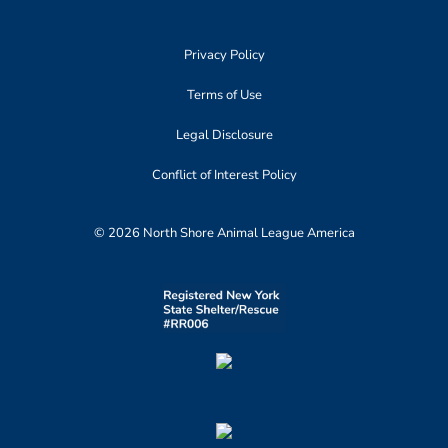
Privacy Policy
Terms of Use
Legal Disclosure
Conflict of Interest Policy
© 2026 North Shore Animal League America