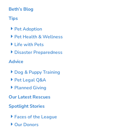
Beth’s Blog
Tips
Pet Adoption
Pet Health & Wellness
Life with Pets
Disaster Preparedness
Advice
Dog & Puppy Training
Pet Legal Q&A
Planned Giving
Our Latest Rescues
Spotlight Stories
Faces of the League
Our Donors