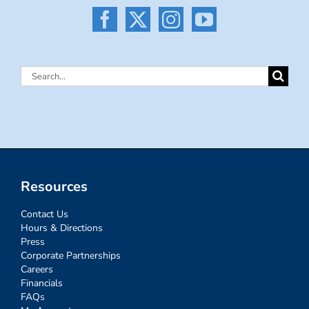
Search
for:
Resources
Contact Us
Hours & Directions
Press
Corporate Partnerships
Careers
Financials
FAQs