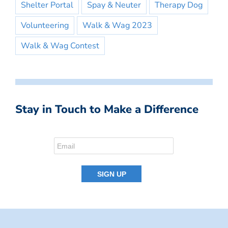
Shelter Portal
Spay & Neuter
Therapy Dog
Volunteering
Walk & Wag 2023
Walk & Wag Contest
Stay in Touch to Make a Difference