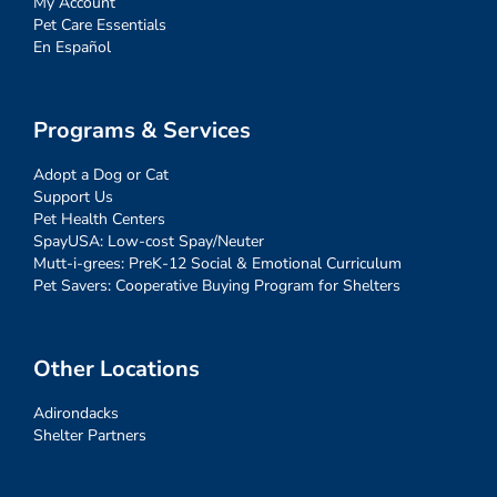
My Account
Pet Care Essentials
En Español
Programs & Services
Adopt a Dog or Cat
Support Us
Pet Health Centers
SpayUSA: Low-cost Spay/Neuter
Mutt-i-grees: PreK-12 Social & Emotional Curriculum
Pet Savers: Cooperative Buying Program for Shelters
Other Locations
Adirondacks
Shelter Partners