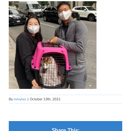
By
mmyles
|
October 13th, 2021
Share This: