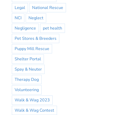
Legal
National Rescue
NCI
Neglect
Negligence
pet health
Pet Stores & Breeders
Puppy Mill Rescue
Shelter Portal
Spay & Neuter
Therapy Dog
Volunteering
Walk & Wag 2023
Walk & Wag Contest