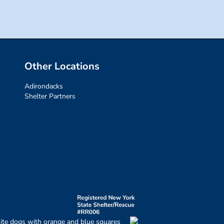
Other Locations
Adirondacks
Shelter Partners