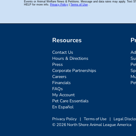
Resources
P
Contact Us
Ad
Hours & Directions
Su
Press
Pe
Corporate Partnerships
Sp
Careers
Mu
Financials
Pe
FAQs
My Account
Pet Care Essentials
En Español
Privacy Policy
|
Terms of Use
|
Legal Disclo
© 2026 North Shore Animal League America