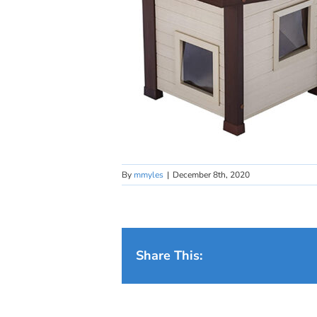
By
mmyles
|
December 8th, 2020
Share This: