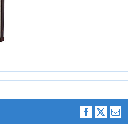
Facebook
X
Email