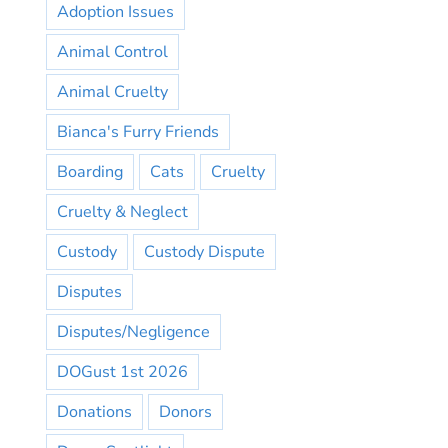
Adoption Issues
Animal Control
Animal Cruelty
Bianca's Furry Friends
Boarding
Cats
Cruelty
Cruelty & Neglect
Custody
Custody Dispute
Disputes
Disputes/Negligence
DOGust 1st 2026
Donations
Donors