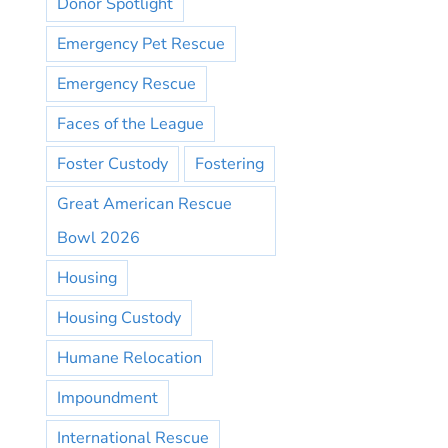
Donor Spotlight
Emergency Pet Rescue
Emergency Rescue
Faces of the League
Foster Custody
Fostering
Great American Rescue
Bowl 2026
Housing
Housing Custody
Humane Relocation
Impoundment
International Rescue