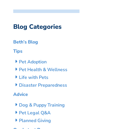
Blog Categories
Beth’s Blog
Tips
Pet Adoption
Pet Health & Wellness
Life with Pets
Disaster Preparedness
Advice
Dog & Puppy Training
Pet Legal Q&A
Planned Giving