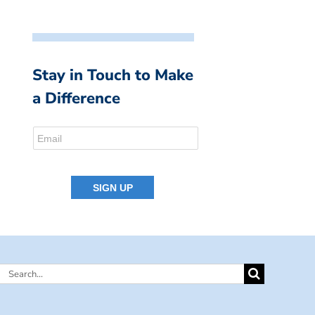
Stay in Touch to Make
a Difference
Search
for: