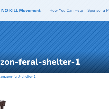
How You Can Help
Sponsor a P
zon-feral-shelter-1
-amazon-feral-shelter-1