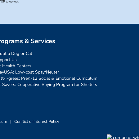
rograms & Services
opt a Dog or Cat
pport Us
t Health Centers
ayUSA: Low-cost Spay/Neuter
tt-i-grees: PreK-12 Social & Emotional Curriculum
t Savers: Cooperative Buying Program for Shelters
sure
|
Conflict of Interest Policy