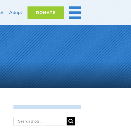
et
Adopt
DONATE
MORE