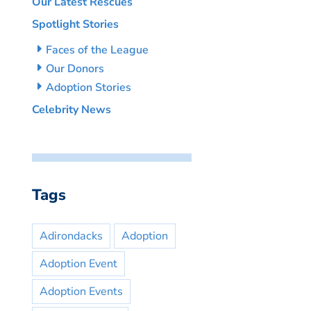
Our Latest Rescues
Spotlight Stories
Faces of the League
Our Donors
Adoption Stories
Celebrity News
Tags
Adirondacks
Adoption
Adoption Event
Adoption Events