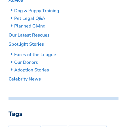
Advice
Dog & Puppy Training
Pet Legal Q&A
Planned Giving
Our Latest Rescues
Spotlight Stories
Faces of the League
Our Donors
Adoption Stories
Celebrity News
Tags