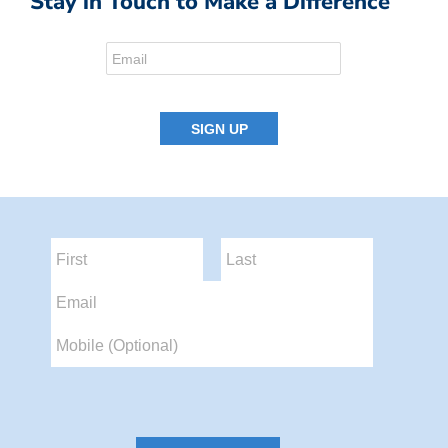
Stay in Touch to Make a Difference