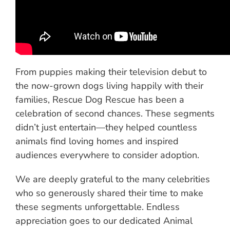
From puppies making their television debut to
the now-grown dogs living happily with their
families, Rescue Dog Rescue has been a
celebration of second chances. These segments
didn’t just entertain—they helped countless
animals find loving homes and inspired
audiences everywhere to consider adoption.
We are deeply grateful to the many celebrities
who so generously shared their time to make
these segments unforgettable. Endless
appreciation goes to our dedicated Animal