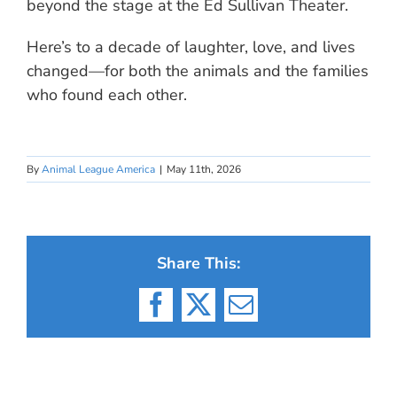
beyond the stage at the Ed Sullivan Theater.
Here’s to a decade of laughter, love, and lives
changed—for both the animals and the families
who found each other.
By
Animal League America
|
May 11th, 2026
Share This:
Facebook
X
Email