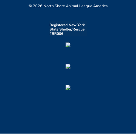
© 2026 North Shore Animal League America