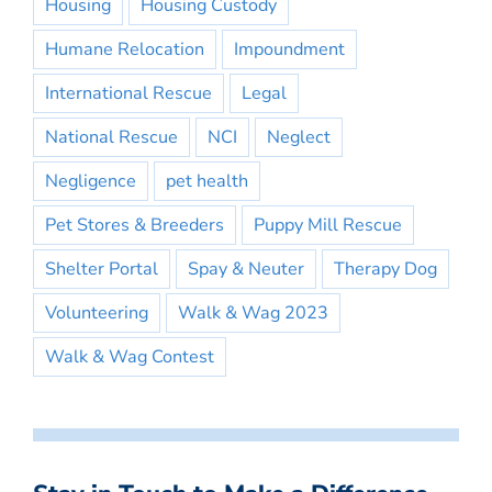
Housing
Housing Custody
Humane Relocation
Impoundment
International Rescue
Legal
National Rescue
NCI
Neglect
Negligence
pet health
Pet Stores & Breeders
Puppy Mill Rescue
Shelter Portal
Spay & Neuter
Therapy Dog
Volunteering
Walk & Wag 2023
Walk & Wag Contest