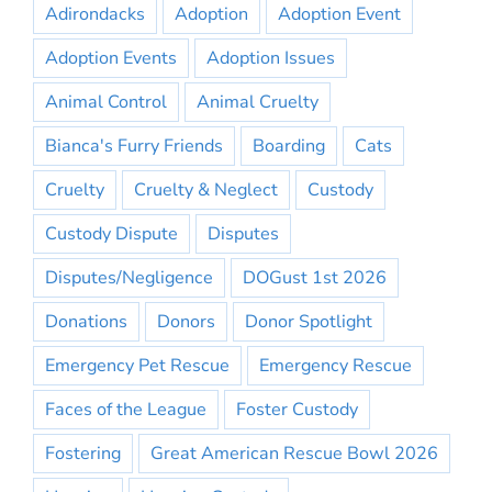
Adirondacks
Adoption
Adoption Event
Adoption Events
Adoption Issues
Animal Control
Animal Cruelty
Bianca's Furry Friends
Boarding
Cats
Cruelty
Cruelty & Neglect
Custody
Custody Dispute
Disputes
Disputes/Negligence
DOGust 1st 2026
Donations
Donors
Donor Spotlight
Emergency Pet Rescue
Emergency Rescue
Faces of the League
Foster Custody
Fostering
Great American Rescue Bowl 2026