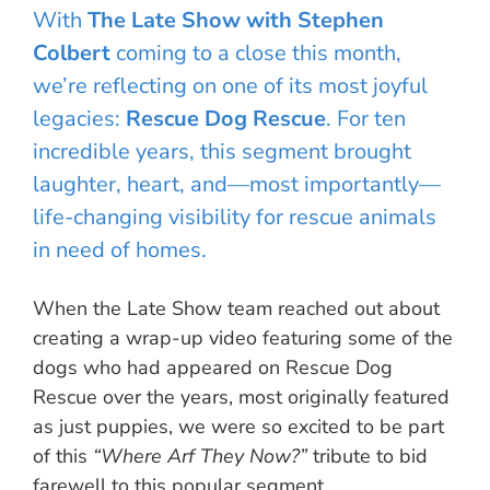
With
The Late Show with Stephen
Colbert
coming to a close this month,
we’re reflecting on one of its most joyful
legacies:
Rescue Dog Rescue
. For ten
incredible years, this segment brought
laughter, heart, and—most importantly—
life-changing visibility for rescue animals
in need of homes.
When the Late Show team reached out about
creating a wrap-up video featuring some of the
dogs who had appeared on Rescue Dog
Rescue over the years, most originally featured
as just puppies, we were so excited to be part
of this
“Where Arf They Now?”
tribute to bid
farewell to this popular segment.