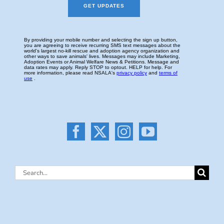
Search
for: