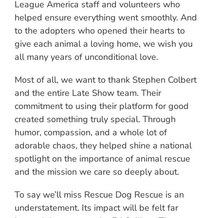
League America staff and volunteers who
helped ensure everything went smoothly. And
to the adopters who opened their hearts to
give each animal a loving home, we wish you
all many years of unconditional love.
Most of all, we want to thank Stephen Colbert
and the entire Late Show team. Their
commitment to using their platform for good
created something truly special. Through
humor, compassion, and a whole lot of
adorable chaos, they helped shine a national
spotlight on the importance of animal rescue
and the mission we care so deeply about.
To say we’ll miss Rescue Dog Rescue is an
understatement. Its impact will be felt far