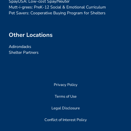
SpayUSA: Low-cost Spay/Neuter
Mutt-i-grees: PreK-12 Social & Emotional Curriculum
Pet Savers: Cooperative Buying Program for Shelters
Other Locations
Adirondacks
Shelter Partners
Privacy Policy
Terms of Use
Legal Disclosure
Conflict of Interest Policy