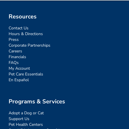
Resources
Contact Us
Hours & Directions
Press
Corporate Partnerships
Careers
Financials
FAQs
My Account
Pet Care Essentials
En Español
Programs & Services
Adopt a Dog or Cat
Support Us
Pet Health Centers