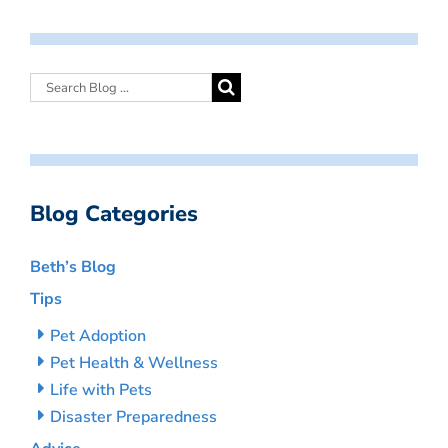
Blog Categories
Beth’s Blog
Tips
Pet Adoption
Pet Health & Wellness
Life with Pets
Disaster Preparedness