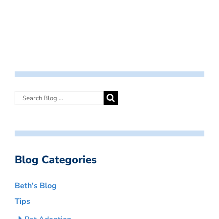
Blog Categories
Beth’s Blog
Tips