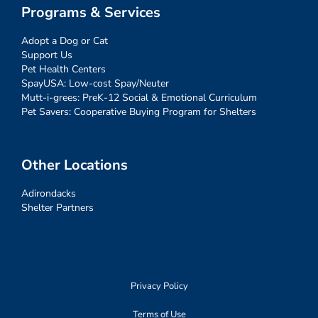
Programs & Services
Adopt a Dog or Cat
Support Us
Pet Health Centers
SpayUSA: Low-cost Spay/Neuter
Mutt-i-grees: PreK-12 Social & Emotional Curriculum
Pet Savers: Cooperative Buying Program for Shelters
Other Locations
Adirondacks
Shelter Partners
Privacy Policy
Terms of Use