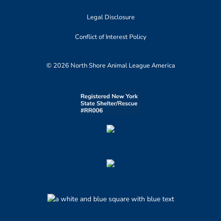
Legal Disclosure
Conflict of Interest Policy
© 2026 North Shore Animal League America