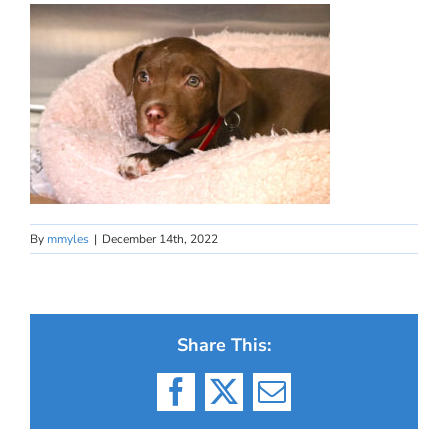
By
mmyles
|
December 14th, 2022
Share This:
Facebook
X
Email