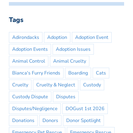
Tags
Adirondacks
Adoption
Adoption Event
Adoption Events
Adoption Issues
Animal Control
Animal Cruelty
Bianca's Furry Friends
Boarding
Cats
Cruelty
Cruelty & Neglect
Custody
Custody Dispute
Disputes
Disputes/Negligence
DOGust 1st 2026
Donations
Donors
Donor Spotlight
Emergency Pet Rescue
Emergency Rescue