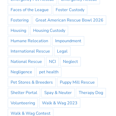
Faces of the League
Foster Custody
Fostering
Great American Rescue Bowl 2026
Housing
Housing Custody
Humane Relocation
Impoundment
International Rescue
Legal
National Rescue
NCI
Neglect
Negligence
pet health
Pet Stores & Breeders
Puppy Mill Rescue
Shelter Portal
Spay & Neuter
Therapy Dog
Volunteering
Walk & Wag 2023
Walk & Wag Contest