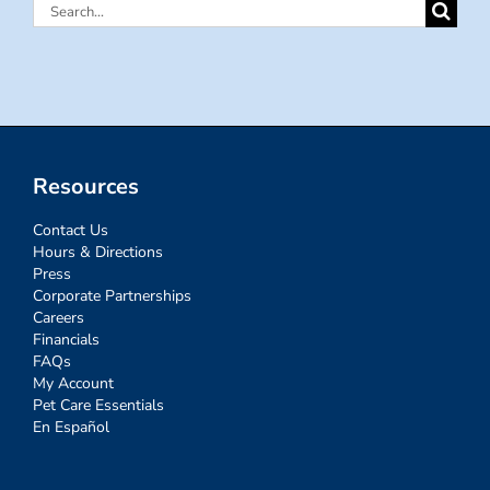
Search
for:
Resources
Contact Us
Hours & Directions
Press
Corporate Partnerships
Careers
Financials
FAQs
My Account
Pet Care Essentials
En Español