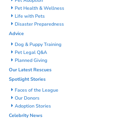
Pet Adoption
Pet Health & Wellness
Life with Pets
Disaster Preparedness
Advice
Dog & Puppy Training
Pet Legal Q&A
Planned Giving
Our Latest Rescues
Spotlight Stories
Faces of the League
Our Donors
Adoption Stories
Celebrity News