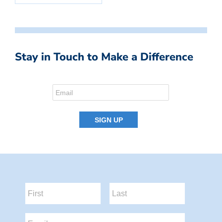
Stay in Touch to Make a Difference