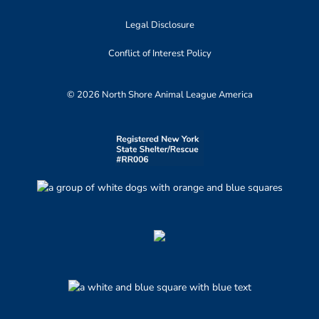
Legal Disclosure
Conflict of Interest Policy
© 2026 North Shore Animal League America