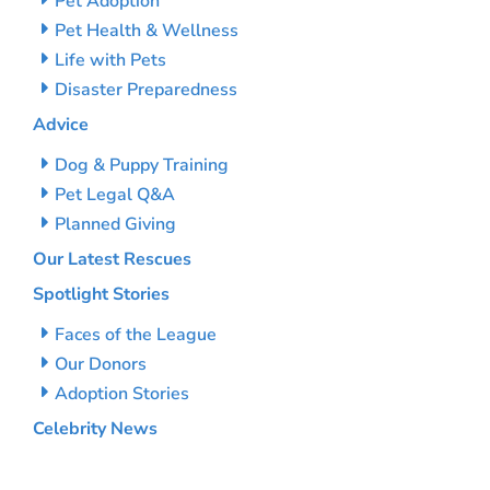
Pet Adoption
Pet Health & Wellness
Life with Pets
Disaster Preparedness
Advice
Dog & Puppy Training
Pet Legal Q&A
Planned Giving
Our Latest Rescues
Spotlight Stories
Faces of the League
Our Donors
Adoption Stories
Celebrity News