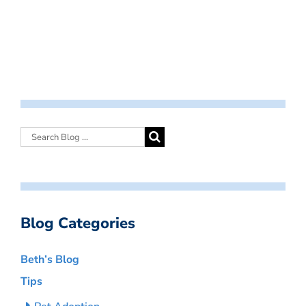
Blog Categories
Beth’s Blog
Tips