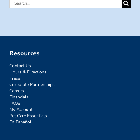
Search
for:
Resources
Contact Us
Hours & Directions
Press
Corporate Partnerships
Careers
Financials
FAQs
My Account
Pet Care Essentials
En Español