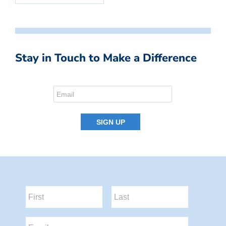
Stay in Touch to Make a Difference