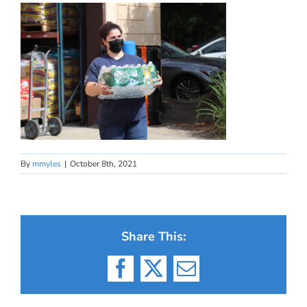
By
mmyles
|
October 8th, 2021
Share This:
Facebook
X
Email