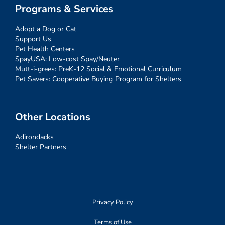
Programs & Services
Adopt a Dog or Cat
Support Us
Pet Health Centers
SpayUSA: Low-cost Spay/Neuter
Mutt-i-grees: PreK-12 Social & Emotional Curriculum
Pet Savers: Cooperative Buying Program for Shelters
Other Locations
Adirondacks
Shelter Partners
Privacy Policy
Terms of Use