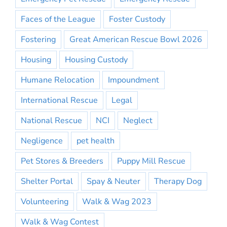
Faces of the League
Foster Custody
Fostering
Great American Rescue Bowl 2026
Housing
Housing Custody
Humane Relocation
Impoundment
International Rescue
Legal
National Rescue
NCI
Neglect
Negligence
pet health
Pet Stores & Breeders
Puppy Mill Rescue
Shelter Portal
Spay & Neuter
Therapy Dog
Volunteering
Walk & Wag 2023
Walk & Wag Contest