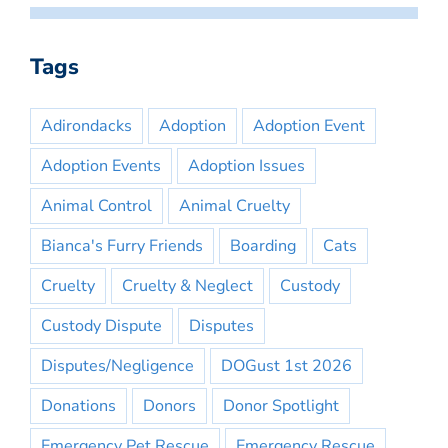
Tags
Adirondacks
Adoption
Adoption Event
Adoption Events
Adoption Issues
Animal Control
Animal Cruelty
Bianca's Furry Friends
Boarding
Cats
Cruelty
Cruelty & Neglect
Custody
Custody Dispute
Disputes
Disputes/Negligence
DOGust 1st 2026
Donations
Donors
Donor Spotlight
Emergency Pet Rescue
Emergency Rescue