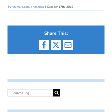
By
Animal League America
|
October 17th, 2019
Share This:
Facebook
X
Email