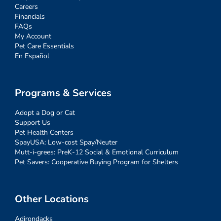
Careers
Financials
FAQs
My Account
Pet Care Essentials
En Español
Programs & Services
Adopt a Dog or Cat
Support Us
Pet Health Centers
SpayUSA: Low-cost Spay/Neuter
Mutt-i-grees: PreK-12 Social & Emotional Curriculum
Pet Savers: Cooperative Buying Program for Shelters
Other Locations
Adirondacks