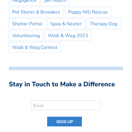
Negligence
pet health
Pet Stores & Breeders
Puppy Mill Rescue
Shelter Portal
Spay & Neuter
Therapy Dog
Volunteering
Walk & Wag 2023
Walk & Wag Contest
Stay in Touch to Make a Difference