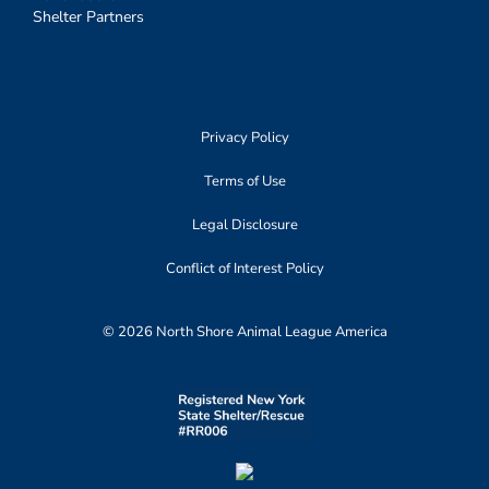
Shelter Partners
Privacy Policy
Terms of Use
Legal Disclosure
Conflict of Interest Policy
© 2026 North Shore Animal League America