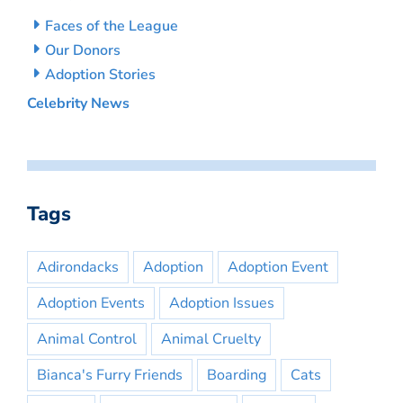
Faces of the League
Our Donors
Adoption Stories
Celebrity News
Tags
Adirondacks
Adoption
Adoption Event
Adoption Events
Adoption Issues
Animal Control
Animal Cruelty
Bianca's Furry Friends
Boarding
Cats