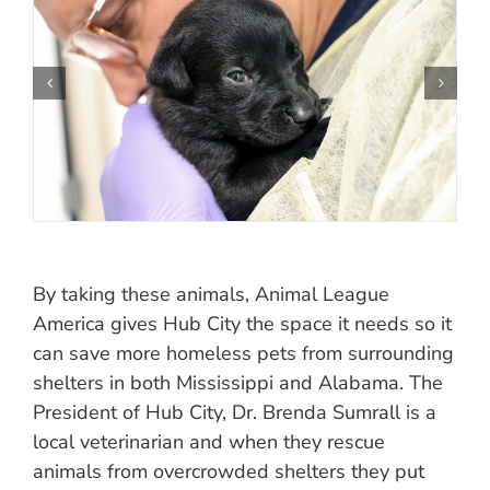
By taking these animals, Animal League
America gives Hub City the space it needs so it
can save more homeless pets from surrounding
shelters in both Mississippi and Alabama. The
President of Hub City, Dr. Brenda Sumrall is a
local veterinarian and when they rescue
animals from overcrowded shelters they put