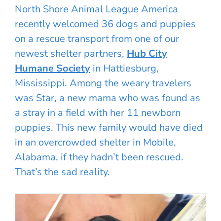
North Shore Animal League America
recently welcomed 36 dogs and puppies
on a rescue transport from one of our
newest shelter partners,
Hub City
Humane Society
in Hattiesburg,
Mississippi. Among the weary travelers
was Star, a new mama who was found as
a stray in a field with her 11 newborn
puppies. This new family would have died
in an overcrowded shelter in Mobile,
Alabama, if they hadn’t been rescued.
That’s the sad reality.