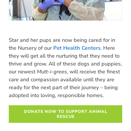
Star and her pups are now being cared for in
the Nursery of our
Pet Health Centers
. Here
they will get all the nurturing that they need to
thrive and grow. All of these dogs and puppies,
our newest
Mutt-i-grees
, will receive the finest
care and compassion available until they are
ready for the next part of their journey – being
adopted into loving, responsible homes.
DONATE NOW TO SUPPORT ANIMAL
RESCUE