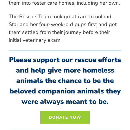
them into foster care homes, including her own.
The Rescue Team took great care to unload
Star and her four-week-old pups first and get
them settled from their journey before their
initial veterinary exam.
Please support our rescue efforts
and help give more homeless
animals the chance to be the
beloved companion animals they
were always meant to be.
DONATE NOW