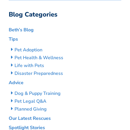
Blog Categories
Beth’s Blog
Tips
Pet Adoption
Pet Health & Wellness
Life with Pets
Disaster Preparedness
Advice
Dog & Puppy Training
Pet Legal Q&A
Planned Giving
Our Latest Rescues
Spotlight Stories