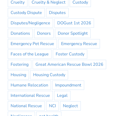
Cruelty
Cruelty & Neglect
Custody
Custody Dispute
Disputes
Disputes/Negligence
DOGust 1st 2026
Donations
Donors
Donor Spotlight
Emergency Pet Rescue
Emergency Rescue
Faces of the League
Foster Custody
Fostering
Great American Rescue Bowl 2026
Housing
Housing Custody
Humane Relocation
Impoundment
International Rescue
Legal
National Rescue
NCI
Neglect