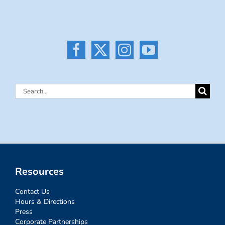
Search
for:
Resources
Contact Us
Hours & Directions
Press
Corporate Partnerships