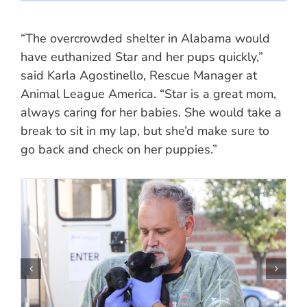
“The overcrowded shelter in Alabama would
have euthanized Star and her pups quickly,”
said Karla Agostinello, Rescue Manager at
Animal League America. “Star is a great mom,
always caring for her babies. She would take a
break to sit in my lap, but she’d make sure to
go back and check on her puppies.”