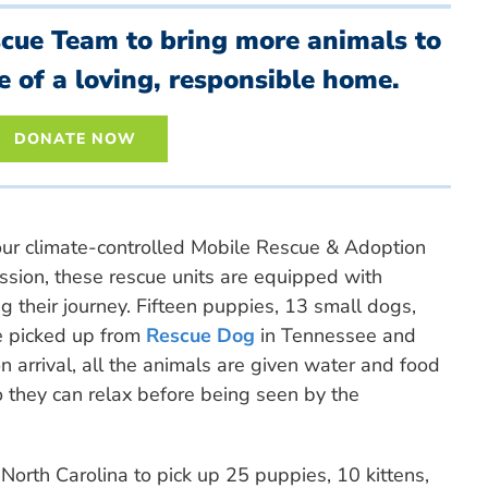
scue Team to bring more animals to
e of a loving, responsible home.
DONATE NOW
our climate-controlled Mobile Rescue & Adoption
mission, these rescue units are equipped with
g their journey. Fifteen puppies, 13 small dogs,
 picked up from
Rescue Dog
in Tennessee and
 arrival, all the animals are given water and food
 they can relax before being seen by the
orth Carolina to pick up 25 puppies, 10 kittens,