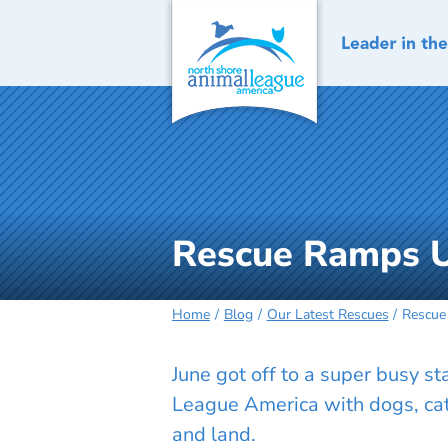
Skip
to
content
Rescue Ramps U
Home
Blog
Our Latest Rescues
Rescue
June got off to a super busy s
League America with dogs, cats
and land.