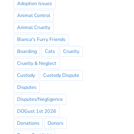
Adoption Issues
Animal Control
Animal Cruelty
Bianca's Furry Friends
Boarding
Cats
Cruelty
Cruelty & Neglect
Custody
Custody Dispute
Disputes
Disputes/Negligence
DOGust 1st 2026
Donations
Donors