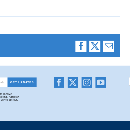
Facebook
X
Email