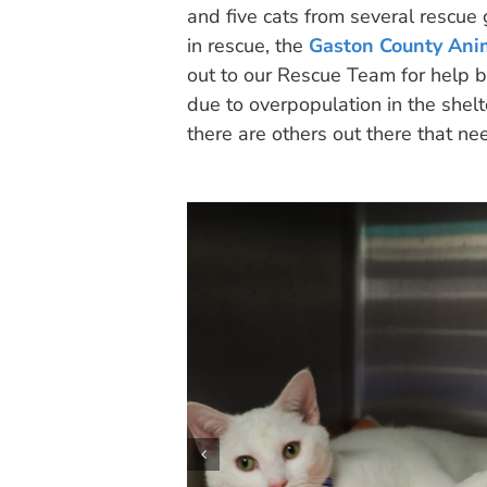
and five cats from several rescue
in rescue, the
Gaston County Ani
out to our Rescue Team for help b
due to overpopulation in the shelt
there are others out there that ne