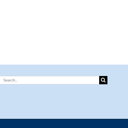
Search
for: