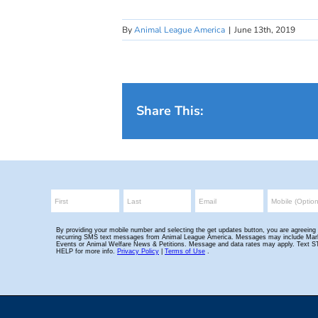
By
Animal League America
|
June 13th, 2019
Share This: