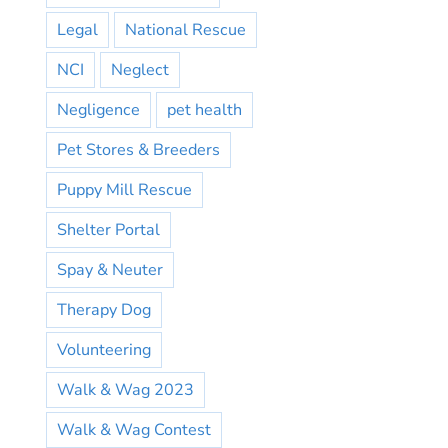
Legal
National Rescue
NCI
Neglect
Negligence
pet health
Pet Stores & Breeders
Puppy Mill Rescue
Shelter Portal
Spay & Neuter
Therapy Dog
Volunteering
Walk & Wag 2023
Walk & Wag Contest