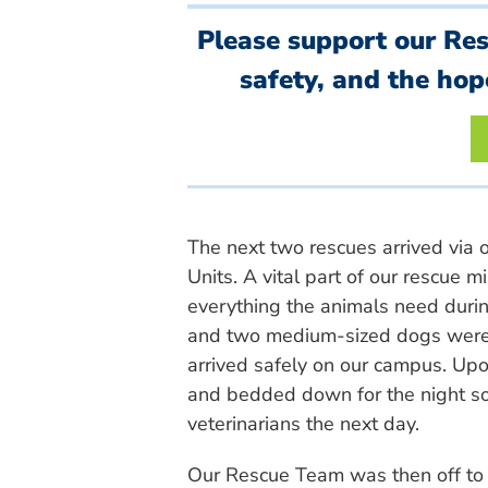
Please support our Re
safety, and the hop
The next two rescues arrived via 
Units. A vital part of our rescue 
everything the animals need durin
and two medium-sized dogs were
arrived safely on our campus. Upon
and bedded down for the night so
veterinarians the next day.
Our Rescue Team was then off to N