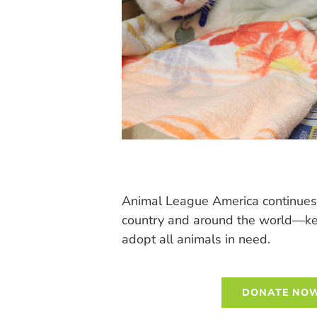
Animal League America continues 
country and around the world—keep
adopt all animals in need.
DONATE NOW