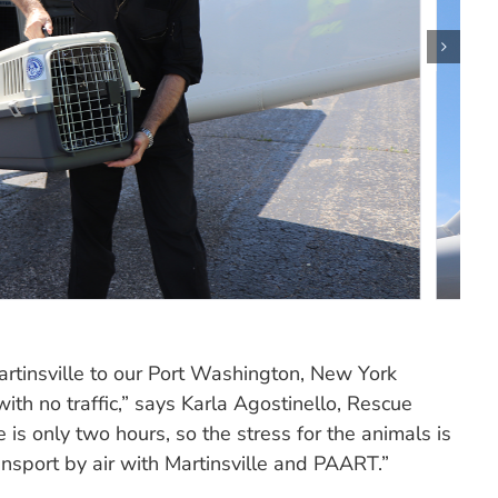
rtinsville to our Port Washington, New York
ith no traffic,” says Karla Agostinello, Rescue
e is only two hours, so the stress for the animals is
ansport by air with Martinsville and PAART.”