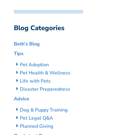
Blog Categories
Beth’s Blog
Tips
Pet Adoption
Pet Health & Wellness
Life with Pets
Disaster Preparedness
Advice
Dog & Puppy Training
Pet Legal Q&A
Planned Giving