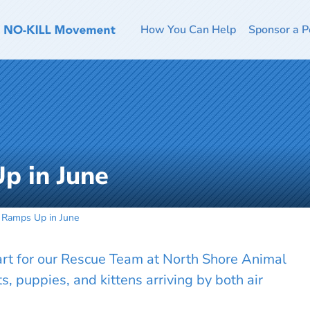
How You Can Help
Sponsor a P
p in June
 Ramps Up in June
tart for our Rescue Team at North Shore Animal
, puppies, and kittens arriving by both air