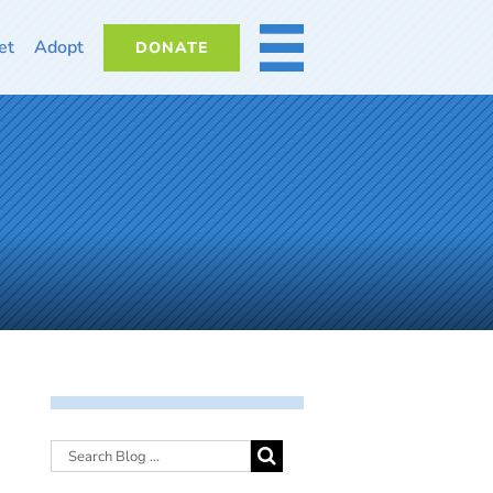
et
Adopt
DONATE
MORE