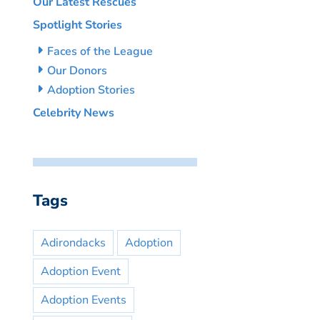
Our Latest Rescues
Spotlight Stories
Faces of the League
Our Donors
Adoption Stories
Celebrity News
Tags
Adirondacks
Adoption
Adoption Event
Adoption Events