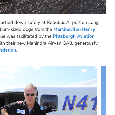
ouched down safely at Republic Airport on Long
dium-sized dogs from the
Martinsville-Henry
scue was facilitated by the
Pittsburgh Aviation
th their new Mahindra Airvan GA8, generously
ndation
.