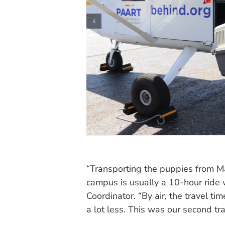
“Transporting the puppies from Ma
campus is usually a 10-hour ride w
Coordinator. “By air, the travel tim
a lot less. This was our second tr