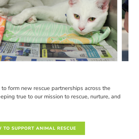
to form new rescue partnerships across the
ing true to our mission to rescue, nurture, and
 TO SUPPORT ANIMAL RESCUE