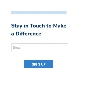
Stay in Touch to Make
a Difference