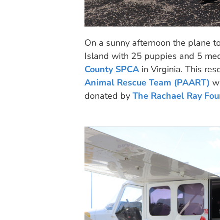
On a sunny afternoon the plane t
Island with 25 puppies and 5 me
County SPCA
in Virginia. This re
Animal Rescue Team (PAART)
wi
donated by
The Rachael Ray Fou