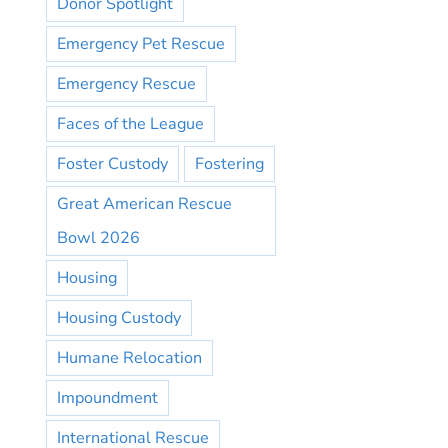
Donor Spotlight
Emergency Pet Rescue
Emergency Rescue
Faces of the League
Foster Custody
Fostering
Great American Rescue
Bowl 2026
Housing
Housing Custody
Humane Relocation
Impoundment
International Rescue