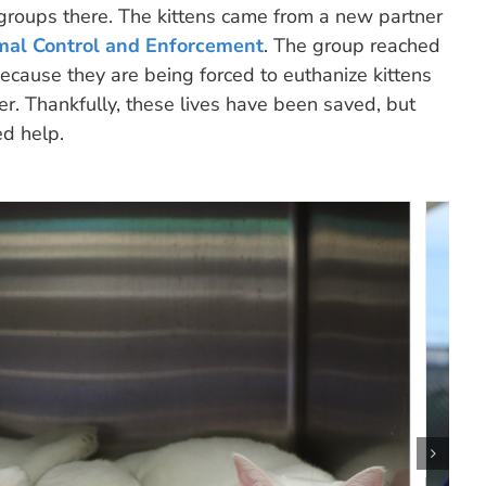
 groups there. The kittens came from a new partner
mal Control and Enforcement
. The group reached
ecause they are being forced to euthanize kittens
er. Thankfully, these lives have been saved, but
ed help.