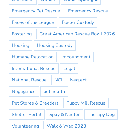
Emergency Pet Rescue
Emergency Rescue
Faces of the League
Foster Custody
Fostering
Great American Rescue Bowl 2026
Housing
Housing Custody
Humane Relocation
Impoundment
International Rescue
Legal
National Rescue
NCI
Neglect
Negligence
pet health
Pet Stores & Breeders
Puppy Mill Rescue
Shelter Portal
Spay & Neuter
Therapy Dog
Volunteering
Walk & Wag 2023