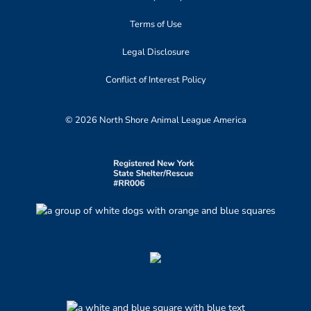
Terms of Use
Legal Disclosure
Conflict of Interest Policy
© 2026 North Shore Animal League America