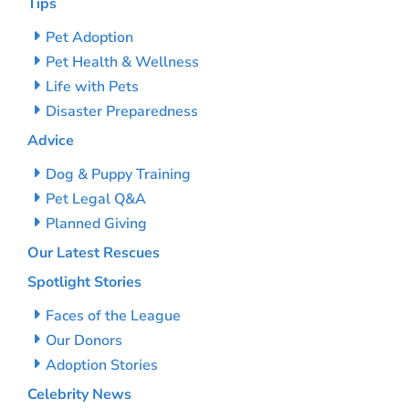
Tips
Pet Adoption
Pet Health & Wellness
Life with Pets
Disaster Preparedness
Advice
Dog & Puppy Training
Pet Legal Q&A
Planned Giving
Our Latest Rescues
Spotlight Stories
Faces of the League
Our Donors
Adoption Stories
Celebrity News