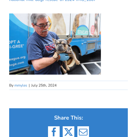
By
mmyles
|
July 25th, 2024
Share This:
Facebook
X
Email