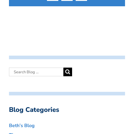
Blog Categories
Beth’s Blog