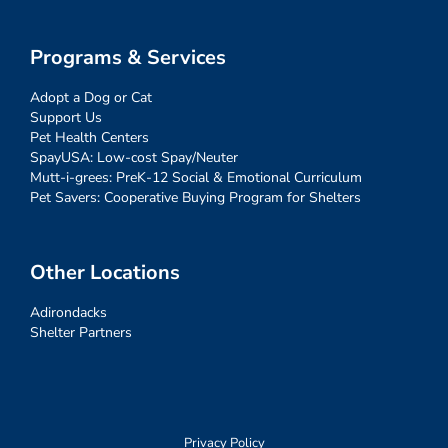
Programs & Services
Adopt a Dog or Cat
Support Us
Pet Health Centers
SpayUSA: Low-cost Spay/Neuter
Mutt-i-grees: PreK-12 Social & Emotional Curriculum
Pet Savers: Cooperative Buying Program for Shelters
Other Locations
Adirondacks
Shelter Partners
Privacy Policy