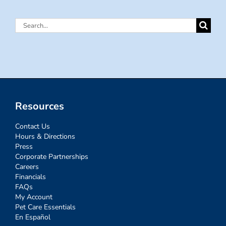
Search
for:
Resources
Contact Us
Hours & Directions
Press
Corporate Partnerships
Careers
Financials
FAQs
My Account
Pet Care Essentials
En Español