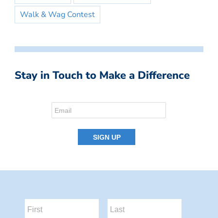
Walk & Wag Contest
Stay in Touch to Make a Difference