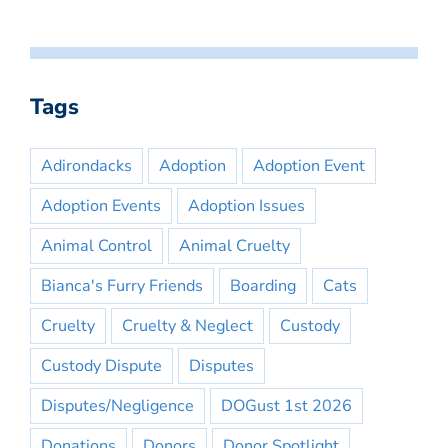
Tags
Adirondacks
Adoption
Adoption Event
Adoption Events
Adoption Issues
Animal Control
Animal Cruelty
Bianca's Furry Friends
Boarding
Cats
Cruelty
Cruelty & Neglect
Custody
Custody Dispute
Disputes
Disputes/Negligence
DOGust 1st 2026
Donations
Donors
Donor Spotlight