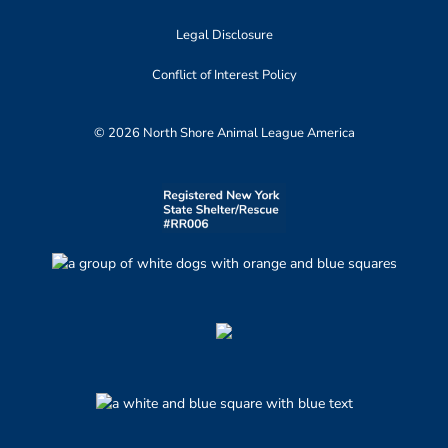
Legal Disclosure
Conflict of Interest Policy
© 2026 North Shore Animal League America