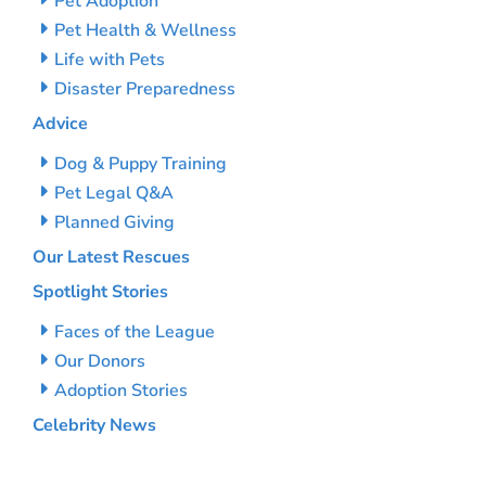
Pet Adoption
Pet Health & Wellness
Life with Pets
Disaster Preparedness
Advice
Dog & Puppy Training
Pet Legal Q&A
Planned Giving
Our Latest Rescues
Spotlight Stories
Faces of the League
Our Donors
Adoption Stories
Celebrity News