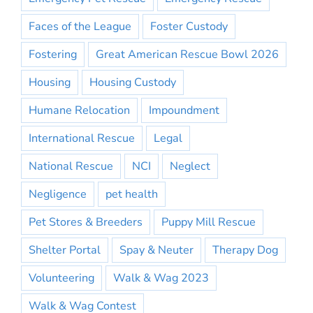
Faces of the League
Foster Custody
Fostering
Great American Rescue Bowl 2026
Housing
Housing Custody
Humane Relocation
Impoundment
International Rescue
Legal
National Rescue
NCI
Neglect
Negligence
pet health
Pet Stores & Breeders
Puppy Mill Rescue
Shelter Portal
Spay & Neuter
Therapy Dog
Volunteering
Walk & Wag 2023
Walk & Wag Contest