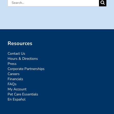
Search
for:
Resources
Contact Us
Hours & Directions
Press
Corporate Partnerships
Careers
Financials
FAQs
My Account
Pet Care Essentials
En Español