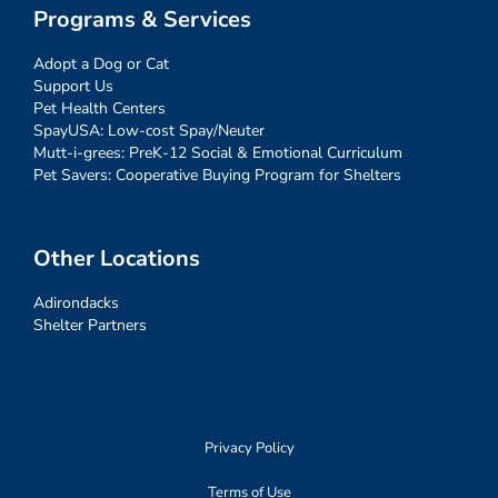
Programs & Services
Adopt a Dog or Cat
Support Us
Pet Health Centers
SpayUSA: Low-cost Spay/Neuter
Mutt-i-grees: PreK-12 Social & Emotional Curriculum
Pet Savers: Cooperative Buying Program for Shelters
Other Locations
Adirondacks
Shelter Partners
Privacy Policy
Terms of Use