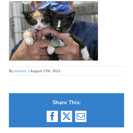
By
mmyles
|
August 17th, 2021
Share This:
Facebook
X
Email