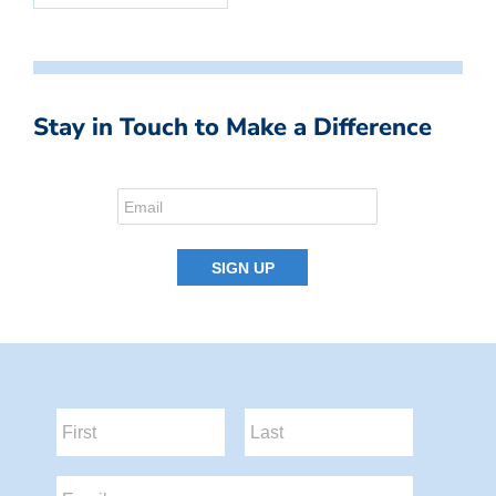
Stay in Touch to Make a Difference