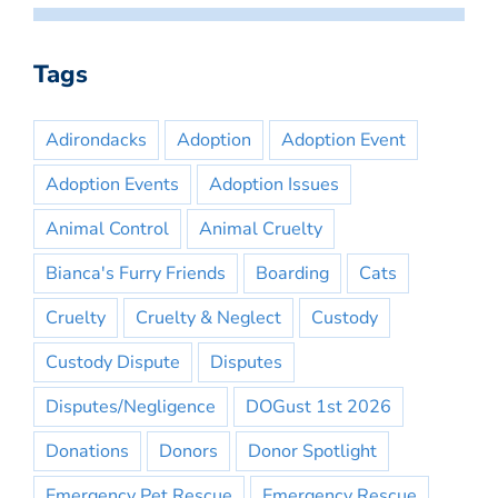
Tags
Adirondacks
Adoption
Adoption Event
Adoption Events
Adoption Issues
Animal Control
Animal Cruelty
Bianca's Furry Friends
Boarding
Cats
Cruelty
Cruelty & Neglect
Custody
Custody Dispute
Disputes
Disputes/Negligence
DOGust 1st 2026
Donations
Donors
Donor Spotlight
Emergency Pet Rescue
Emergency Rescue