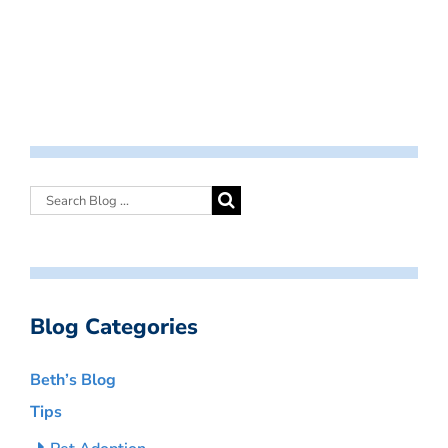
Blog Categories
Beth’s Blog
Tips