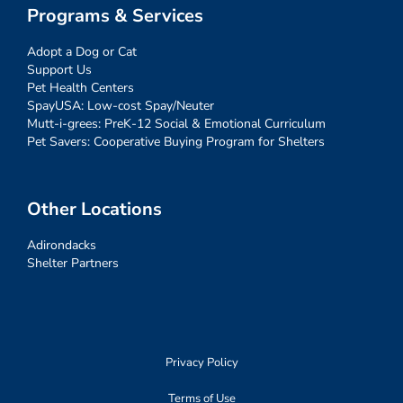
Programs & Services
Adopt a Dog or Cat
Support Us
Pet Health Centers
SpayUSA: Low-cost Spay/Neuter
Mutt-i-grees: PreK-12 Social & Emotional Curriculum
Pet Savers: Cooperative Buying Program for Shelters
Other Locations
Adirondacks
Shelter Partners
Privacy Policy
Terms of Use