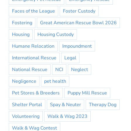
Faces of the League
Foster Custody
Fostering
Great American Rescue Bowl 2026
Housing
Housing Custody
Humane Relocation
Impoundment
International Rescue
Legal
National Rescue
NCI
Neglect
Negligence
pet health
Pet Stores & Breeders
Puppy Mill Rescue
Shelter Portal
Spay & Neuter
Therapy Dog
Volunteering
Walk & Wag 2023
Walk & Wag Contest