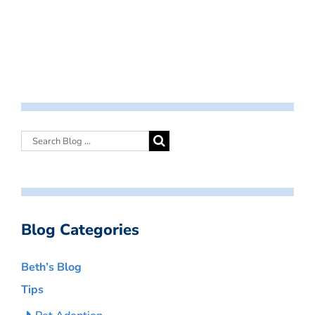
Blog Categories
Beth’s Blog
Tips