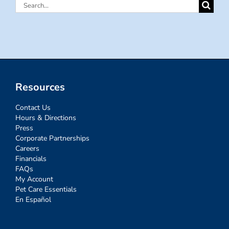
Search
for:
Resources
Contact Us
Hours & Directions
Press
Corporate Partnerships
Careers
Financials
FAQs
My Account
Pet Care Essentials
En Español