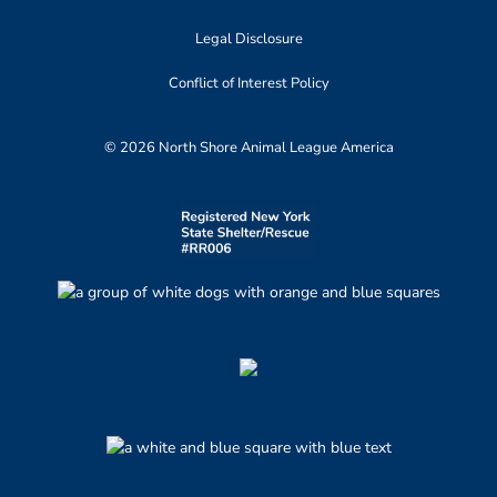
Legal Disclosure
Conflict of Interest Policy
© 2026 North Shore Animal League America