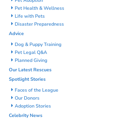
Pet Adoption
Pet Health & Wellness
Life with Pets
Disaster Preparedness
Advice
Dog & Puppy Training
Pet Legal Q&A
Planned Giving
Our Latest Rescues
Spotlight Stories
Faces of the League
Our Donors
Adoption Stories
Celebrity News