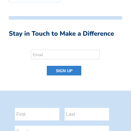
Stay in Touch to Make a Difference