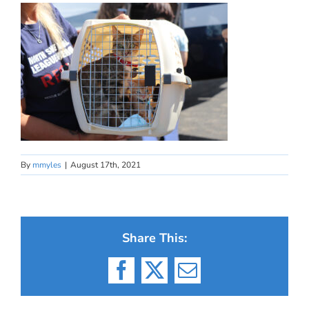
By
mmyles
|
August 17th, 2021
Share This:
Facebook
X
Email