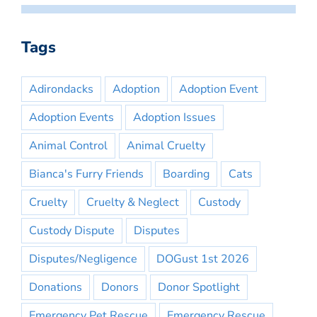
Tags
Adirondacks
Adoption
Adoption Event
Adoption Events
Adoption Issues
Animal Control
Animal Cruelty
Bianca's Furry Friends
Boarding
Cats
Cruelty
Cruelty & Neglect
Custody
Custody Dispute
Disputes
Disputes/Negligence
DOGust 1st 2026
Donations
Donors
Donor Spotlight
Emergency Pet Rescue
Emergency Rescue