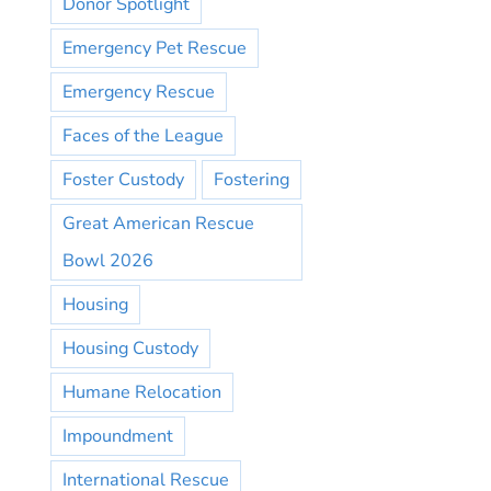
Donor Spotlight
Emergency Pet Rescue
Emergency Rescue
Faces of the League
Foster Custody
Fostering
Great American Rescue
Bowl 2026
Housing
Housing Custody
Humane Relocation
Impoundment
International Rescue