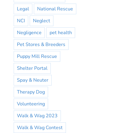
Legal
National Rescue
NCI
Neglect
Negligence
pet health
Pet Stores & Breeders
Puppy Mill Rescue
Shelter Portal
Spay & Neuter
Therapy Dog
Volunteering
Walk & Wag 2023
Walk & Wag Contest