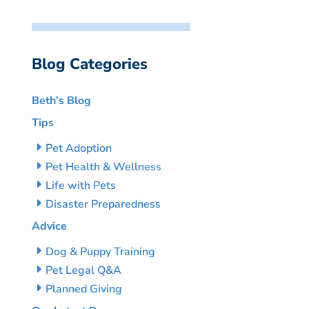
Blog Categories
Beth’s Blog
Tips
Pet Adoption
Pet Health & Wellness
Life with Pets
Disaster Preparedness
Advice
Dog & Puppy Training
Pet Legal Q&A
Planned Giving