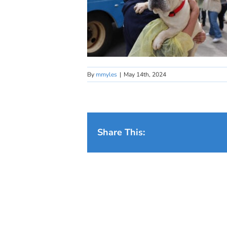
By
mmyles
|
May 14th, 2024
Share This: