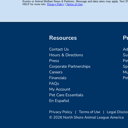
Resources
P
Contact Us
Ad
Hours & Directions
Su
Press
Pe
Corporate Partnerships
Sp
Careers
Mu
Financials
Pe
FAQs
My Account
Pet Care Essentials
En Español
Privacy Policy
|
Terms of Use
|
Legal Disclo
© 2026 North Shore Animal League America