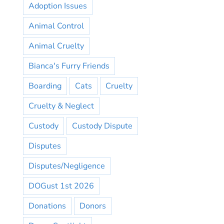
Adoption Issues
Animal Control
Animal Cruelty
Bianca's Furry Friends
Boarding
Cats
Cruelty
Cruelty & Neglect
Custody
Custody Dispute
Disputes
Disputes/Negligence
DOGust 1st 2026
Donations
Donors