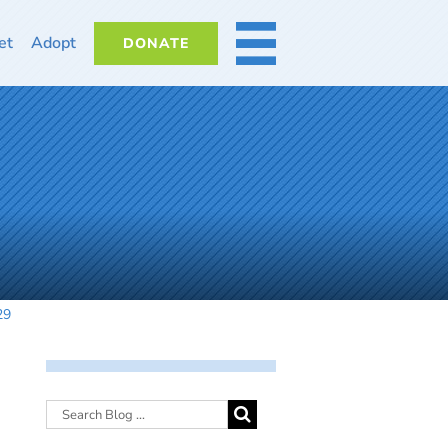
et
Adopt
DONATE
MORE
29