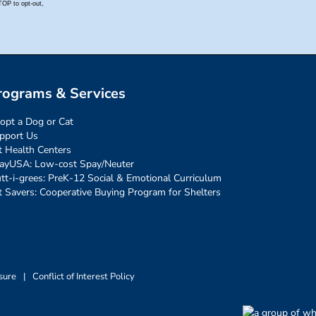
rograms & Services
opt a Dog or Cat
pport Us
t Health Centers
ayUSA: Low-cost Spay/Neuter
tt-i-grees: PreK-12 Social & Emotional Curriculum
t Savers: Cooperative Buying Program for Shelters
sure
|
Conflict of Interest Policy