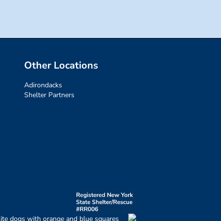
Other Locations
Adirondacks
Shelter Partners