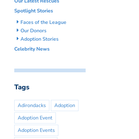
Our Latest Rescues
Spotlight Stories
Faces of the League
Our Donors
Adoption Stories
Celebrity News
Tags
Adirondacks
Adoption
Adoption Event
Adoption Events