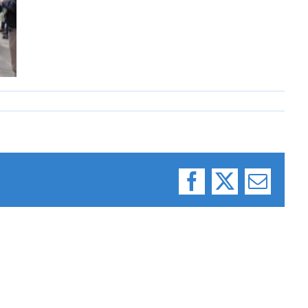
Facebook
X
Email