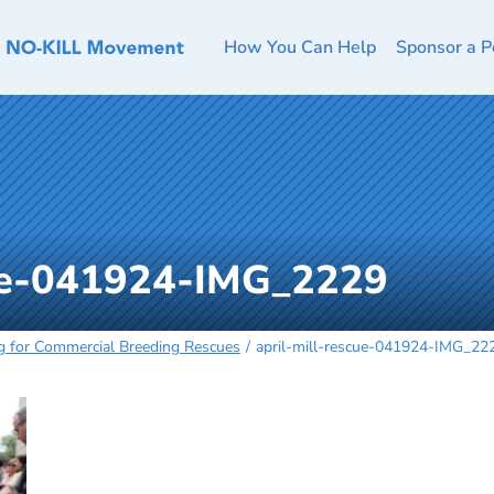
How You Can Help
Sponsor a P
cue-041924-IMG_2229
g for Commercial Breeding Rescues
april-mill-rescue-041924-IMG_22