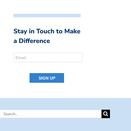
Stay in Touch to Make
a Difference
Search
for: