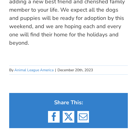
adding a new best friend and cherished family
member to your life. We expect all the dogs
and puppies will be ready for adoption by this
weekend, and we are hoping each and every
one will find their home for the holidays and
beyond.
By
Animal League America
|
December 20th, 2023
Share This:
Facebook
X
Email