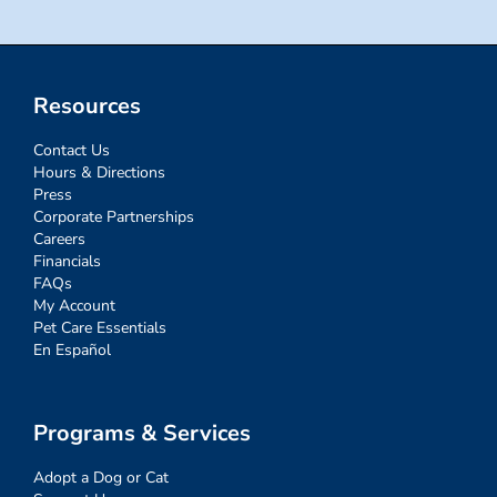
Resources
Contact Us
Hours & Directions
Press
Corporate Partnerships
Careers
Financials
FAQs
My Account
Pet Care Essentials
En Español
Programs & Services
Adopt a Dog or Cat