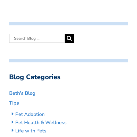
Blog Categories
Beth’s Blog
Tips
Pet Adoption
Pet Health & Wellness
Life with Pets