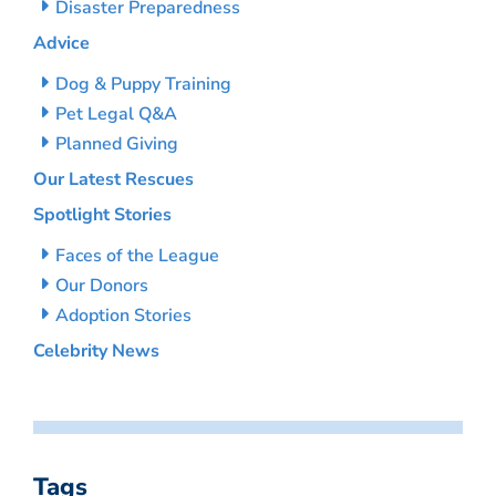
Disaster Preparedness
Advice
Dog & Puppy Training
Pet Legal Q&A
Planned Giving
Our Latest Rescues
Spotlight Stories
Faces of the League
Our Donors
Adoption Stories
Celebrity News
Tags