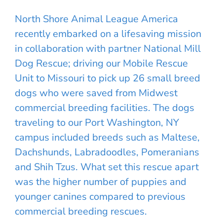
North Shore Animal League America
recently embarked on a lifesaving mission
in collaboration with partner National Mill
Dog Rescue; driving our Mobile Rescue
Unit to Missouri to pick up 26 small breed
dogs who were saved from Midwest
commercial breeding facilities. The dogs
traveling to our Port Washington, NY
campus included breeds such as Maltese,
Dachshunds, Labradoodles, Pomeranians
and Shih Tzus. What set this rescue apart
was the higher number of puppies and
younger canines compared to previous
commercial breeding rescues.