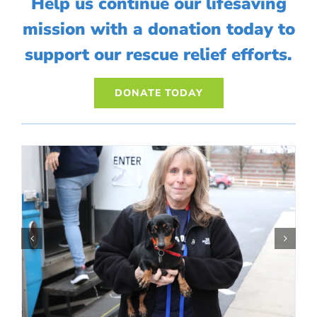
Help us continue our lifesaving
mission with a donation today to
support our rescue relief efforts.
DONATE TODAY