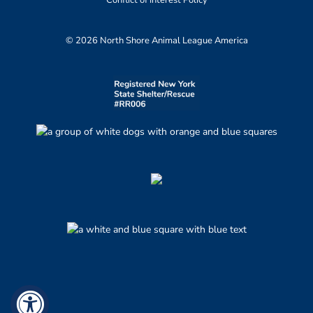
Conflict of Interest Policy
© 2026 North Shore Animal League America