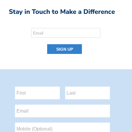
Stay in Touch to Make a Difference