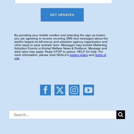
Search
for: