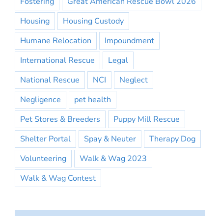
Fostering
Great American Rescue Bowl 2026
Housing
Housing Custody
Humane Relocation
Impoundment
International Rescue
Legal
National Rescue
NCI
Neglect
Negligence
pet health
Pet Stores & Breeders
Puppy Mill Rescue
Shelter Portal
Spay & Neuter
Therapy Dog
Volunteering
Walk & Wag 2023
Walk & Wag Contest