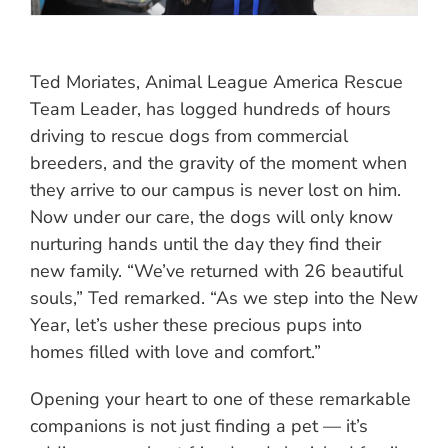
Ted Moriates, Animal League America Rescue
Team Leader, has logged hundreds of hours
driving to rescue dogs from commercial
breeders, and the gravity of the moment when
they arrive to our campus is never lost on him.
Now under our care, the dogs will only know
nurturing hands until the day they find their
new family. “We’ve returned with 26 beautiful
souls,” Ted remarked. “As we step into the New
Year, let’s usher these precious pups into
homes filled with love and comfort.”
Opening your heart to one of these remarkable
companions is not just finding a pet — it’s