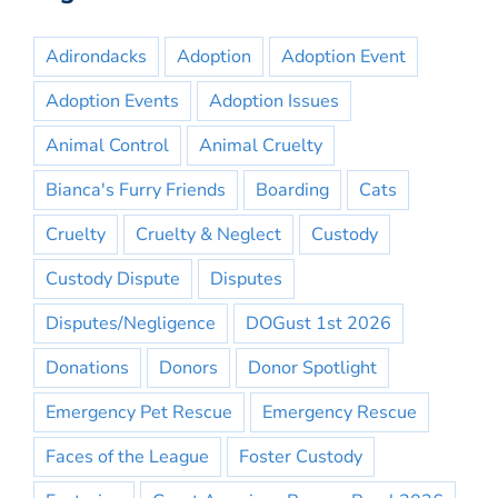
Adirondacks
Adoption
Adoption Event
Adoption Events
Adoption Issues
Animal Control
Animal Cruelty
Bianca's Furry Friends
Boarding
Cats
Cruelty
Cruelty & Neglect
Custody
Custody Dispute
Disputes
Disputes/Negligence
DOGust 1st 2026
Donations
Donors
Donor Spotlight
Emergency Pet Rescue
Emergency Rescue
Faces of the League
Foster Custody