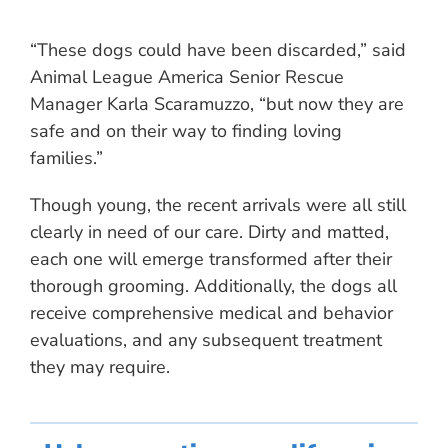
“These dogs could have been discarded,” said
Animal League America Senior Rescue
Manager Karla Scaramuzzo, “but now they are
safe and on their way to finding loving
families.”
Though young, the recent arrivals were all still
clearly in need of our care. Dirty and matted,
each one will emerge transformed after their
thorough grooming. Additionally, the dogs all
receive comprehensive medical and behavior
evaluations, and any subsequent treatment
they may require.