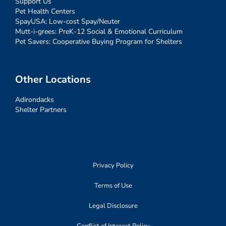
Support Us
Pet Health Centers
SpayUSA: Low-cost Spay/Neuter
Mutt-i-grees: PreK-12 Social & Emotional Curriculum
Pet Savers: Cooperative Buying Program for Shelters
Other Locations
Adirondacks
Shelter Partners
Privacy Policy
Terms of Use
Legal Disclosure