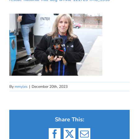
By
mmyles
|
December 20th, 2023
Share This:
Facebook
X
Email