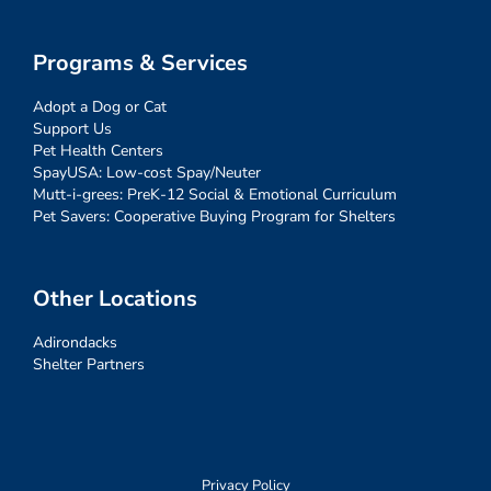
Programs & Services
Adopt a Dog or Cat
Support Us
Pet Health Centers
SpayUSA: Low-cost Spay/Neuter
Mutt-i-grees: PreK-12 Social & Emotional Curriculum
Pet Savers: Cooperative Buying Program for Shelters
Other Locations
Adirondacks
Shelter Partners
Privacy Policy