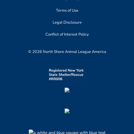
Terms of Use
Legal Disclosure
Conflict of Interest Policy
© 2026 North Shore Animal League America