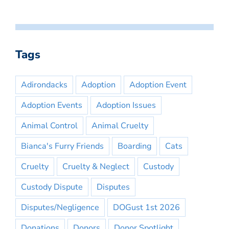
Tags
Adirondacks
Adoption
Adoption Event
Adoption Events
Adoption Issues
Animal Control
Animal Cruelty
Bianca's Furry Friends
Boarding
Cats
Cruelty
Cruelty & Neglect
Custody
Custody Dispute
Disputes
Disputes/Negligence
DOGust 1st 2026
Donations
Donors
Donor Spotlight