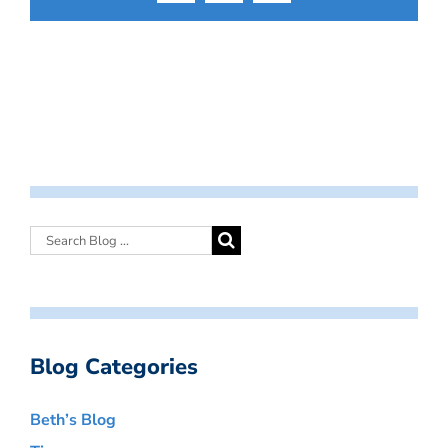
Blog Categories
Beth’s Blog