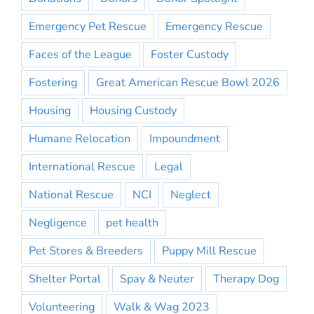
Emergency Pet Rescue
Emergency Rescue
Faces of the League
Foster Custody
Fostering
Great American Rescue Bowl 2026
Housing
Housing Custody
Humane Relocation
Impoundment
International Rescue
Legal
National Rescue
NCI
Neglect
Negligence
pet health
Pet Stores & Breeders
Puppy Mill Rescue
Shelter Portal
Spay & Neuter
Therapy Dog
Volunteering
Walk & Wag 2023