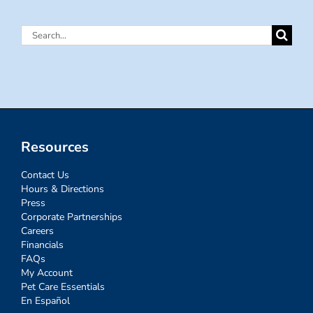
Search
for:
Resources
Contact Us
Hours & Directions
Press
Corporate Partnerships
Careers
Financials
FAQs
My Account
Pet Care Essentials
En Español