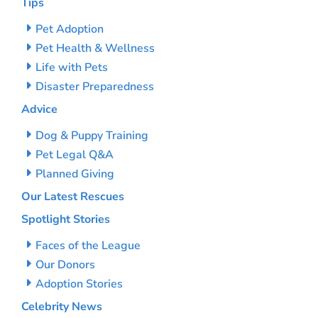
Tips
Pet Adoption
Pet Health & Wellness
Life with Pets
Disaster Preparedness
Advice
Dog & Puppy Training
Pet Legal Q&A
Planned Giving
Our Latest Rescues
Spotlight Stories
Faces of the League
Our Donors
Adoption Stories
Celebrity News