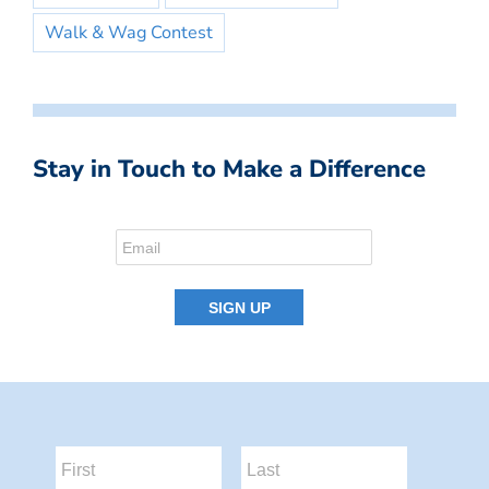
Walk & Wag Contest
Stay in Touch to Make a Difference