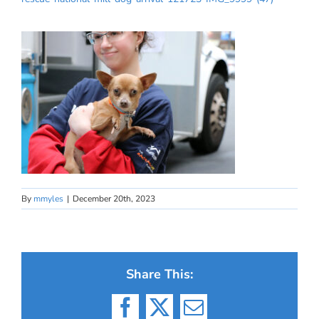
By
mmyles
|
December 20th, 2023
Share This:
Facebook
X
Email