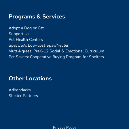
Programs & Services
Adopt a Dog or Cat
Support Us
Pet Health Centers
SpayUSA: Low-cost Spay/Neuter
Mutt-i-grees: PreK-12 Social & Emotional Curriculum
Pet Savers: Cooperative Buying Program for Shelters
Other Locations
Adirondacks
Shelter Partners
Privacy Policy