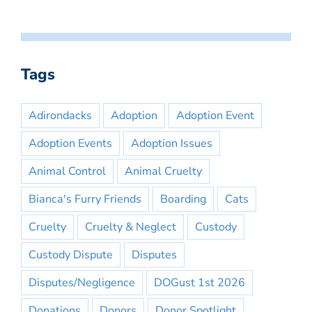
Tags
Adirondacks
Adoption
Adoption Event
Adoption Events
Adoption Issues
Animal Control
Animal Cruelty
Bianca's Furry Friends
Boarding
Cats
Cruelty
Cruelty & Neglect
Custody
Custody Dispute
Disputes
Disputes/Negligence
DOGust 1st 2026
Donations
Donors
Donor Spotlight