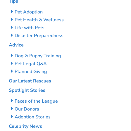
Tips
Pet Adoption
Pet Health & Wellness
Life with Pets
Disaster Preparedness
Advice
Dog & Puppy Training
Pet Legal Q&A
Planned Giving
Our Latest Rescues
Spotlight Stories
Faces of the League
Our Donors
Adoption Stories
Celebrity News