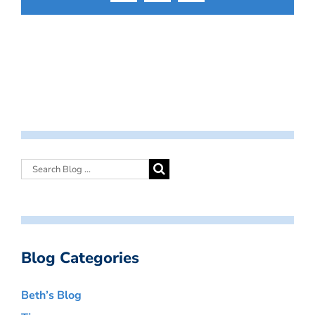
Blog Categories
Beth’s Blog