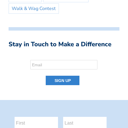
Walk & Wag Contest
Stay in Touch to Make a Difference