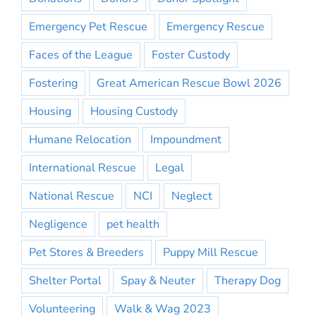
Emergency Pet Rescue
Emergency Rescue
Faces of the League
Foster Custody
Fostering
Great American Rescue Bowl 2026
Housing
Housing Custody
Humane Relocation
Impoundment
International Rescue
Legal
National Rescue
NCI
Neglect
Negligence
pet health
Pet Stores & Breeders
Puppy Mill Rescue
Shelter Portal
Spay & Neuter
Therapy Dog
Volunteering
Walk & Wag 2023