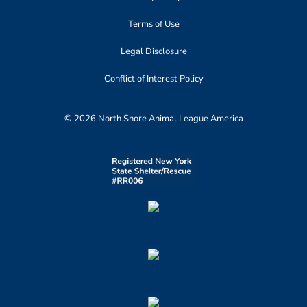
Terms of Use
Legal Disclosure
Conflict of Interest Policy
© 2026 North Shore Animal League America