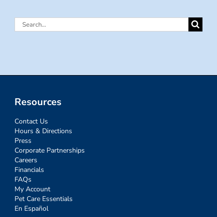
Search
for:
Resources
Contact Us
Hours & Directions
Press
Corporate Partnerships
Careers
Financials
FAQs
My Account
Pet Care Essentials
En Español