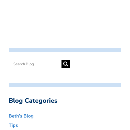
Blog Categories
Beth’s Blog
Tips