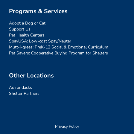
Programs & Services
Adopt a Dog or Cat
Support Us
Pet Health Centers
SpayUSA: Low-cost Spay/Neuter
Mutt-i-grees: PreK-12 Social & Emotional Curriculum
Pet Savers: Cooperative Buying Program for Shelters
Other Locations
Adirondacks
Shelter Partners
Privacy Policy