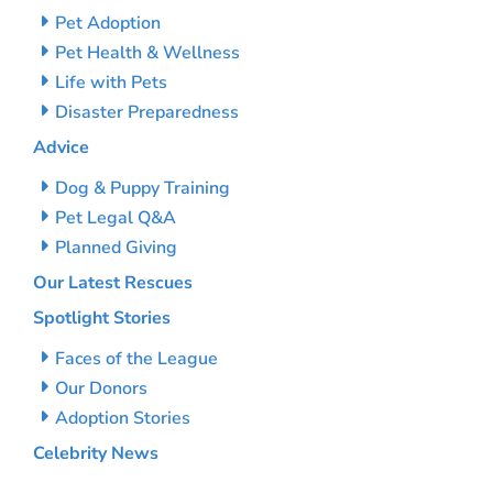
Pet Adoption
Pet Health & Wellness
Life with Pets
Disaster Preparedness
Advice
Dog & Puppy Training
Pet Legal Q&A
Planned Giving
Our Latest Rescues
Spotlight Stories
Faces of the League
Our Donors
Adoption Stories
Celebrity News