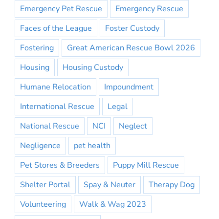
Emergency Pet Rescue
Emergency Rescue
Faces of the League
Foster Custody
Fostering
Great American Rescue Bowl 2026
Housing
Housing Custody
Humane Relocation
Impoundment
International Rescue
Legal
National Rescue
NCI
Neglect
Negligence
pet health
Pet Stores & Breeders
Puppy Mill Rescue
Shelter Portal
Spay & Neuter
Therapy Dog
Volunteering
Walk & Wag 2023