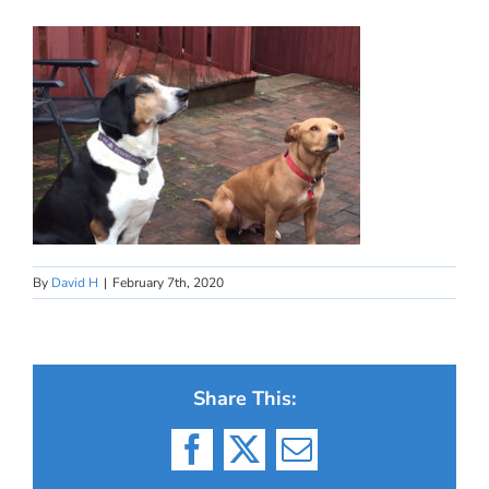
By
David H
|
February 7th, 2020
Share This:
Facebook
X
Email