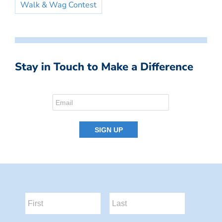
Walk & Wag Contest
Stay in Touch to Make a Difference