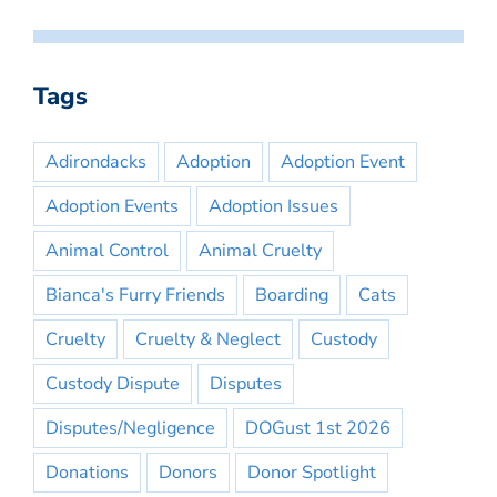
Tags
Adirondacks
Adoption
Adoption Event
Adoption Events
Adoption Issues
Animal Control
Animal Cruelty
Bianca's Furry Friends
Boarding
Cats
Cruelty
Cruelty & Neglect
Custody
Custody Dispute
Disputes
Disputes/Negligence
DOGust 1st 2026
Donations
Donors
Donor Spotlight