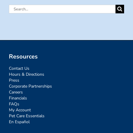
Search
for:
Resources
Contact Us
Hours & Directions
Press
Corporate Partnerships
Careers
Financials
FAQs
My Account
Pet Care Essentials
En Español