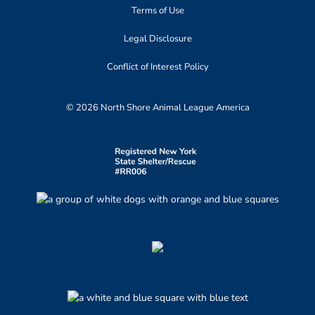
Terms of Use
Legal Disclosure
Conflict of Interest Policy
© 2026 North Shore Animal League America