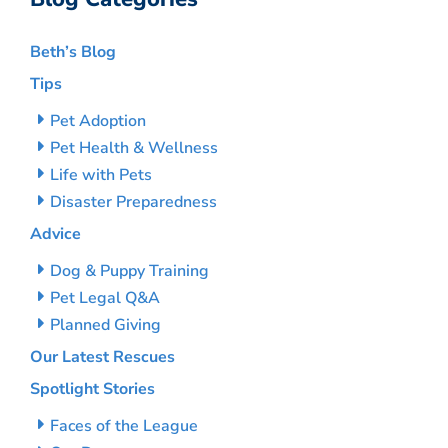
Beth’s Blog
Tips
Pet Adoption
Pet Health & Wellness
Life with Pets
Disaster Preparedness
Advice
Dog & Puppy Training
Pet Legal Q&A
Planned Giving
Our Latest Rescues
Spotlight Stories
Faces of the League