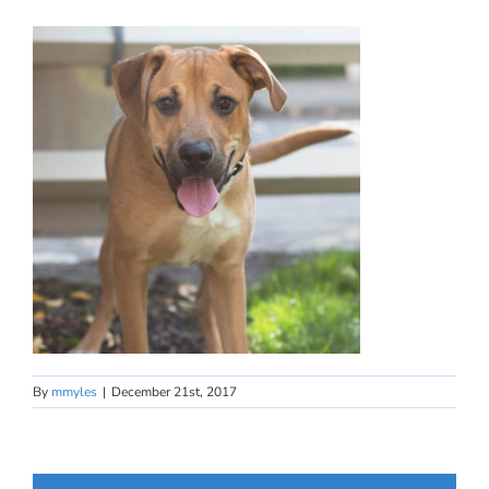
By
mmyles
|
December 21st, 2017