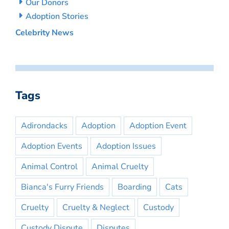
Our Donors
Adoption Stories
Celebrity News
Tags
Adirondacks
Adoption
Adoption Event
Adoption Events
Adoption Issues
Animal Control
Animal Cruelty
Bianca's Furry Friends
Boarding
Cats
Cruelty
Cruelty & Neglect
Custody
Custody Dispute
Disputes