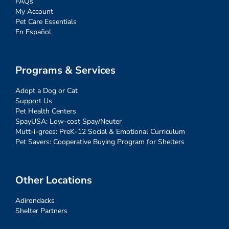
FAQs
My Account
Pet Care Essentials
En Español
Programs & Services
Adopt a Dog or Cat
Support Us
Pet Health Centers
SpayUSA: Low-cost Spay/Neuter
Mutt-i-grees: PreK-12 Social & Emotional Curriculum
Pet Savers: Cooperative Buying Program for Shelters
Other Locations
Adirondacks
Shelter Partners