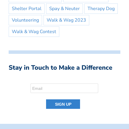
Shelter Portal
Spay & Neuter
Therapy Dog
Volunteering
Walk & Wag 2023
Walk & Wag Contest
Stay in Touch to Make a Difference