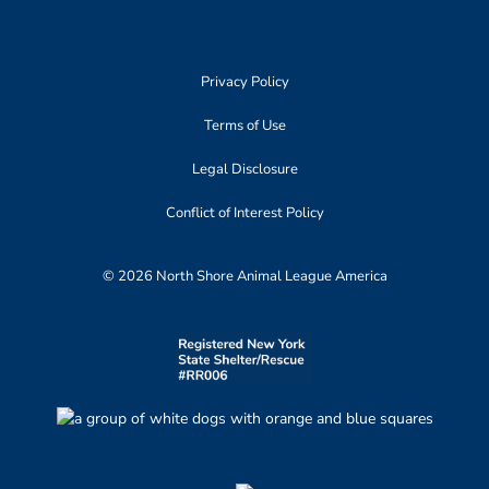
Privacy Policy
Terms of Use
Legal Disclosure
Conflict of Interest Policy
© 2026 North Shore Animal League America