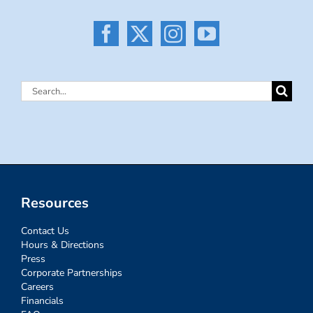
Search
for:
Resources
Contact Us
Hours & Directions
Press
Corporate Partnerships
Careers
Financials