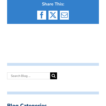
Share This:
Facebook
X
Email
Blog Categories