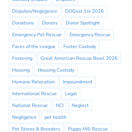
Disputes/Negligence
DOGust 1st 2026
Donations
Donors
Donor Spotlight
Emergency Pet Rescue
Emergency Rescue
Faces of the League
Foster Custody
Fostering
Great American Rescue Bowl 2026
Housing
Housing Custody
Humane Relocation
Impoundment
International Rescue
Legal
National Rescue
NCI
Neglect
Negligence
pet health
Pet Stores & Breeders
Puppy Mill Rescue