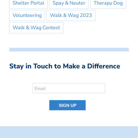
Shelter Portal
Spay & Neuter
Therapy Dog
Volunteering
Walk & Wag 2023
Walk & Wag Contest
Stay in Touch to Make a Difference