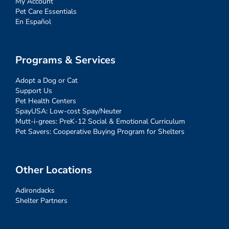
My Account
Pet Care Essentials
En Español
Programs & Services
Adopt a Dog or Cat
Support Us
Pet Health Centers
SpayUSA: Low-cost Spay/Neuter
Mutt-i-grees: PreK-12 Social & Emotional Curriculum
Pet Savers: Cooperative Buying Program for Shelters
Other Locations
Adirondacks
Shelter Partners