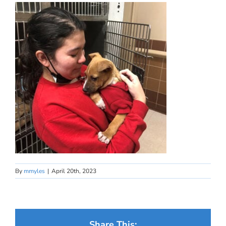
By
mmyles
|
April 20th, 2023
Share This: