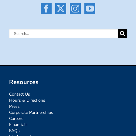
Search
for:
Resources
Contact Us
Hours & Directions
Press
Corporate Partnerships
Careers
Financials
FAQs