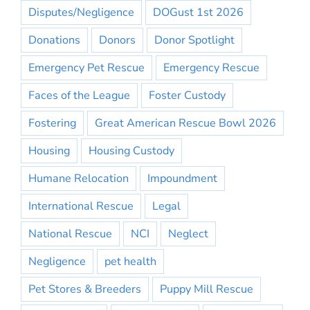
Disputes/Negligence
DOGust 1st 2026
Donations
Donors
Donor Spotlight
Emergency Pet Rescue
Emergency Rescue
Faces of the League
Foster Custody
Fostering
Great American Rescue Bowl 2026
Housing
Housing Custody
Humane Relocation
Impoundment
International Rescue
Legal
National Rescue
NCI
Neglect
Negligence
pet health
Pet Stores & Breeders
Puppy Mill Rescue