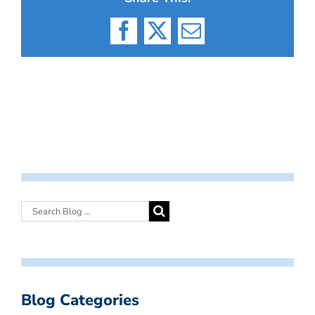
Facebook
X
Email
Blog Categories