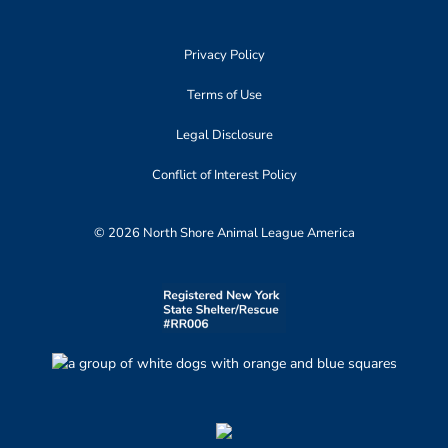
Privacy Policy
Terms of Use
Legal Disclosure
Conflict of Interest Policy
© 2026 North Shore Animal League America