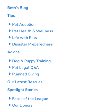
Beth’s Blog
Tips
Pet Adoption
Pet Health & Wellness
Life with Pets
Disaster Preparedness
Advice
Dog & Puppy Training
Pet Legal Q&A
Planned Giving
Our Latest Rescues
Spotlight Stories
Faces of the League
Our Donors