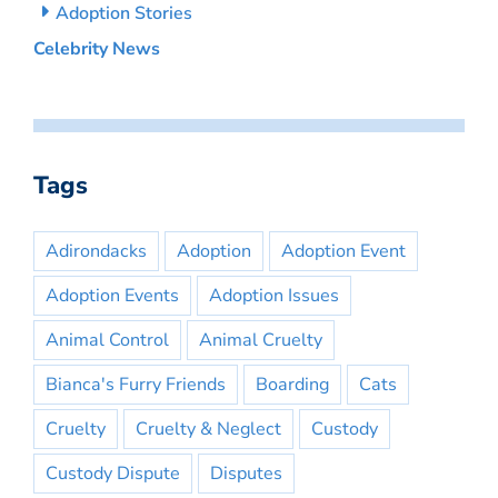
Adoption Stories
Celebrity News
Tags
Adirondacks
Adoption
Adoption Event
Adoption Events
Adoption Issues
Animal Control
Animal Cruelty
Bianca's Furry Friends
Boarding
Cats
Cruelty
Cruelty & Neglect
Custody
Custody Dispute
Disputes