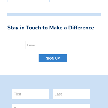
Stay in Touch to Make a Difference