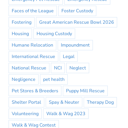
Faces of the League
Foster Custody
Fostering
Great American Rescue Bowl 2026
Housing
Housing Custody
Humane Relocation
Impoundment
International Rescue
Legal
National Rescue
NCI
Neglect
Negligence
pet health
Pet Stores & Breeders
Puppy Mill Rescue
Shelter Portal
Spay & Neuter
Therapy Dog
Volunteering
Walk & Wag 2023
Walk & Wag Contest