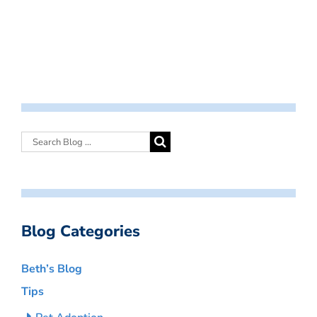
Blog Categories
Beth’s Blog
Tips