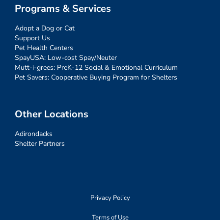
Programs & Services
Adopt a Dog or Cat
Support Us
Pet Health Centers
SpayUSA: Low-cost Spay/Neuter
Mutt-i-grees: PreK-12 Social & Emotional Curriculum
Pet Savers: Cooperative Buying Program for Shelters
Other Locations
Adirondacks
Shelter Partners
Privacy Policy
Terms of Use