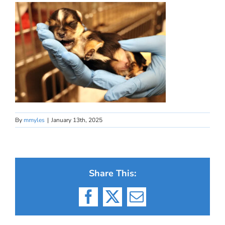
By
mmyles
|
January 13th, 2025
Share This:
Facebook
X
Email