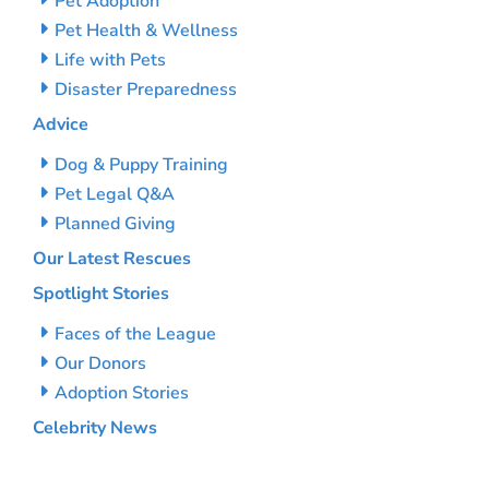
Pet Adoption
Pet Health & Wellness
Life with Pets
Disaster Preparedness
Advice
Dog & Puppy Training
Pet Legal Q&A
Planned Giving
Our Latest Rescues
Spotlight Stories
Faces of the League
Our Donors
Adoption Stories
Celebrity News