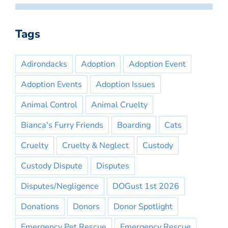
Tags
Adirondacks
Adoption
Adoption Event
Adoption Events
Adoption Issues
Animal Control
Animal Cruelty
Bianca's Furry Friends
Boarding
Cats
Cruelty
Cruelty & Neglect
Custody
Custody Dispute
Disputes
Disputes/Negligence
DOGust 1st 2026
Donations
Donors
Donor Spotlight
Emergency Pet Rescue
Emergency Rescue