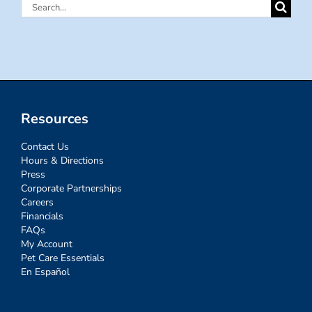
Search
for:
Resources
Contact Us
Hours & Directions
Press
Corporate Partnerships
Careers
Financials
FAQs
My Account
Pet Care Essentials
En Español