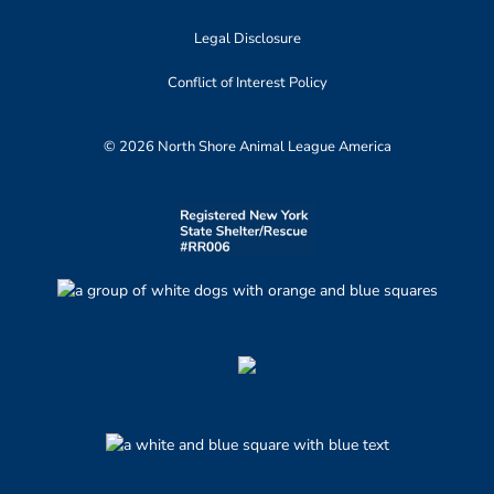
Legal Disclosure
Conflict of Interest Policy
© 2026 North Shore Animal League America