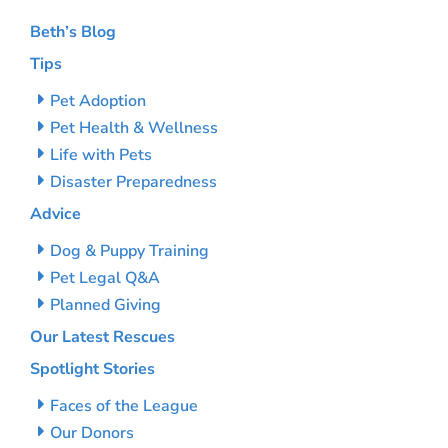
Beth’s Blog
Tips
Pet Adoption
Pet Health & Wellness
Life with Pets
Disaster Preparedness
Advice
Dog & Puppy Training
Pet Legal Q&A
Planned Giving
Our Latest Rescues
Spotlight Stories
Faces of the League
Our Donors