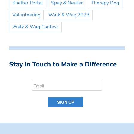
Shelter Portal
Spay & Neuter
Therapy Dog
Volunteering
Walk & Wag 2023
Walk & Wag Contest
Stay in Touch to Make a Difference