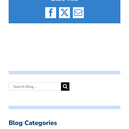
Facebook
X
Email
Blog Categories