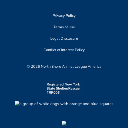
Privacy Policy
Terms of Use
Legal Disclosure
Conflict of Interest Policy
© 2026 North Shore Animal League America