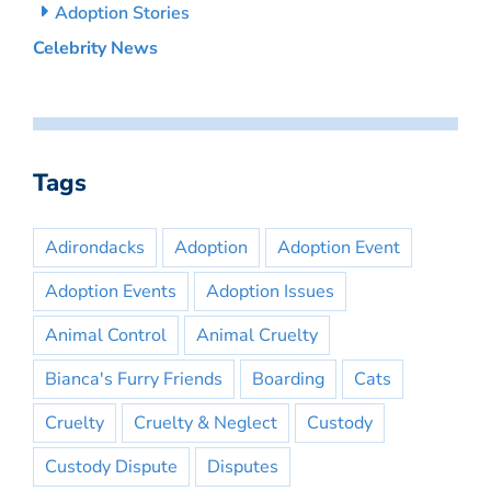
Adoption Stories
Celebrity News
Tags
Adirondacks
Adoption
Adoption Event
Adoption Events
Adoption Issues
Animal Control
Animal Cruelty
Bianca's Furry Friends
Boarding
Cats
Cruelty
Cruelty & Neglect
Custody
Custody Dispute
Disputes