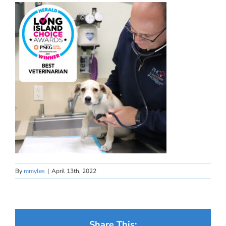
By
mmyles
|
April 13th, 2022
Share This: