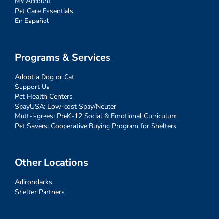
My Account
Pet Care Essentials
En Español
Programs & Services
Adopt a Dog or Cat
Support Us
Pet Health Centers
SpayUSA: Low-cost Spay/Neuter
Mutt-i-grees: PreK-12 Social & Emotional Curriculum
Pet Savers: Cooperative Buying Program for Shelters
Other Locations
Adirondacks
Shelter Partners