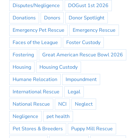
Disputes/Negligence
DOGust 1st 2026
Donations
Donors
Donor Spotlight
Emergency Pet Rescue
Emergency Rescue
Faces of the League
Foster Custody
Fostering
Great American Rescue Bowl 2026
Housing
Housing Custody
Humane Relocation
Impoundment
International Rescue
Legal
National Rescue
NCI
Neglect
Negligence
pet health
Pet Stores & Breeders
Puppy Mill Rescue