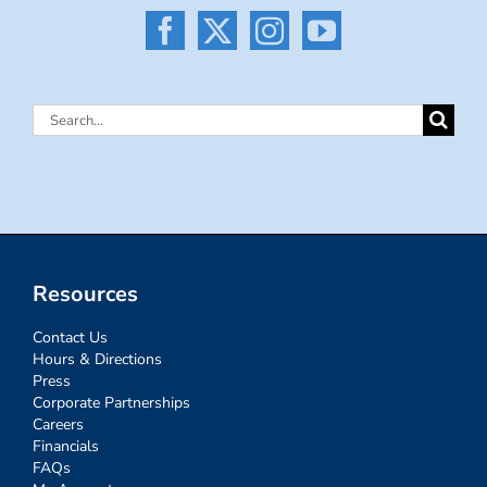
Search
for:
Resources
Contact Us
Hours & Directions
Press
Corporate Partnerships
Careers
Financials
FAQs