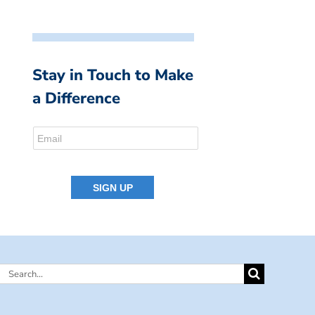
Stay in Touch to Make
a Difference
Search
for: