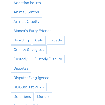
Adoption Issues
Animal Control
Animal Cruelty
Bianca's Furry Friends
Boarding
Cats
Cruelty
Cruelty & Neglect
Custody
Custody Dispute
Disputes
Disputes/Negligence
DOGust 1st 2026
Donations
Donors