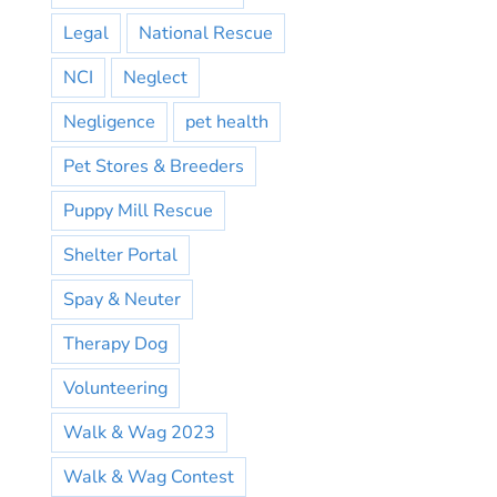
Legal
National Rescue
NCI
Neglect
Negligence
pet health
Pet Stores & Breeders
Puppy Mill Rescue
Shelter Portal
Spay & Neuter
Therapy Dog
Volunteering
Walk & Wag 2023
Walk & Wag Contest