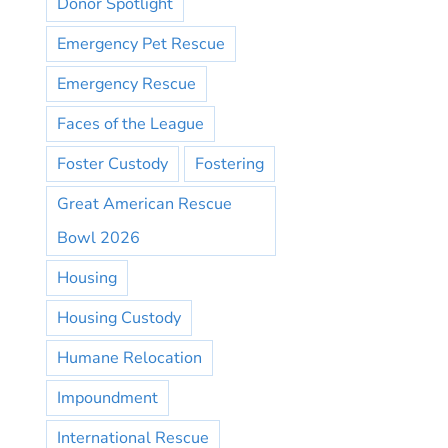
Donor Spotlight
Emergency Pet Rescue
Emergency Rescue
Faces of the League
Foster Custody
Fostering
Great American Rescue
Bowl 2026
Housing
Housing Custody
Humane Relocation
Impoundment
International Rescue