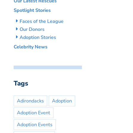
Our Latest Rescues
Spotlight Stories
Faces of the League
Our Donors
Adoption Stories
Celebrity News
Tags
Adirondacks
Adoption
Adoption Event
Adoption Events