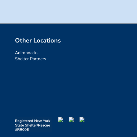
Other Locations
Adirondacks
Shelter Partners