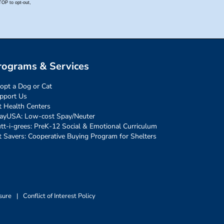
rograms & Services
opt a Dog or Cat
pport Us
t Health Centers
ayUSA: Low-cost Spay/Neuter
tt-i-grees: PreK-12 Social & Emotional Curriculum
t Savers: Cooperative Buying Program for Shelters
sure
|
Conflict of Interest Policy