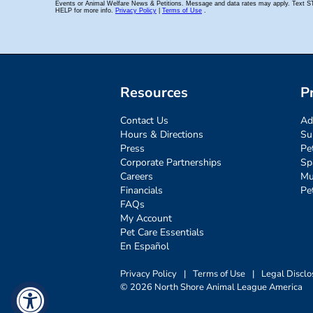
Resources
P
Contact Us
Ad
Hours & Directions
Su
Press
Pe
Corporate Partnerships
Sp
Careers
Mu
Financials
Pe
FAQs
My Account
Pet Care Essentials
En Español
Privacy Policy
|
Terms of Use
|
Legal Disclo
© 2026 North Shore Animal League America