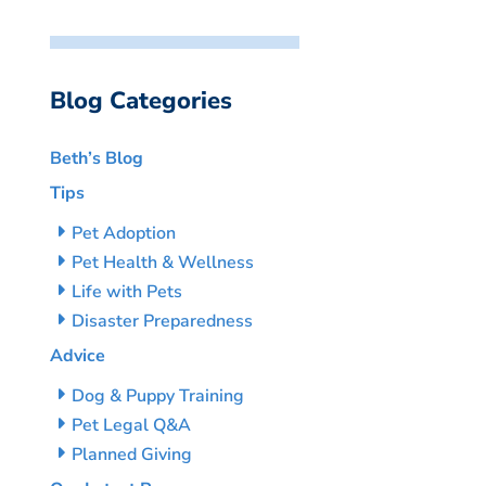
Blog Categories
Beth’s Blog
Tips
Pet Adoption
Pet Health & Wellness
Life with Pets
Disaster Preparedness
Advice
Dog & Puppy Training
Pet Legal Q&A
Planned Giving