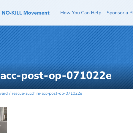
How You Can Help
Sponsor a P
i-acc-post-op-071022e
ward
rescue-zucchini-acc-post-op-071022e