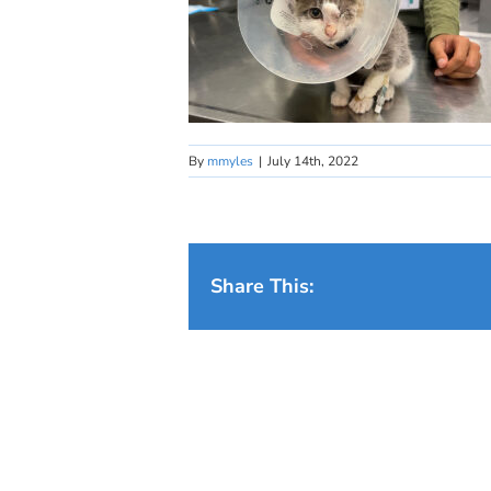
By
mmyles
|
July 14th, 2022
Share This: