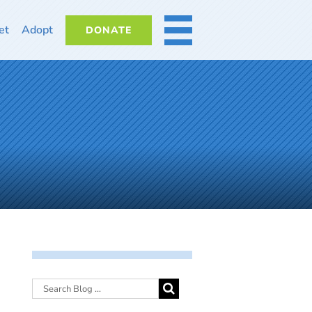
et
Adopt
DONATE
MORE