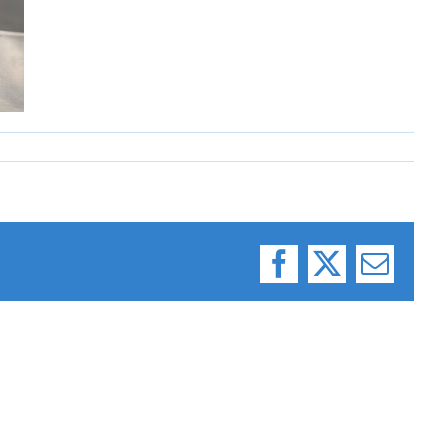
Facebook
X
Email