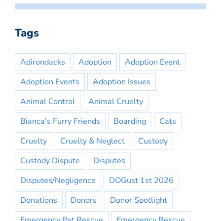
Tags
Adirondacks
Adoption
Adoption Event
Adoption Events
Adoption Issues
Animal Control
Animal Cruelty
Bianca's Furry Friends
Boarding
Cats
Cruelty
Cruelty & Neglect
Custody
Custody Dispute
Disputes
Disputes/Negligence
DOGust 1st 2026
Donations
Donors
Donor Spotlight
Emergency Pet Rescue
Emergency Rescue