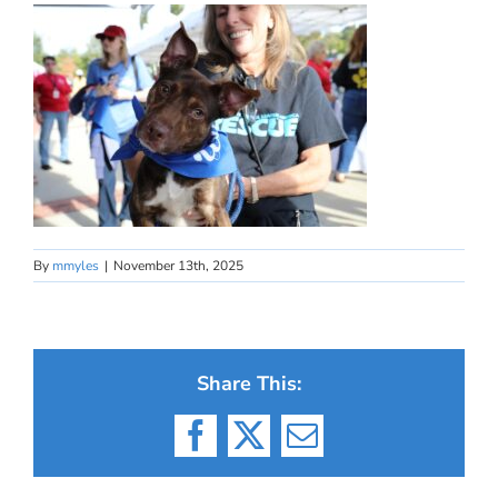
By
mmyles
|
November 13th, 2025
Share This:
Facebook
X
Email