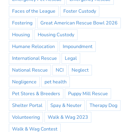
Faces of the League
Foster Custody
Fostering
Great American Rescue Bowl 2026
Housing
Housing Custody
Humane Relocation
Impoundment
International Rescue
Legal
National Rescue
NCI
Neglect
Negligence
pet health
Pet Stores & Breeders
Puppy Mill Rescue
Shelter Portal
Spay & Neuter
Therapy Dog
Volunteering
Walk & Wag 2023
Walk & Wag Contest