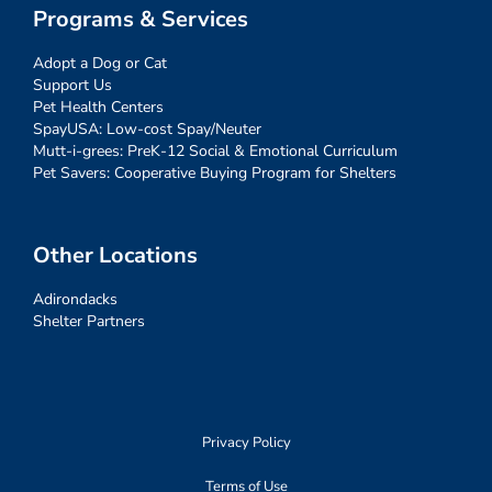
Programs & Services
Adopt a Dog or Cat
Support Us
Pet Health Centers
SpayUSA: Low-cost Spay/Neuter
Mutt-i-grees: PreK-12 Social & Emotional Curriculum
Pet Savers: Cooperative Buying Program for Shelters
Other Locations
Adirondacks
Shelter Partners
Privacy Policy
Terms of Use