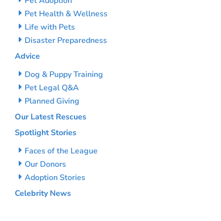
Pet Adoption
Pet Health & Wellness
Life with Pets
Disaster Preparedness
Advice
Dog & Puppy Training
Pet Legal Q&A
Planned Giving
Our Latest Rescues
Spotlight Stories
Faces of the League
Our Donors
Adoption Stories
Celebrity News