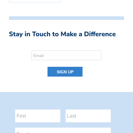
Stay in Touch to Make a Difference