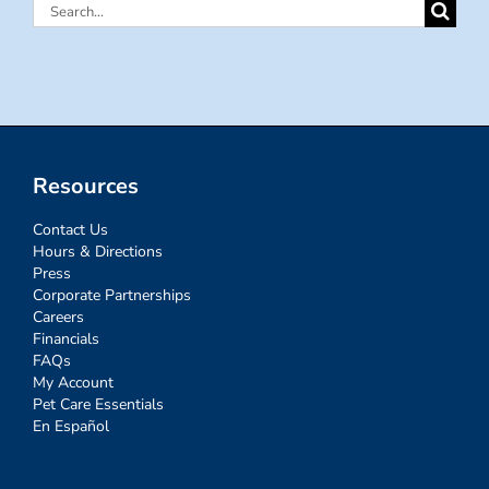
Search
for:
Resources
Contact Us
Hours & Directions
Press
Corporate Partnerships
Careers
Financials
FAQs
My Account
Pet Care Essentials
En Español