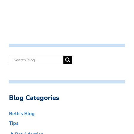
Blog Categories
Beth’s Blog
Tips