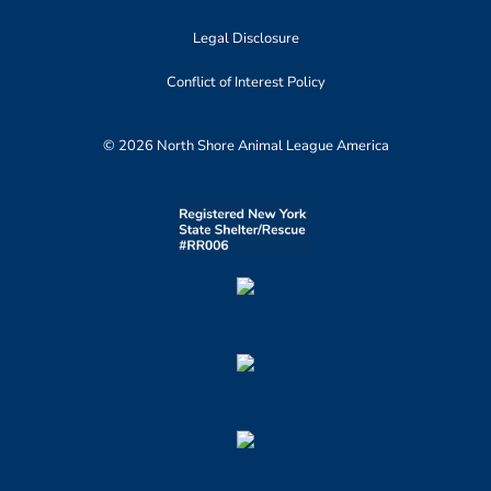
Legal Disclosure
Conflict of Interest Policy
© 2026 North Shore Animal League America