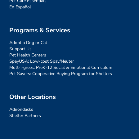
Pet Care Essentials
En Español
Programs & Services
Adopt a Dog or Cat
Support Us
Pet Health Centers
SpayUSA: Low-cost Spay/Neuter
Mutt-i-grees: PreK-12 Social & Emotional Curriculum
Pet Savers: Cooperative Buying Program for Shelters
Other Locations
Adirondacks
Shelter Partners