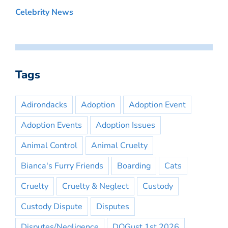
Celebrity News
Tags
Adirondacks
Adoption
Adoption Event
Adoption Events
Adoption Issues
Animal Control
Animal Cruelty
Bianca's Furry Friends
Boarding
Cats
Cruelty
Cruelty & Neglect
Custody
Custody Dispute
Disputes
Disputes/Negligence
DOGust 1st 2026