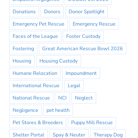
Donations
Donors
Donor Spotlight
Emergency Pet Rescue
Emergency Rescue
Faces of the League
Foster Custody
Fostering
Great American Rescue Bowl 2026
Housing
Housing Custody
Humane Relocation
Impoundment
International Rescue
Legal
National Rescue
NCI
Neglect
Negligence
pet health
Pet Stores & Breeders
Puppy Mill Rescue
Shelter Portal
Spay & Neuter
Therapy Dog