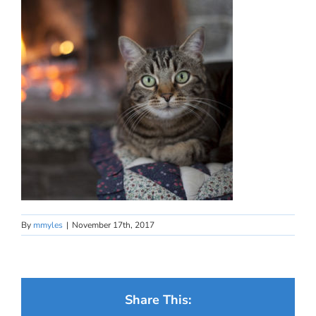
By
mmyles
|
November 17th, 2017
Share This: