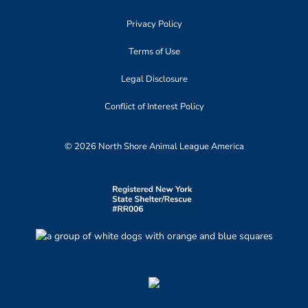
Privacy Policy
Terms of Use
Legal Disclosure
Conflict of Interest Policy
© 2026 North Shore Animal League America