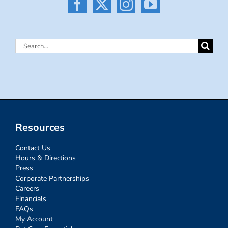
Search
for:
Resources
Contact Us
Hours & Directions
Press
Corporate Partnerships
Careers
Financials
FAQs
My Account