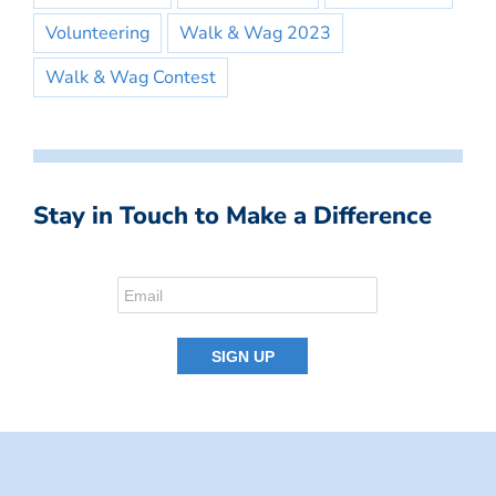
Volunteering
Walk & Wag 2023
Walk & Wag Contest
Stay in Touch to Make a Difference