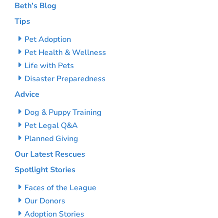
Beth’s Blog
Tips
Pet Adoption
Pet Health & Wellness
Life with Pets
Disaster Preparedness
Advice
Dog & Puppy Training
Pet Legal Q&A
Planned Giving
Our Latest Rescues
Spotlight Stories
Faces of the League
Our Donors
Adoption Stories