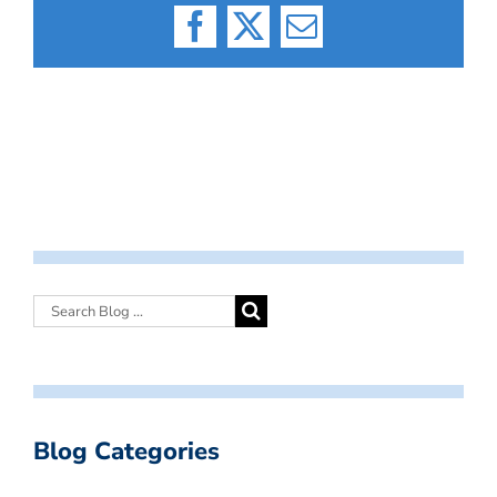
Facebook
X
Email
Blog Categories