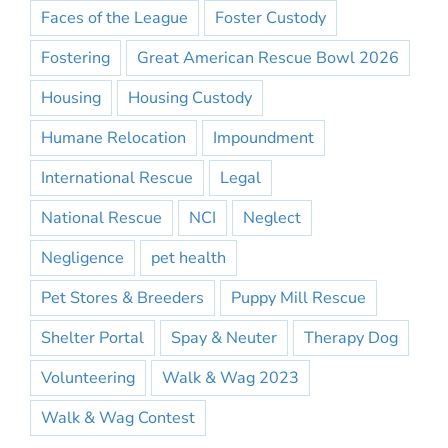
Faces of the League
Foster Custody
Fostering
Great American Rescue Bowl 2026
Housing
Housing Custody
Humane Relocation
Impoundment
International Rescue
Legal
National Rescue
NCI
Neglect
Negligence
pet health
Pet Stores & Breeders
Puppy Mill Rescue
Shelter Portal
Spay & Neuter
Therapy Dog
Volunteering
Walk & Wag 2023
Walk & Wag Contest