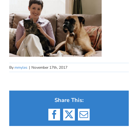
By
mmyles
|
November 17th, 2017
Share This:
Facebook
X
Email