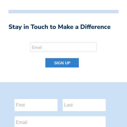
Stay in Touch to Make a Difference