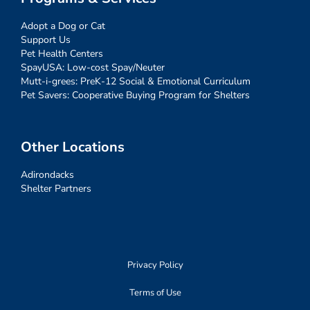
Adopt a Dog or Cat
Support Us
Pet Health Centers
SpayUSA: Low-cost Spay/Neuter
Mutt-i-grees: PreK-12 Social & Emotional Curriculum
Pet Savers: Cooperative Buying Program for Shelters
Other Locations
Adirondacks
Shelter Partners
Privacy Policy
Terms of Use