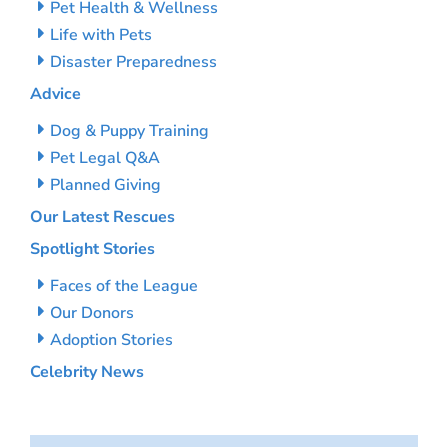
Pet Health & Wellness
Life with Pets
Disaster Preparedness
Advice
Dog & Puppy Training
Pet Legal Q&A
Planned Giving
Our Latest Rescues
Spotlight Stories
Faces of the League
Our Donors
Adoption Stories
Celebrity News