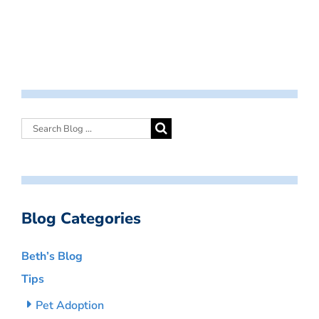
Blog Categories
Beth’s Blog
Tips
Pet Adoption