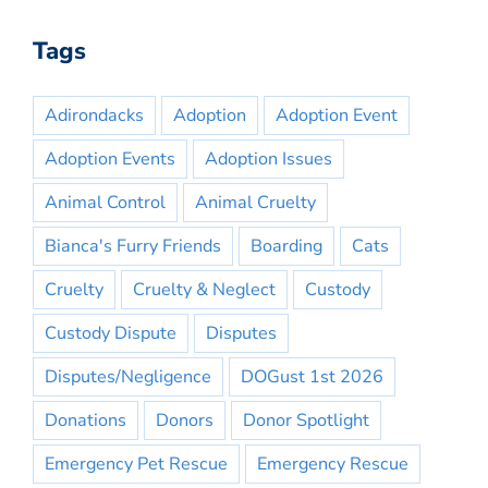
Tags
Adirondacks
Adoption
Adoption Event
Adoption Events
Adoption Issues
Animal Control
Animal Cruelty
Bianca's Furry Friends
Boarding
Cats
Cruelty
Cruelty & Neglect
Custody
Custody Dispute
Disputes
Disputes/Negligence
DOGust 1st 2026
Donations
Donors
Donor Spotlight
Emergency Pet Rescue
Emergency Rescue