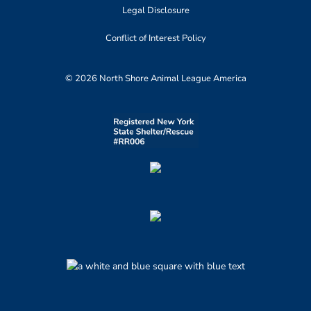
Legal Disclosure
Conflict of Interest Policy
© 2026 North Shore Animal League America