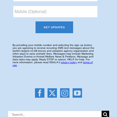
Search