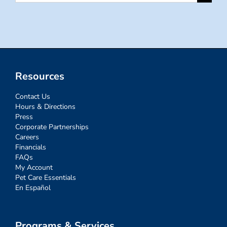
for:
Resources
Contact Us
Hours & Directions
Press
Corporate Partnerships
Careers
Financials
FAQs
My Account
Pet Care Essentials
En Español
Programs & Services