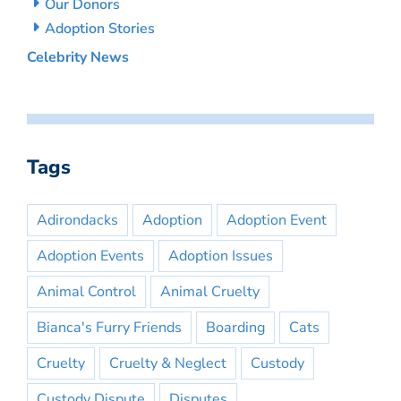
Our Donors
Adoption Stories
Celebrity News
Tags
Adirondacks
Adoption
Adoption Event
Adoption Events
Adoption Issues
Animal Control
Animal Cruelty
Bianca's Furry Friends
Boarding
Cats
Cruelty
Cruelty & Neglect
Custody
Custody Dispute
Disputes