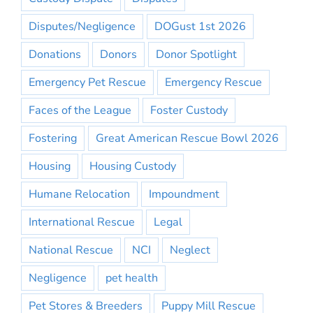
Disputes/Negligence
DOGust 1st 2026
Donations
Donors
Donor Spotlight
Emergency Pet Rescue
Emergency Rescue
Faces of the League
Foster Custody
Fostering
Great American Rescue Bowl 2026
Housing
Housing Custody
Humane Relocation
Impoundment
International Rescue
Legal
National Rescue
NCI
Neglect
Negligence
pet health
Pet Stores & Breeders
Puppy Mill Rescue