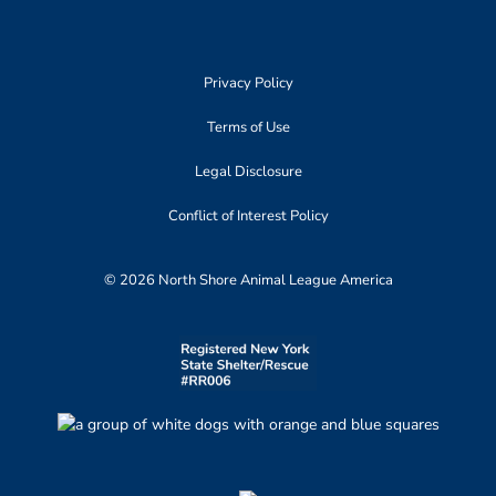
Privacy Policy
Terms of Use
Legal Disclosure
Conflict of Interest Policy
© 2026 North Shore Animal League America