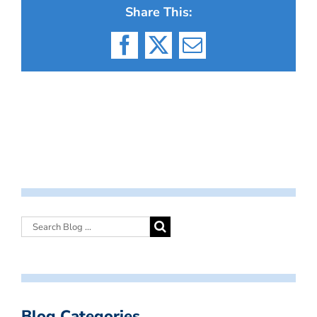
Share This:
Facebook
X
Email
Blog Categories