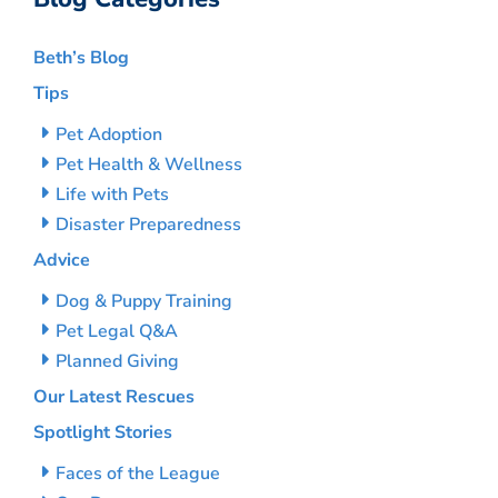
Beth’s Blog
Tips
Pet Adoption
Pet Health & Wellness
Life with Pets
Disaster Preparedness
Advice
Dog & Puppy Training
Pet Legal Q&A
Planned Giving
Our Latest Rescues
Spotlight Stories
Faces of the League