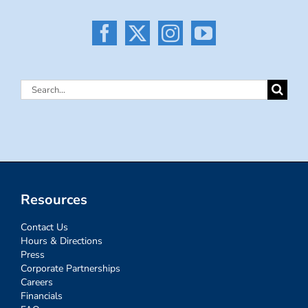
Search
for:
Resources
Contact Us
Hours & Directions
Press
Corporate Partnerships
Careers
Financials