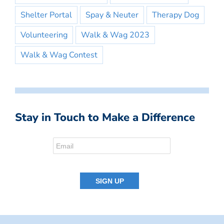
Shelter Portal
Spay & Neuter
Therapy Dog
Volunteering
Walk & Wag 2023
Walk & Wag Contest
Stay in Touch to Make a Difference