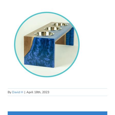
By
David H
|
April 18th, 2023