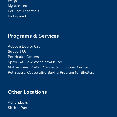
FAQs
My Account
Pet Care Essentials
En Español
Programs & Services
Adopt a Dog or Cat
Support Us
Pet Health Centers
SpayUSA: Low-cost Spay/Neuter
Mutt-i-grees: PreK-12 Social & Emotional Curriculum
Pet Savers: Cooperative Buying Program for Shelters
Other Locations
Adirondacks
Shelter Partners