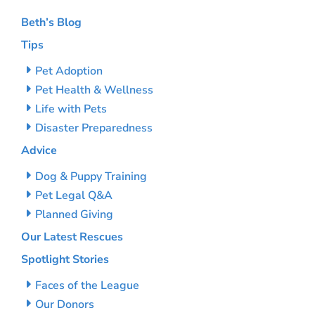
Beth’s Blog
Tips
Pet Adoption
Pet Health & Wellness
Life with Pets
Disaster Preparedness
Advice
Dog & Puppy Training
Pet Legal Q&A
Planned Giving
Our Latest Rescues
Spotlight Stories
Faces of the League
Our Donors