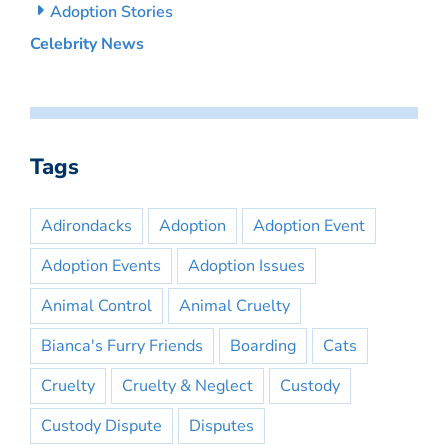
Adoption Stories
Celebrity News
Tags
Adirondacks
Adoption
Adoption Event
Adoption Events
Adoption Issues
Animal Control
Animal Cruelty
Bianca's Furry Friends
Boarding
Cats
Cruelty
Cruelty & Neglect
Custody
Custody Dispute
Disputes