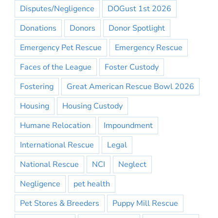
Disputes/Negligence
DOGust 1st 2026
Donations
Donors
Donor Spotlight
Emergency Pet Rescue
Emergency Rescue
Faces of the League
Foster Custody
Fostering
Great American Rescue Bowl 2026
Housing
Housing Custody
Humane Relocation
Impoundment
International Rescue
Legal
National Rescue
NCI
Neglect
Negligence
pet health
Pet Stores & Breeders
Puppy Mill Rescue