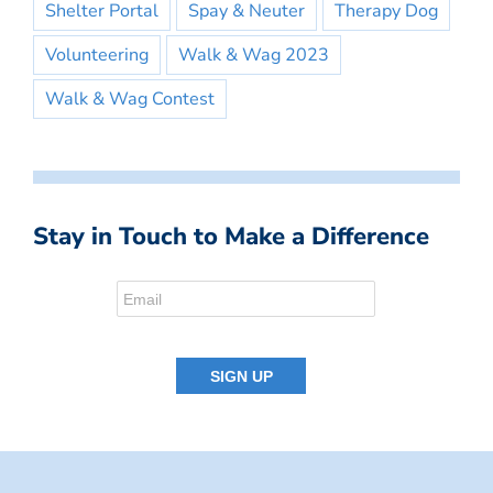
Shelter Portal
Spay & Neuter
Therapy Dog
Volunteering
Walk & Wag 2023
Walk & Wag Contest
Stay in Touch to Make a Difference