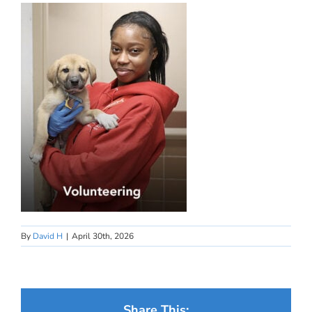
By
David H
|
April 30th, 2026
Share This: