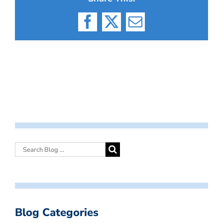
Facebook
X
Email
Blog Categories