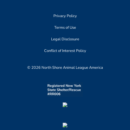
Privacy Policy
Terms of Use
Legal Disclosure
Conflict of Interest Policy
© 2026 North Shore Animal League America