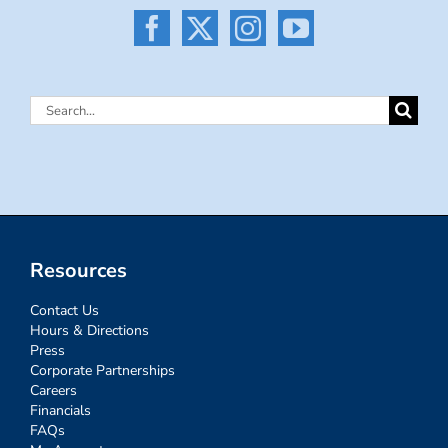
Search
for:
Resources
Contact Us
Hours & Directions
Press
Corporate Partnerships
Careers
Financials
FAQs