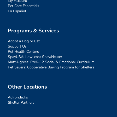
My Account
Pet Care Essentials
En Español
Programs & Services
Adopt a Dog or Cat
Support Us
Pet Health Centers
SpayUSA: Low-cost Spay/Neuter
Mutt-i-grees: PreK-12 Social & Emotional Curriculum
Pet Savers: Cooperative Buying Program for Shelters
Other Locations
Adirondacks
Shelter Partners