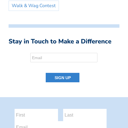
Walk & Wag Contest
Stay in Touch to Make a Difference