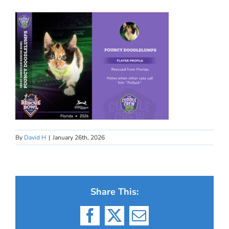
By
David H
|
January 26th, 2026
Share This:
Facebook
X
Email