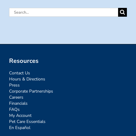
Search
for:
Resources
Contact Us
Hours & Directions
Press
Corporate Partnerships
Careers
Financials
FAQs
My Account
Pet Care Essentials
En Español