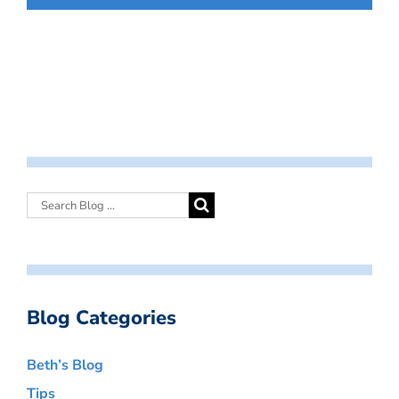
Blog Categories
Beth’s Blog
Tips