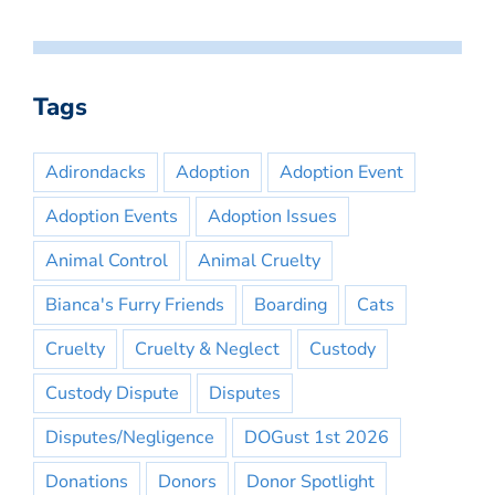
Tags
Adirondacks
Adoption
Adoption Event
Adoption Events
Adoption Issues
Animal Control
Animal Cruelty
Bianca's Furry Friends
Boarding
Cats
Cruelty
Cruelty & Neglect
Custody
Custody Dispute
Disputes
Disputes/Negligence
DOGust 1st 2026
Donations
Donors
Donor Spotlight