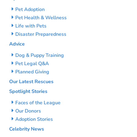
Pet Adoption
Pet Health & Wellness
Life with Pets
Disaster Preparedness
Advice
Dog & Puppy Training
Pet Legal Q&A
Planned Giving
Our Latest Rescues
Spotlight Stories
Faces of the League
Our Donors
Adoption Stories
Celebrity News