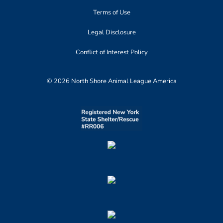
Terms of Use
Legal Disclosure
Conflict of Interest Policy
© 2026 North Shore Animal League America