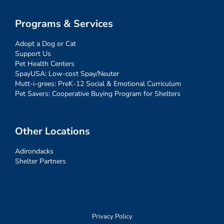
Programs & Services
Adopt a Dog or Cat
Support Us
Pet Health Centers
SpayUSA: Low-cost Spay/Neuter
Mutt-i-grees: PreK-12 Social & Emotional Curriculum
Pet Savers: Cooperative Buying Program for Shelters
Other Locations
Adirondacks
Shelter Partners
Privacy Policy