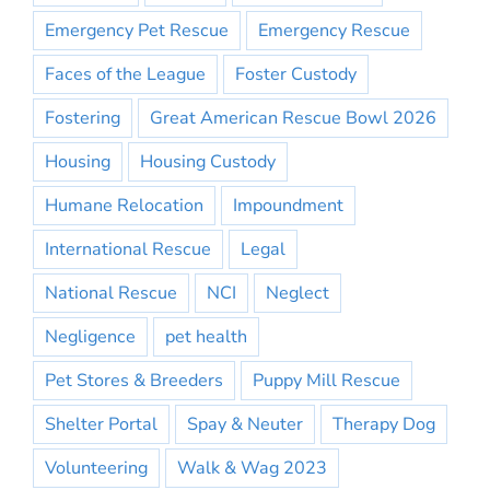
Emergency Pet Rescue
Emergency Rescue
Faces of the League
Foster Custody
Fostering
Great American Rescue Bowl 2026
Housing
Housing Custody
Humane Relocation
Impoundment
International Rescue
Legal
National Rescue
NCI
Neglect
Negligence
pet health
Pet Stores & Breeders
Puppy Mill Rescue
Shelter Portal
Spay & Neuter
Therapy Dog
Volunteering
Walk & Wag 2023