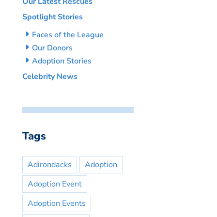
Our Latest Rescues
Spotlight Stories
Faces of the League
Our Donors
Adoption Stories
Celebrity News
Tags
Adirondacks
Adoption
Adoption Event
Adoption Events