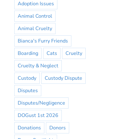
Adoption Issues
Animal Control
Animal Cruelty
Bianca's Furry Friends
Boarding
Cats
Cruelty
Cruelty & Neglect
Custody
Custody Dispute
Disputes
Disputes/Negligence
DOGust 1st 2026
Donations
Donors