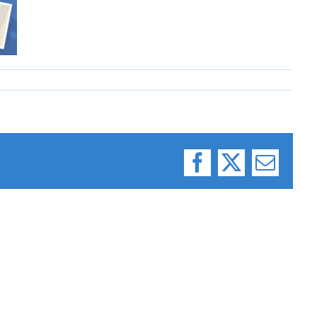
Facebook
X
Email