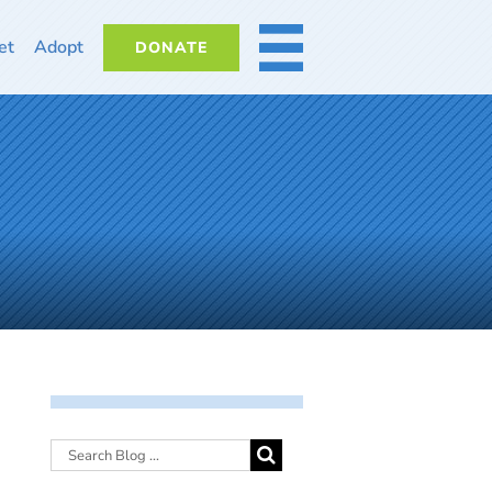
et
Adopt
DONATE
MORE