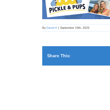
By
David H
|
September 15th, 2025
Share This: