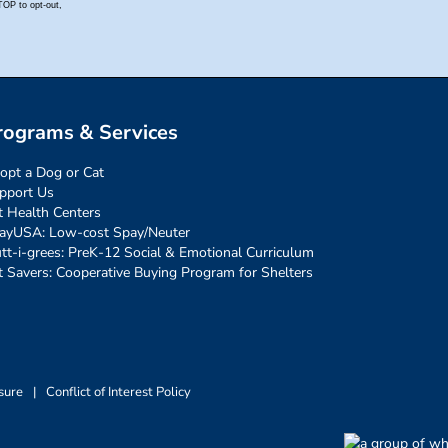
rograms & Services
opt a Dog or Cat
pport Us
t Health Centers
ayUSA: Low-cost Spay/Neuter
tt-i-grees: PreK-12 Social & Emotional Curriculum
t Savers: Cooperative Buying Program for Shelters
sure
|
Conflict of Interest Policy