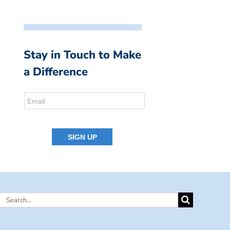
Stay in Touch to Make
a Difference
Search
for: