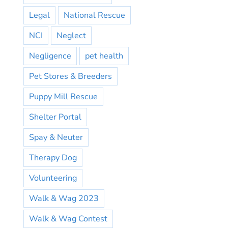
Legal
National Rescue
NCI
Neglect
Negligence
pet health
Pet Stores & Breeders
Puppy Mill Rescue
Shelter Portal
Spay & Neuter
Therapy Dog
Volunteering
Walk & Wag 2023
Walk & Wag Contest