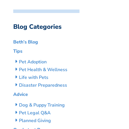
Blog Categories
Beth’s Blog
Tips
Pet Adoption
Pet Health & Wellness
Life with Pets
Disaster Preparedness
Advice
Dog & Puppy Training
Pet Legal Q&A
Planned Giving