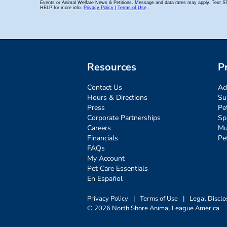
Resources
P
Contact Us
Ad
Hours & Directions
Su
Press
Pe
Corporate Partnerships
Sp
Careers
Mu
Financials
Pe
FAQs
My Account
Pet Care Essentials
En Español
Privacy Policy
|
Terms of Use
|
Legal Disclo
© 2026 North Shore Animal League America