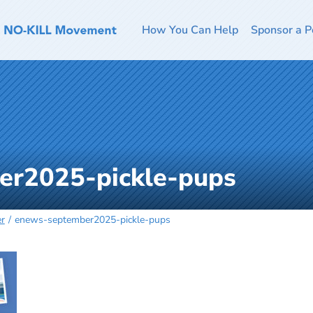
How You Can Help
Sponsor a P
er2025-pickle-pups
er
enews-september2025-pickle-pups