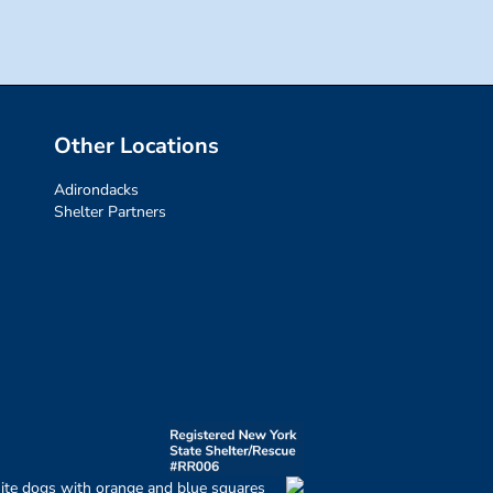
Other Locations
Adirondacks
Shelter Partners