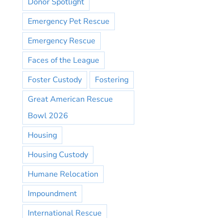
Donor Spotlight
Emergency Pet Rescue
Emergency Rescue
Faces of the League
Foster Custody
Fostering
Great American Rescue
Bowl 2026
Housing
Housing Custody
Humane Relocation
Impoundment
International Rescue