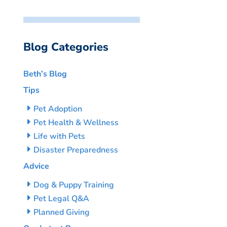
Blog Categories
Beth’s Blog
Tips
Pet Adoption
Pet Health & Wellness
Life with Pets
Disaster Preparedness
Advice
Dog & Puppy Training
Pet Legal Q&A
Planned Giving