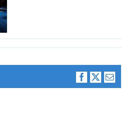
Facebook
X
Email