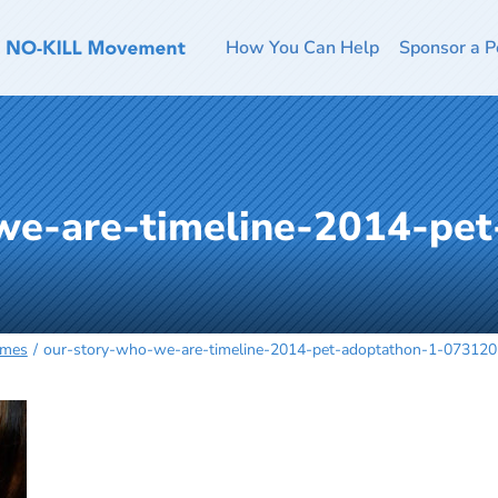
How You Can Help
Sponsor a P
we-are-timeline-2014-pet
omes
our-story-who-we-are-timeline-2014-pet-adoptathon-1-07312