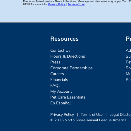
Resources
P
Contact Us
Ad
Hours & Directions
Su
Press
Pe
Corporate Partnerships
Sp
Careers
Mu
Financials
Pe
FAQs
My Account
Pet Care Essentials
En Español
Privacy Policy
|
Terms of Use
|
Legal Disclo
© 2026 North Shore Animal League America