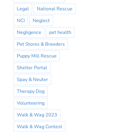
Legal
National Rescue
NCI
Neglect
Negligence
pet health
Pet Stores & Breeders
Puppy Mill Rescue
Shelter Portal
Spay & Neuter
Therapy Dog
Volunteering
Walk & Wag 2023
Walk & Wag Contest