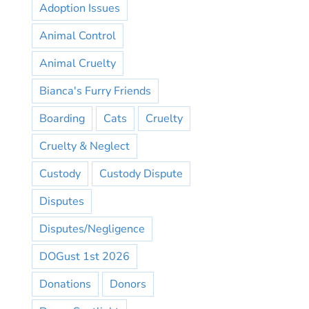
Adoption Issues
Animal Control
Animal Cruelty
Bianca's Furry Friends
Boarding
Cats
Cruelty
Cruelty & Neglect
Custody
Custody Dispute
Disputes
Disputes/Negligence
DOGust 1st 2026
Donations
Donors