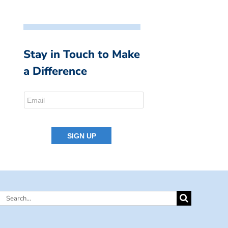
Stay in Touch to Make
a Difference
Search
for: