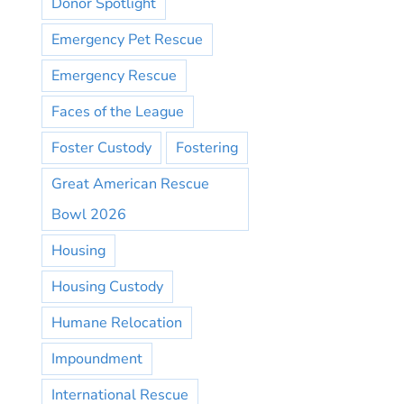
Donor Spotlight
Emergency Pet Rescue
Emergency Rescue
Faces of the League
Foster Custody
Fostering
Great American Rescue
Bowl 2026
Housing
Housing Custody
Humane Relocation
Impoundment
International Rescue