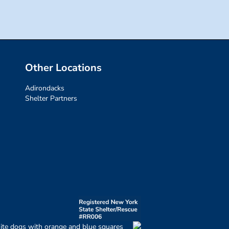
Other Locations
Adirondacks
Shelter Partners