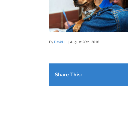
By
David H
|
August 28th, 2018
Share This: