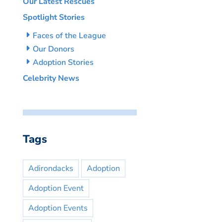
Our Latest Rescues
Spotlight Stories
Faces of the League
Our Donors
Adoption Stories
Celebrity News
Tags
Adirondacks
Adoption
Adoption Event
Adoption Events