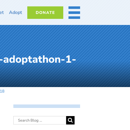
et
Adopt
DONATE
MORE
-adoptathon-1-
018