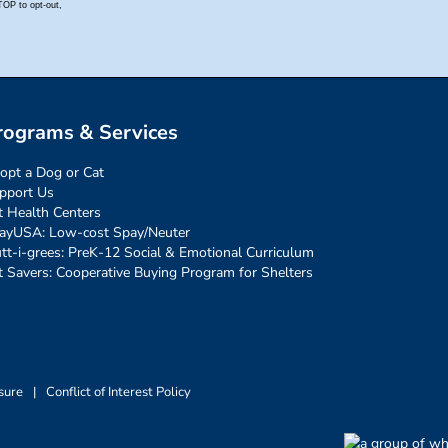
rograms & Services
opt a Dog or Cat
pport Us
t Health Centers
ayUSA: Low-cost Spay/Neuter
tt-i-grees: PreK-12 Social & Emotional Curriculum
t Savers: Cooperative Buying Program for Shelters
sure
|
Conflict of Interest Policy