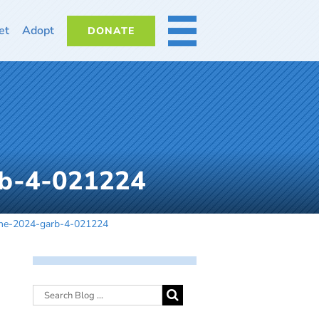
et
Adopt
DONATE
MORE
rb-4-021224
ine-2024-garb-4-021224