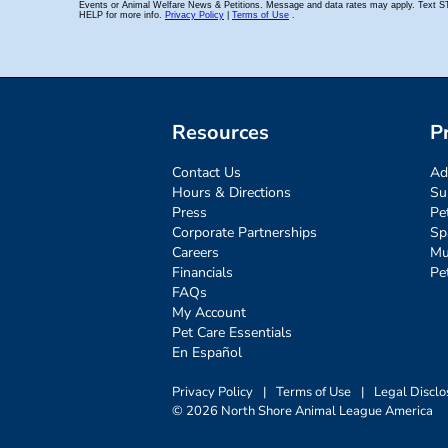
Resources
P
Contact Us
Ad
Hours & Directions
Su
Press
Pe
Corporate Partnerships
Sp
Careers
Mu
Financials
Pe
FAQs
My Account
Pet Care Essentials
En Español
Privacy Policy
|
Terms of Use
|
Legal Disclo
© 2026 North Shore Animal League America