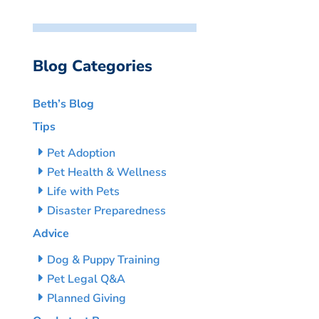
Blog Categories
Beth’s Blog
Tips
Pet Adoption
Pet Health & Wellness
Life with Pets
Disaster Preparedness
Advice
Dog & Puppy Training
Pet Legal Q&A
Planned Giving