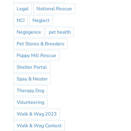
Legal
National Rescue
NCI
Neglect
Negligence
pet health
Pet Stores & Breeders
Puppy Mill Rescue
Shelter Portal
Spay & Neuter
Therapy Dog
Volunteering
Walk & Wag 2023
Walk & Wag Contest