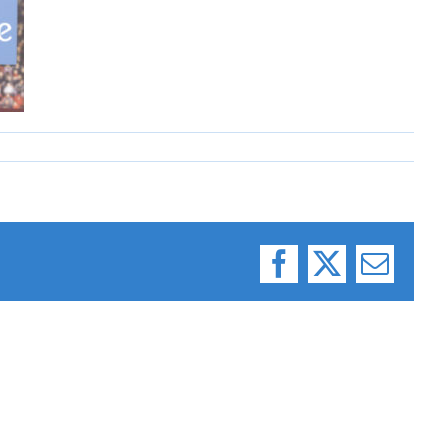
Facebook
X
Email