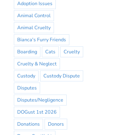
Adoption Issues
Animal Control
Animal Cruelty
Bianca's Furry Friends
Boarding
Cats
Cruelty
Cruelty & Neglect
Custody
Custody Dispute
Disputes
Disputes/Negligence
DOGust 1st 2026
Donations
Donors