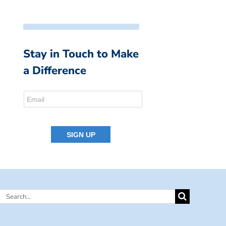
Stay in Touch to Make
a Difference
Search
for: