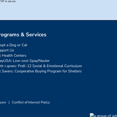
rograms & Services
opt a Dog or Cat
pport Us
t Health Centers
ayUSA: Low-cost Spay/Neuter
tt-i-grees: PreK-12 Social & Emotional Curriculum
t Savers: Cooperative Buying Program for Shelters
sure
|
Conflict of Interest Policy