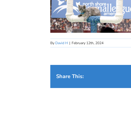
By
David H
|
February 12th, 2024
Share This: