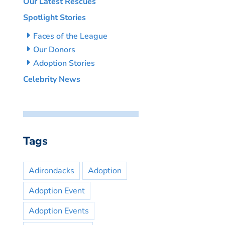
Our Latest Rescues
Spotlight Stories
Faces of the League
Our Donors
Adoption Stories
Celebrity News
Tags
Adirondacks
Adoption
Adoption Event
Adoption Events