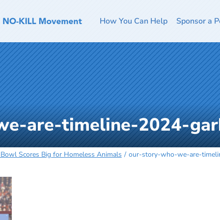
How You Can Help
Sponsor a P
we-are-timeline-2024-ga
 Bowl Scores Big for Homeless Animals
our-story-who-we-are-timel