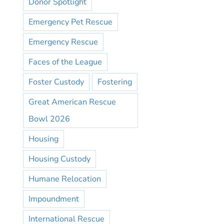
Donor Spotlight
Emergency Pet Rescue
Emergency Rescue
Faces of the League
Foster Custody
Fostering
Great American Rescue
Bowl 2026
Housing
Housing Custody
Humane Relocation
Impoundment
International Rescue