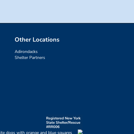
Other Locations
Adirondacks
Shelter Partners