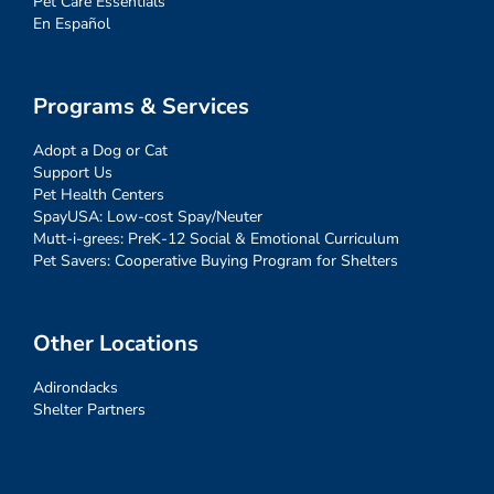
Pet Care Essentials
En Español
Programs & Services
Adopt a Dog or Cat
Support Us
Pet Health Centers
SpayUSA: Low-cost Spay/Neuter
Mutt-i-grees: PreK-12 Social & Emotional Curriculum
Pet Savers: Cooperative Buying Program for Shelters
Other Locations
Adirondacks
Shelter Partners