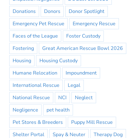
Donations
Donors
Donor Spotlight
Emergency Pet Rescue
Emergency Rescue
Faces of the League
Foster Custody
Fostering
Great American Rescue Bowl 2026
Housing
Housing Custody
Humane Relocation
Impoundment
International Rescue
Legal
National Rescue
NCI
Neglect
Negligence
pet health
Pet Stores & Breeders
Puppy Mill Rescue
Shelter Portal
Spay & Neuter
Therapy Dog