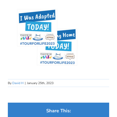
By
David H
|
January 25th, 2023
Share This: