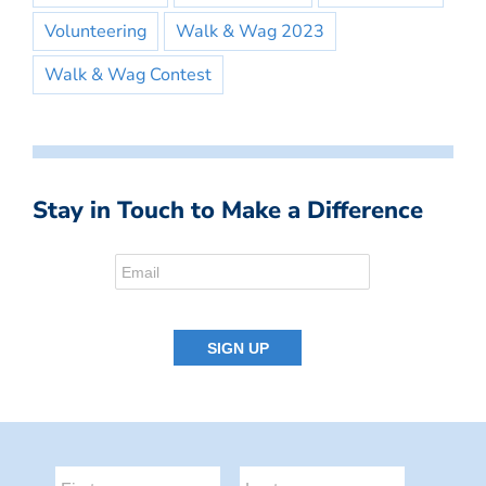
Volunteering
Walk & Wag 2023
Walk & Wag Contest
Stay in Touch to Make a Difference