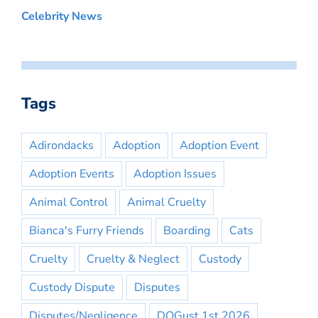
Celebrity News
Tags
Adirondacks
Adoption
Adoption Event
Adoption Events
Adoption Issues
Animal Control
Animal Cruelty
Bianca's Furry Friends
Boarding
Cats
Cruelty
Cruelty & Neglect
Custody
Custody Dispute
Disputes
Disputes/Negligence
DOGust 1st 2026