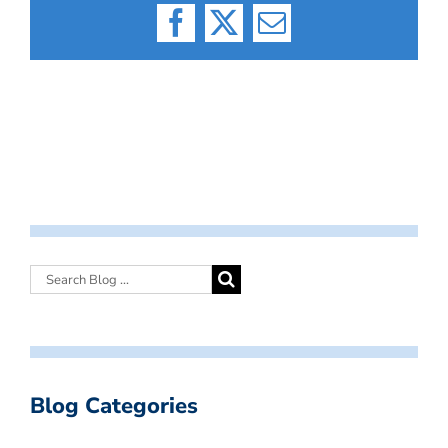
Facebook
X
Email
Blog Categories