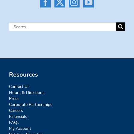
Search
for:
Resources
Contact Us
Hours & Directions
Press
Corporate Partnerships
Careers
Financials
FAQs
My Account