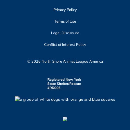
Privacy Policy
Terms of Use
Legal Disclosure
Conflict of Interest Policy
© 2026 North Shore Animal League America