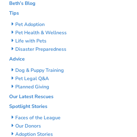
Beth’s Blog
Tips
Pet Adoption
Pet Health & Wellness
Life with Pets
Disaster Preparedness
Advice
Dog & Puppy Training
Pet Legal Q&A
Planned Giving
Our Latest Rescues
Spotlight Stories
Faces of the League
Our Donors
Adoption Stories