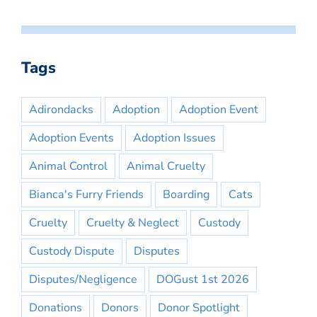
Tags
Adirondacks
Adoption
Adoption Event
Adoption Events
Adoption Issues
Animal Control
Animal Cruelty
Bianca's Furry Friends
Boarding
Cats
Cruelty
Cruelty & Neglect
Custody
Custody Dispute
Disputes
Disputes/Negligence
DOGust 1st 2026
Donations
Donors
Donor Spotlight