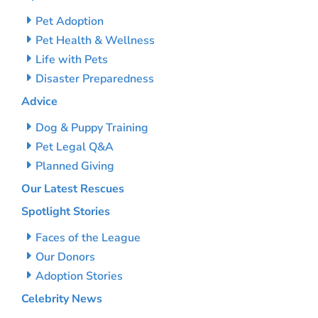
Pet Adoption
Pet Health & Wellness
Life with Pets
Disaster Preparedness
Advice
Dog & Puppy Training
Pet Legal Q&A
Planned Giving
Our Latest Rescues
Spotlight Stories
Faces of the League
Our Donors
Adoption Stories
Celebrity News