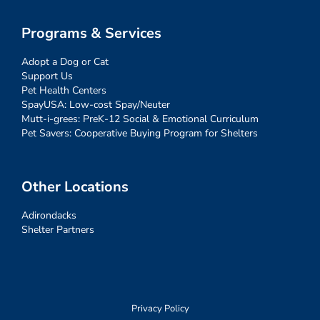
Programs & Services
Adopt a Dog or Cat
Support Us
Pet Health Centers
SpayUSA: Low-cost Spay/Neuter
Mutt-i-grees: PreK-12 Social & Emotional Curriculum
Pet Savers: Cooperative Buying Program for Shelters
Other Locations
Adirondacks
Shelter Partners
Privacy Policy