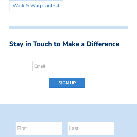
Walk & Wag Contest
Stay in Touch to Make a Difference