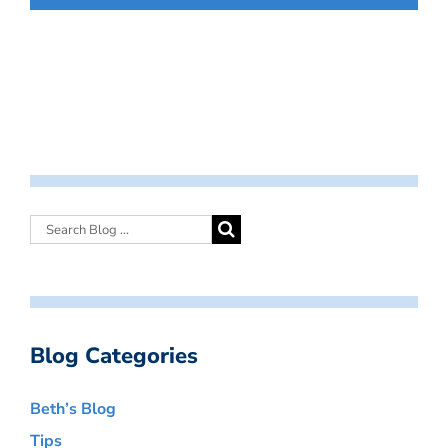
Blog Categories
Beth’s Blog
Tips