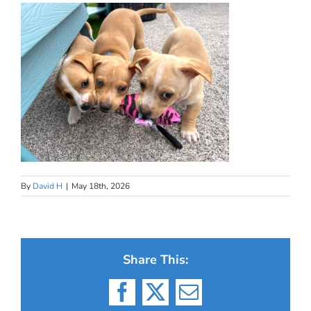
By
David H
|
May 18th, 2026
Share This:
Facebook
X
Email