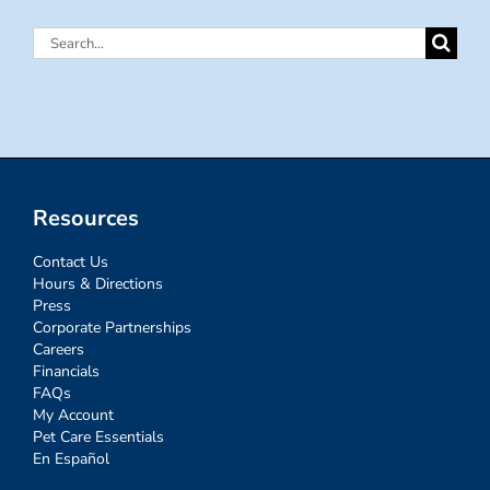
Search
for:
Resources
Contact Us
Hours & Directions
Press
Corporate Partnerships
Careers
Financials
FAQs
My Account
Pet Care Essentials
En Español