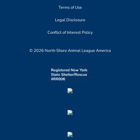
Terms of Use
Legal Disclosure
Conflict of Interest Policy
© 2026 North Shore Animal League America