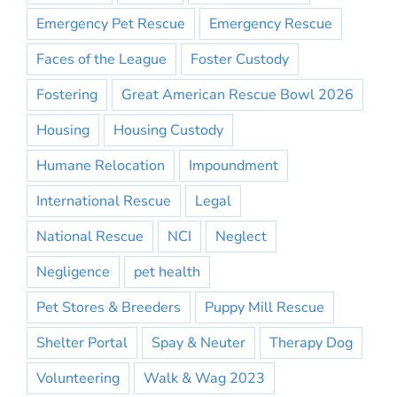
Emergency Pet Rescue
Emergency Rescue
Faces of the League
Foster Custody
Fostering
Great American Rescue Bowl 2026
Housing
Housing Custody
Humane Relocation
Impoundment
International Rescue
Legal
National Rescue
NCI
Neglect
Negligence
pet health
Pet Stores & Breeders
Puppy Mill Rescue
Shelter Portal
Spay & Neuter
Therapy Dog
Volunteering
Walk & Wag 2023