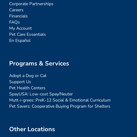
Corporate Partnerships
Careers
Financials
FAQs
My Account
Pet Care Essentials
En Español
Programs & Services
Adopt a Dog or Cat
Support Us
Pet Health Centers
SpayUSA: Low-cost Spay/Neuter
Mutt-i-grees: PreK-12 Social & Emotional Curriculum
Pet Savers: Cooperative Buying Program for Shelters
Other Locations