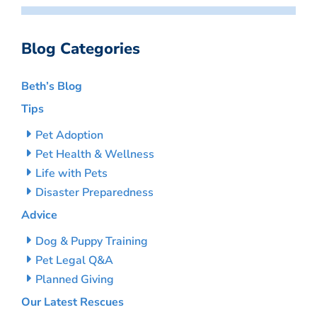
Blog Categories
Beth’s Blog
Tips
Pet Adoption
Pet Health & Wellness
Life with Pets
Disaster Preparedness
Advice
Dog & Puppy Training
Pet Legal Q&A
Planned Giving
Our Latest Rescues