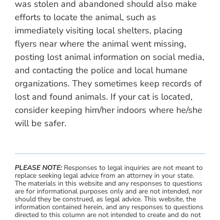
was stolen and abandoned should also make
efforts to locate the animal, such as
immediately visiting local shelters, placing
flyers near where the animal went missing,
posting lost animal information on social media,
and contacting the police and local humane
organizations. They sometimes keep records of
lost and found animals. If your cat is located,
consider keeping him/her indoors where he/she
will be safer.
PLEASE NOTE:
Responses to legal inquiries are not meant to
replace seeking legal advice from an attorney in your state.
The materials in this website and any responses to questions
are for informational purposes only and are not intended, nor
should they be construed, as legal advice. This website, the
information contained herein, and any responses to questions
directed to this column are not intended to create and do not