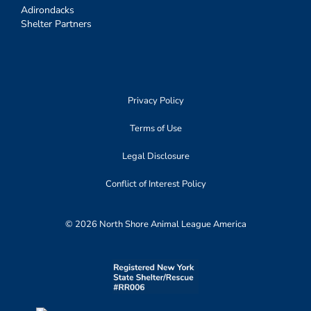
Adirondacks
Shelter Partners
Privacy Policy
Terms of Use
Legal Disclosure
Conflict of Interest Policy
© 2026 North Shore Animal League America