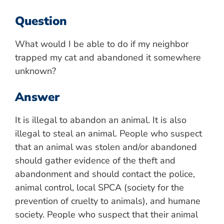
Question
What would I be able to do if my neighbor
trapped my cat and abandoned it somewhere
unknown?
Answer
It is illegal to abandon an animal. It is also
illegal to steal an animal. People who suspect
that an animal was stolen and/or abandoned
should gather evidence of the theft and
abandonment and should contact the police,
animal control, local SPCA (society for the
prevention of cruelty to animals), and humane
society. People who suspect that their animal