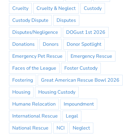
Cruelty
Cruelty & Neglect
Custody
Custody Dispute
Disputes
Disputes/Negligence
DOGust 1st 2026
Donations
Donors
Donor Spotlight
Emergency Pet Rescue
Emergency Rescue
Faces of the League
Foster Custody
Fostering
Great American Rescue Bowl 2026
Housing
Housing Custody
Humane Relocation
Impoundment
International Rescue
Legal
National Rescue
NCI
Neglect