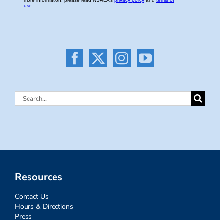
Search
for:
Resources
Contact Us
Hours & Directions
Press