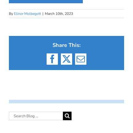
By
Elinor Molbegott
|
March 10th, 2023
Share This:
Facebook
X
Email