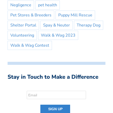
Negligence
pet health
Pet Stores & Breeders
Puppy Mill Rescue
Shelter Portal
Spay & Neuter
Therapy Dog
Volunteering
Walk & Wag 2023
Walk & Wag Contest
Stay in Touch to Make a Difference