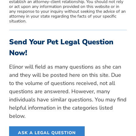
establish an attorney-client relationship. You should not rely
or act upon any information provided on this website or in
any response to your inquiry without seeking the advice of an
attorney in your state regarding the facts of your specific
situation.
Send Your Pet Legal Question
Now!
Elinor will field as many questions as she can
and they will be posted here on this site. Due
to the volume of questions received, not all
questions are answered. However, many
individuals have similar questions. You may find
helpful information in the categories listed
below.
ASK A LEGAL QUESTION