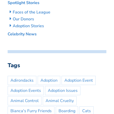
Spotlight Stories
Faces of the League
Our Donors
Adoption Stories
Celebrity News
Tags
Adirondacks
Adoption
Adoption Event
Adoption Events
Adoption Issues
Animal Control
Animal Cruelty
Bianca's Furry Friends
Boarding
Cats