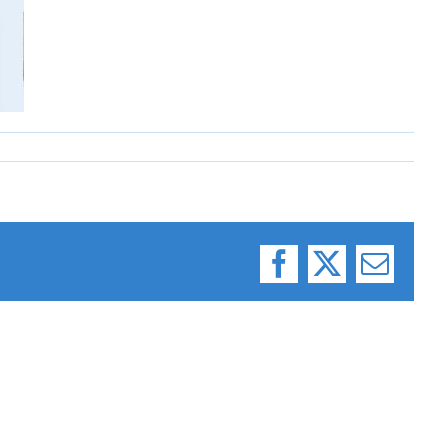
Facebook
X
Email