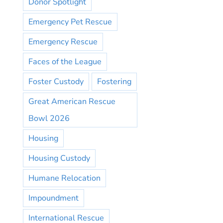
Donor Spotlight
Emergency Pet Rescue
Emergency Rescue
Faces of the League
Foster Custody
Fostering
Great American Rescue
Bowl 2026
Housing
Housing Custody
Humane Relocation
Impoundment
International Rescue