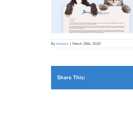
By
mmyles
|
March 26th, 2020
Share This: