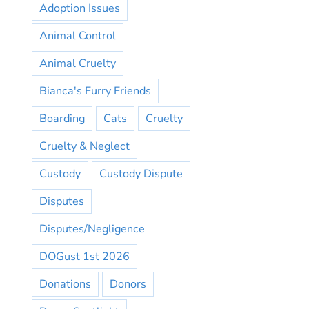
Adoption Issues
Animal Control
Animal Cruelty
Bianca's Furry Friends
Boarding
Cats
Cruelty
Cruelty & Neglect
Custody
Custody Dispute
Disputes
Disputes/Negligence
DOGust 1st 2026
Donations
Donors