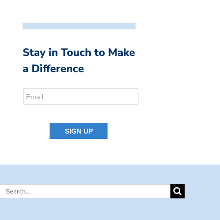
Stay in Touch to Make
a Difference
Search
for: