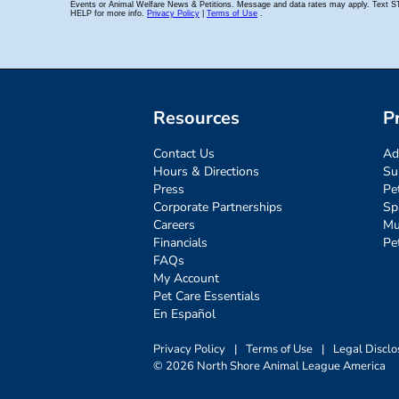
Resources
P
Contact Us
Ad
Hours & Directions
Su
Press
Pe
Corporate Partnerships
Sp
Careers
Mu
Financials
Pe
FAQs
My Account
Pet Care Essentials
En Español
Privacy Policy
|
Terms of Use
|
Legal Disclo
© 2026 North Shore Animal League America