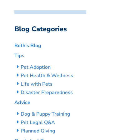
Blog Categories
Beth’s Blog
Tips
Pet Adoption
Pet Health & Wellness
Life with Pets
Disaster Preparedness
Advice
Dog & Puppy Training
Pet Legal Q&A
Planned Giving