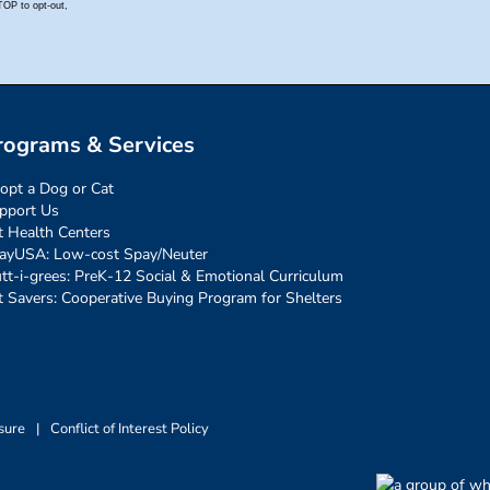
rograms & Services
opt a Dog or Cat
pport Us
t Health Centers
ayUSA: Low-cost Spay/Neuter
tt-i-grees: PreK-12 Social & Emotional Curriculum
t Savers: Cooperative Buying Program for Shelters
sure
|
Conflict of Interest Policy