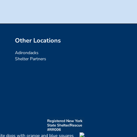
Other Locations
Adirondacks
Shelter Partners