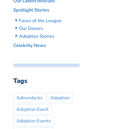
Our Latest Rescues
Spotlight Stories
Faces of the League
Our Donors
Adoption Stories
Celebrity News
Tags
Adirondacks
Adoption
Adoption Event
Adoption Events