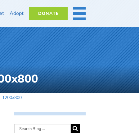
et
Adopt
DONATE
MORE
200x800
_2_1200x800