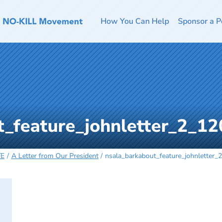
How You Can Help
Sponsor a P
t_feature_johnletter_2_1
TE
A Letter from Our President
nsala_barkabout_feature_johnletter