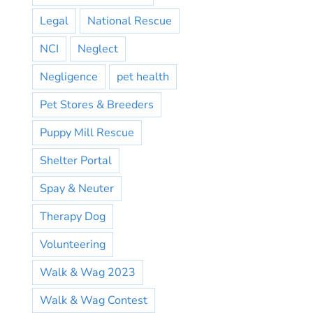
Legal
National Rescue
NCI
Neglect
Negligence
pet health
Pet Stores & Breeders
Puppy Mill Rescue
Shelter Portal
Spay & Neuter
Therapy Dog
Volunteering
Walk & Wag 2023
Walk & Wag Contest