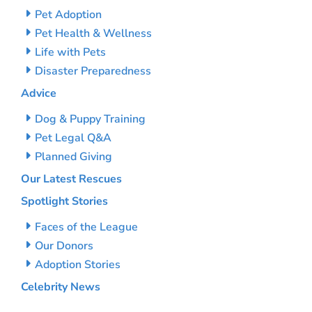
Pet Adoption
Pet Health & Wellness
Life with Pets
Disaster Preparedness
Advice
Dog & Puppy Training
Pet Legal Q&A
Planned Giving
Our Latest Rescues
Spotlight Stories
Faces of the League
Our Donors
Adoption Stories
Celebrity News