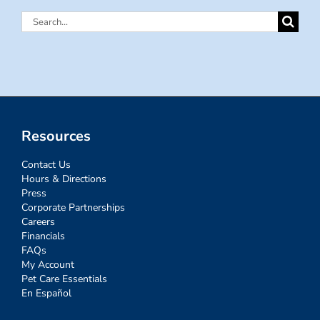
Search
for:
Resources
Contact Us
Hours & Directions
Press
Corporate Partnerships
Careers
Financials
FAQs
My Account
Pet Care Essentials
En Español