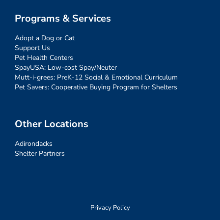
Programs & Services
Adopt a Dog or Cat
Support Us
Pet Health Centers
SpayUSA: Low-cost Spay/Neuter
Mutt-i-grees: PreK-12 Social & Emotional Curriculum
Pet Savers: Cooperative Buying Program for Shelters
Other Locations
Adirondacks
Shelter Partners
Privacy Policy