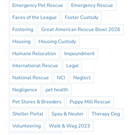
Emergency Pet Rescue
Emergency Rescue
Faces of the League
Foster Custody
Fostering
Great American Rescue Bowl 2026
Housing
Housing Custody
Humane Relocation
Impoundment
International Rescue
Legal
National Rescue
NCI
Neglect
Negligence
pet health
Pet Stores & Breeders
Puppy Mill Rescue
Shelter Portal
Spay & Neuter
Therapy Dog
Volunteering
Walk & Wag 2023