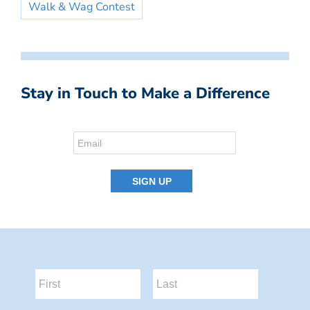
Walk & Wag Contest
Stay in Touch to Make a Difference