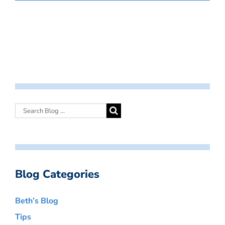
Blog Categories
Beth’s Blog
Tips