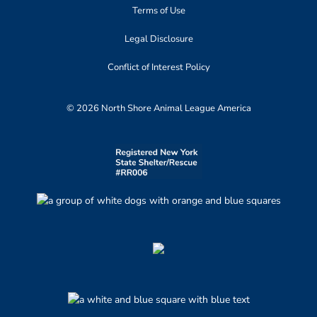
Terms of Use
Legal Disclosure
Conflict of Interest Policy
© 2026 North Shore Animal League America