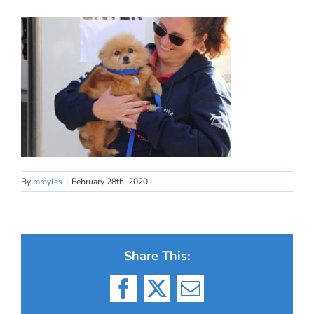
By
mmyles
|
February 28th, 2020
Share This:
Facebook
X
Email