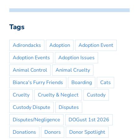
Tags
Adirondacks
Adoption
Adoption Event
Adoption Events
Adoption Issues
Animal Control
Animal Cruelty
Bianca's Furry Friends
Boarding
Cats
Cruelty
Cruelty & Neglect
Custody
Custody Dispute
Disputes
Disputes/Negligence
DOGust 1st 2026
Donations
Donors
Donor Spotlight